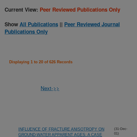
Current View:
Peer Reviewed Publications Only
Show
All Publications
||
Peer Reviewed Journal
Publications Only
Displaying 1 to 20 of 626 Records
Next->>
INFLUENCE OF FRACTURE ANISOTROPY ON
(31-Dec-
01)
GROUND-WATER APPARENT AGES: A CASE