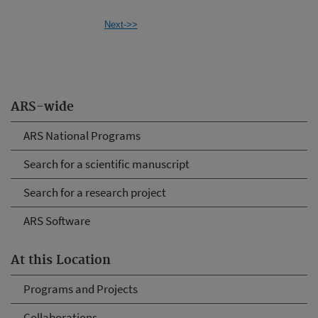
Next->>
ARS-wide
ARS National Programs
Search for a scientific manuscript
Search for a research project
ARS Software
At this Location
Programs and Projects
Collaborations