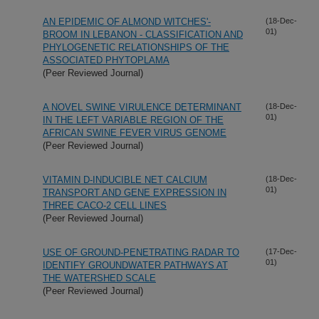
AN EPIDEMIC OF ALMOND WITCHES'-
(18-Dec-
01)
BROOM IN LEBANON - CLASSIFICATION AND
PHYLOGENETIC RELATIONSHIPS OF THE
ASSOCIATED PHYTOPLAMA
(Peer Reviewed Journal)
A NOVEL SWINE VIRULENCE DETERMINANT
(18-Dec-
01)
IN THE LEFT VARIABLE REGION OF THE
AFRICAN SWINE FEVER VIRUS GENOME
(Peer Reviewed Journal)
VITAMIN D-INDUCIBLE NET CALCIUM
(18-Dec-
01)
TRANSPORT AND GENE EXPRESSION IN
THREE CACO-2 CELL LINES
(Peer Reviewed Journal)
USE OF GROUND-PENETRATING RADAR TO
(17-Dec-
01)
IDENTIFY GROUNDWATER PATHWAYS AT
THE WATERSHED SCALE
(Peer Reviewed Journal)