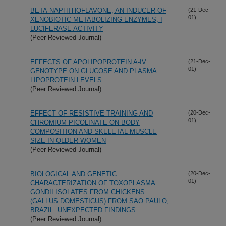
BETA-NAPHTHOFLAVONE, AN INDUCER OF
(21-Dec-
01)
XENOBIOTIC METABOLIZING ENZYMES, I
LUCIFERASE ACTIVITY
(Peer Reviewed Journal)
EFFECTS OF APOLIPOPROTEIN A-IV
(21-Dec-
01)
GENOTYPE ON GLUCOSE AND PLASMA
LIPOPROTEIN LEVELS
(Peer Reviewed Journal)
EFFECT OF RESISTIVE TRAINING AND
(20-Dec-
01)
CHROMIUM PICOLINATE ON BODY
COMPOSITION AND SKELETAL MUSCLE
SIZE IN OLDER WOMEN
(Peer Reviewed Journal)
BIOLOGICAL AND GENETIC
(20-Dec-
01)
CHARACTERIZATION OF TOXOPLASMA
GONDII ISOLATES FROM CHICKENS
(GALLUS DOMESTICUS) FROM SAO PAULO,
BRAZIL: UNEXPECTED FINDINGS
(Peer Reviewed Journal)