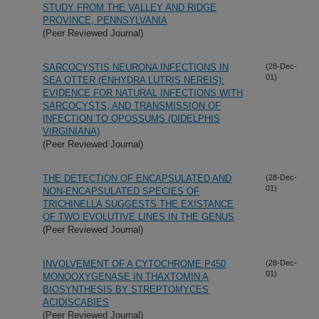
STUDY FROM THE VALLEY AND RIDGE
PROVINCE, PENNSYLVANIA
(Peer Reviewed Journal)
SARCOCYSTIS NEURONA INFECTIONS IN
(28-Dec-
01)
SEA OTTER (ENHYDRA LUTRIS NEREIS):
EVIDENCE FOR NATURAL INFECTIONS WITH
SARCOCYSTS, AND TRANSMISSION OF
INFECTION TO OPOSSUMS (DIDELPHIS
VIRGINIANA)
(Peer Reviewed Journal)
THE DETECTION OF ENCAPSULATED AND
(28-Dec-
01)
NON-ENCAPSULATED SPECIES OF
TRICHINELLA SUGGESTS THE EXISTANCE
OF TWO EVOLUTIVE LINES IN THE GENUS
(Peer Reviewed Journal)
INVOLVEMENT OF A CYTOCHROME P450
(28-Dec-
01)
MONOOXYGENASE IN THAXTOMIN A
BIOSYNTHESIS BY STREPTOMYCES
ACIDISCABIES
(Peer Reviewed Journal)