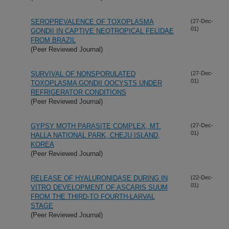
SEROPREVALENCE OF TOXOPLASMA
(27-Dec-
01)
GONDII IN CAPTIVE NEOTROPICAL FELIDAE
FROM BRAZIL
(Peer Reviewed Journal)
SURVIVAL OF NONSPORULATED
(27-Dec-
01)
TOXOPLASMA GONDII OOCYSTS UNDER
REFRIGERATOR CONDITIONS
(Peer Reviewed Journal)
GYPSY MOTH PARASITE COMPLEX, MT.
(27-Dec-
01)
HALLA NATIONAL PARK, CHEJU ISLAND,
KOREA
(Peer Reviewed Journal)
RELEASE OF HYALURONIDASE DURING IN
(22-Dec-
01)
VITRO DEVELOPMENT OF ASCARIS SUUM
FROM THE THIRD-TO FOURTH-LARVAL
STAGE
(Peer Reviewed Journal)