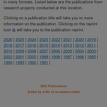
in many formats. Listed below are the publications from
research projects conducted at this location.
Clicking on a publication title will take you to more
information on the publication. Clicking on the reprint
icon
will take you to the publication reprint.
2026
|
2025
|
2024
|
2023
|
2022
|
2021
|
2020
|
2019
|
2018
|
2017
|
2016
|
2015
|
2014
|
2013
|
2012
|
2011
|
2010
|
2009
|
2008
|
2007
|
2006
|
2005
|
2004
|
2003
|
2002
|
2001
|
2000
|
1999
|
1998
|
1997
|
1996
|
1995
|
1994
|
1993
|
1992
|
1991
|
2001 Publications
(listed by order of acceptance date)