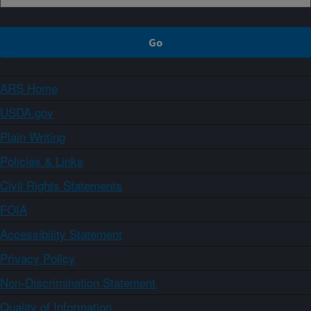
ARS Home
USDA.gov
Plain Writing
Policies & Links
Civil Rights Statements
FOIA
Accessibility Statement
Privacy Policy
Non-Discrimination Statement
Quality of Information