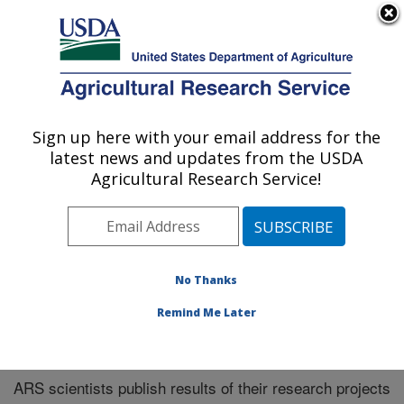
An official website of the United States government
Here's how you know
MENU
Agricultural Research Service
Sign up here with your email address for the
U.S. DEPARTMENT OF AGRICULTURE
latest news and updates from the USDA
Northeast Area
Agricultural Research Service!
ARS Home
»
Northeast Area
»
Research
»
Publications
at this Location
» Publications at this Location
No Thanks
Remind Me Later
Publications at this Location
ARS scientists publish results of their research projects