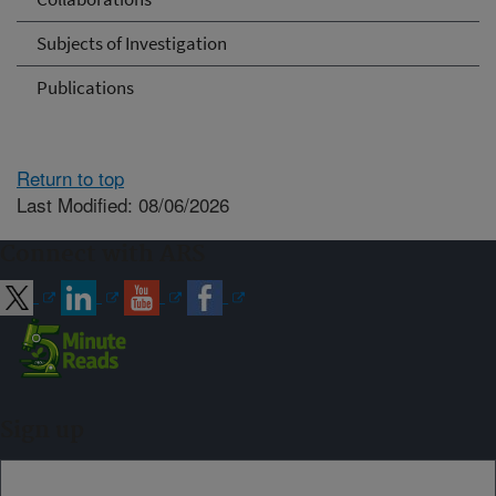
Subjects of Investigation
Publications
Return to top
Last Modified: 08/06/2026
Connect with ARS
Sign up