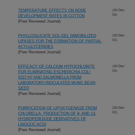
TEMPERATURE EFFECTS ON NODE
(20-Dec-
01)
DEVELOPMENT RATES IN COTTON
(Peer Reviewed Journal)
PHYLLOSILICATE SOL-GEL IMMOBILIZED
(20-Dec-
01)
LIPASES FOR THE FORMATION OF PARTIAL
ACYLGLYCERIDES
(Peer Reviewed Journal)
EFFICACY OF CALCIUM HYPOCHLORITE
(20-Dec-
01)
FOR ELIMINATING ESCHERICHIA COLI
0157:H7 AND SALMONELLA FROM
LABORATORY-INOCULATED MUNG BEAN
SEED
(Peer Reviewed Journal)
PURIFICATION OF LIPOXYGENASE FROM
(20-Dec-
01)
CHLORELLA: PRODUCTION OF 9- AND 13-
HYDROPEROXIDE DERIVATIVES OF
LINOLEIC ACID
(Peer Reviewed Journal)