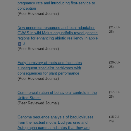
pregnancy rate and introducing first-service to
conception
(Peer Reviewed Journal)
New genomics resources and local adaptation
(21-Jul-
26)
GWAS in wild Malus angustifolia reveal genetic
regions for enhancing abiotic resiliency in apple
(Peer Reviewed Journal)
Early herbivory attracts and facilitates
(20-Jul-
26)
subsequent specialist herbivores with
consequences for plant performance
(Peer Reviewed Journal)
Commercialization of behavioral controls in the
(17-Jul-
26)
United States
(Peer Reviewed Journal)
Genome sequence analysis of baculoviruses
(16-Jul-
26)
from the noctuid moths Eudryas unio and
Autographa gamma indicates that they are