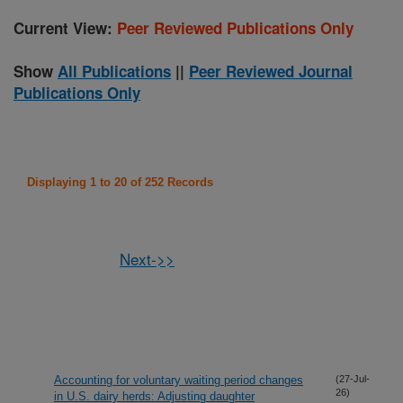
Current View:
Peer Reviewed Publications Only
Show
All Publications
||
Peer Reviewed Journal
Publications Only
Displaying 1 to 20 of 252 Records
Next->>
Accounting for voluntary waiting period changes
(27-Jul-
26)
in U.S. dairy herds: Adjusting daughter