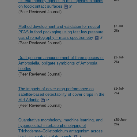
Listeria monocytogenes in multispecies biofilms
on food-contact surfaces
(Peer Reviewed Journal)
Method development and validation for neutral
(3-Jul-
26)
PFAS in food packaging using fast low pressure
gas chromatography – mass spectrometry
(Peer Reviewed Journal)
Draft genome announcement of three species of
(2-Jul-
26)
Ambrosiella, obligate symbionts of Ambrosia
beetles
(Peer Reviewed Journal)
The impacts of cover crop performance on
(1-Jul-
26)
satellite-based detectability of cover crops in the
Mid-Atlantic
(Peer Reviewed Journal)
Quantitative morphology, machine learning, and
(30-Jun-
26)
hyperspectral interface phenotyping of
Trichoderma–Colletotrichum antagonism across
host-associated isolate panels