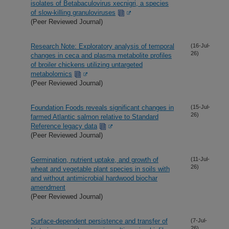
isolates of Betabaculovirus xecnigri, a species
of slow-killing granuloviruses
(Peer Reviewed Journal)
Research Note: Exploratory analysis of temporal
(16-Jul-
26)
changes in ceca and plasma metabolite profiles
of broiler chickens utilizing untargeted
metabolomics
(Peer Reviewed Journal)
Foundation Foods reveals significant changes in
(15-Jul-
26)
farmed Atlantic salmon relative to Standard
Reference legacy data
(Peer Reviewed Journal)
Germination, nutrient uptake, and growth of
(11-Jul-
26)
wheat and vegetable plant species in soils with
and without antimicrobial hardwood biochar
amendment
(Peer Reviewed Journal)
Surface-dependent persistence and transfer of
(7-Jul-
26)