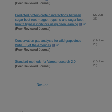
(Peer Reviewed Journal)
Predicted protein-protein interactions between
(22-Jun-
26)
sugar beet root maggot trypsins and sugar beet
Kunitz trypsin inhibitors using deep learning
(Peer Reviewed Journal)
Conservation gap analysis for wild grapevines
(19-Jun-
26)
(Vitis L.) of the Americas
(Peer Reviewed Journal)
Standard methods for Varroa research 2.0
(18-Jun-
26)
(Peer Reviewed Journal)
Next->>