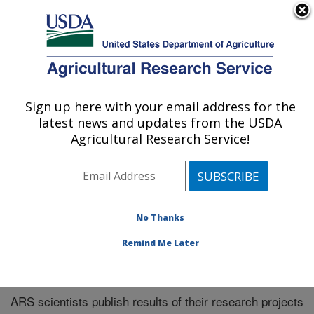
An official website of the United States government
Here's how you know
MENU
Agricultural Research Service
Sign up here with your email address for the
U.S. DEPARTMENT OF AGRICULTURE
latest news and updates from the USDA
Northeast Area
Agricultural Research Service!
ARS Home
»
Northeast Area
»
Research
»
Publications
at this Location
» Publications at this Location
No Thanks
Remind Me Later
Publications at this Location
ARS scientists publish results of their research projects