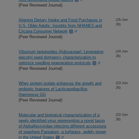
(Peer Reviewed Journal)
Aligning Dietary Intake and Food Purchases in
(25-Jun-
26)
U.S. Older Adults: Insights from NHANES and
Circana Consumer Network
(Peer Reviewed Journal)
Viburnum lantanoides (Adoxaceae): Leveraging
(24-Jun-
26)
epicotyl seed dormancy characterization to
optimize seedling regeneration protocols
(Peer Reviewed Journal)
Whey protein isolate enhances the growth and
(23-Jun-
26)
probiotic features of Lacticaseibacillus
rhamnosus GG
(Peer Reviewed Journal)
Molecular and biological characterization of a
(22-Jun-
26)
newly identified virus representing a novel taxon
of Alphaflexiviridae infecting different accessions
of seashore Paspalum, a turfgrass, widely grown
in the United States