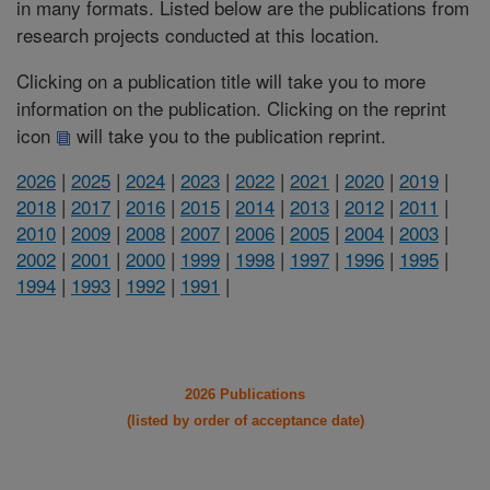
in many formats. Listed below are the publications from
research projects conducted at this location.
Clicking on a publication title will take you to more
information on the publication. Clicking on the reprint
icon
will take you to the publication reprint.
2026
|
2025
|
2024
|
2023
|
2022
|
2021
|
2020
|
2019
|
2018
|
2017
|
2016
|
2015
|
2014
|
2013
|
2012
|
2011
|
2010
|
2009
|
2008
|
2007
|
2006
|
2005
|
2004
|
2003
|
2002
|
2001
|
2000
|
1999
|
1998
|
1997
|
1996
|
1995
|
1994
|
1993
|
1992
|
1991
|
2026 Publications
(listed by order of acceptance date)