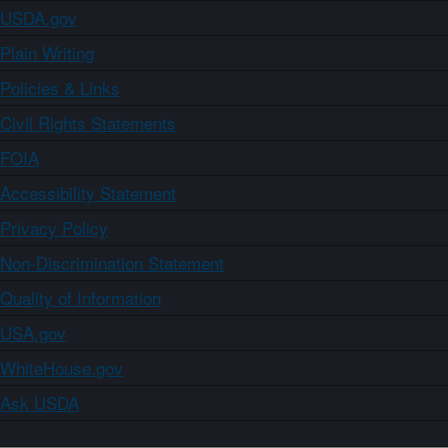
USDA.gov
Plain Writing
Policies & Links
Civil Rights Statements
FOIA
Accessibility Statement
Privacy Policy
Non-Discrimination Statement
Quality of Information
USA.gov
WhiteHouse.gov
Ask USDA