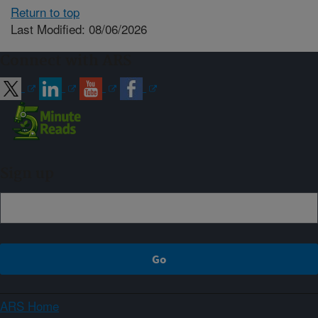
Return to top
Last Modified: 08/06/2026
Connect with ARS
Sign up
ARS Home