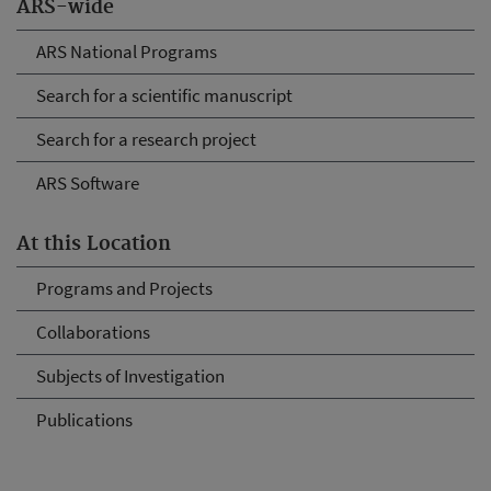
ARS-wide
ARS National Programs
Search for a scientific manuscript
Search for a research project
ARS Software
At this Location
Programs and Projects
Collaborations
Subjects of Investigation
Publications