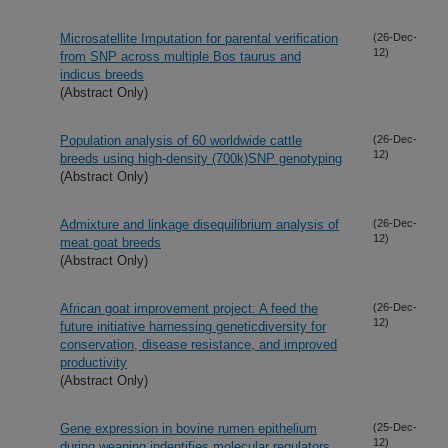
Microsatellite Imputation for parental verification
(26-Dec-
12)
from SNP across multiple Bos taurus and
indicus breeds
(Abstract Only)
Population analysis of 60 worldwide cattle
(26-Dec-
12)
breeds using high-density (700k)SNP genotyping
(Abstract Only)
Admixture and linkage disequilibrium analysis of
(26-Dec-
12)
meat goat breeds
(Abstract Only)
African goat improvement project: A feed the
(26-Dec-
12)
future initiative harnessing geneticdiversity for
conservation, disease resistance, and improved
productivity
(Abstract Only)
Gene expression in bovine rumen epithelium
(25-Dec-
12)
during weaning indentifies molecular regulators