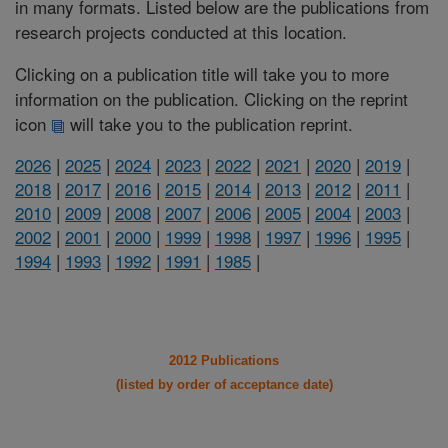
in many formats. Listed below are the publications from
research projects conducted at this location.
Clicking on a publication title will take you to more
information on the publication. Clicking on the reprint
icon
will take you to the publication reprint.
2026
|
2025
|
2024
|
2023
|
2022
|
2021
|
2020
|
2019
|
2018
|
2017
|
2016
|
2015
|
2014
|
2013
|
2012
|
2011
|
2010
|
2009
|
2008
|
2007
|
2006
|
2005
|
2004
|
2003
|
2002
|
2001
|
2000
|
1999
|
1998
|
1997
|
1996
|
1995
|
1994
|
1993
|
1992
|
1991
|
1985
|
2012 Publications
(listed by order of acceptance date)