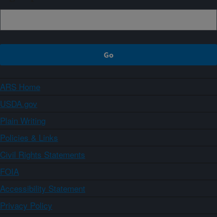
ARS Home
USDA.gov
Plain Writing
Policies & Links
Civil Rights Statements
FOIA
Accessibility Statement
Privacy Policy