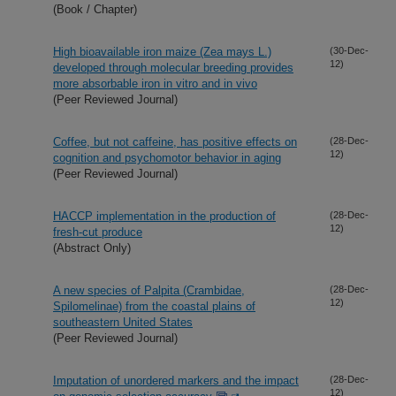
(Book / Chapter)
High bioavailable iron maize (Zea mays L.)
(30-Dec-
12)
developed through molecular breeding provides
more absorbable iron in vitro and in vivo
(Peer Reviewed Journal)
Coffee, but not caffeine, has positive effects on
(28-Dec-
12)
cognition and psychomotor behavior in aging
(Peer Reviewed Journal)
HACCP implementation in the production of
(28-Dec-
12)
fresh-cut produce
(Abstract Only)
A new species of Palpita (Crambidae,
(28-Dec-
12)
Spilomelinae) from the coastal plains of
southeastern United States
(Peer Reviewed Journal)
Imputation of unordered markers and the impact
(28-Dec-
12)