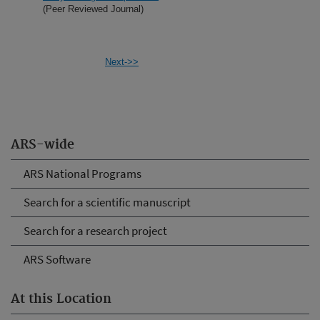
(Peer Reviewed Journal)
Next->>
ARS-wide
ARS National Programs
Search for a scientific manuscript
Search for a research project
ARS Software
At this Location