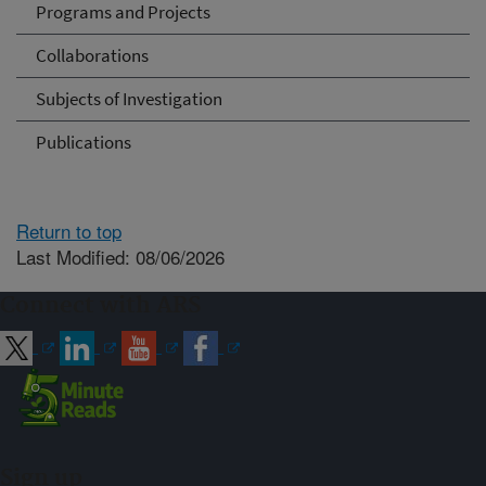
Programs and Projects
Collaborations
Subjects of Investigation
Publications
Return to top
Last Modified: 08/06/2026
Connect with ARS
Sign up