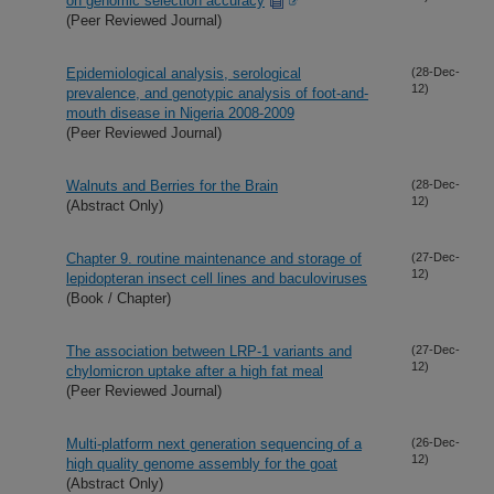
on genomic selection accuracy
(Peer Reviewed Journal)
Epidemiological analysis, serological
(28-Dec-
12)
prevalence, and genotypic analysis of foot-and-
mouth disease in Nigeria 2008-2009
(Peer Reviewed Journal)
Walnuts and Berries for the Brain
(28-Dec-
12)
(Abstract Only)
Chapter 9. routine maintenance and storage of
(27-Dec-
12)
lepidopteran insect cell lines and baculoviruses
(Book / Chapter)
The association between LRP-1 variants and
(27-Dec-
12)
chylomicron uptake after a high fat meal
(Peer Reviewed Journal)
Multi-platform next generation sequencing of a
(26-Dec-
12)
high quality genome assembly for the goat
(Abstract Only)