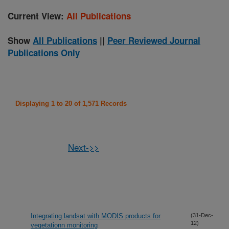
Current View:
All Publications
Show
All Publications
||
Peer Reviewed Journal
Publications Only
Displaying 1 to 20 of 1,571 Records
Next->>
Integrating landsat with MODIS products for
(31-Dec-
12)
vegetationn monitoring