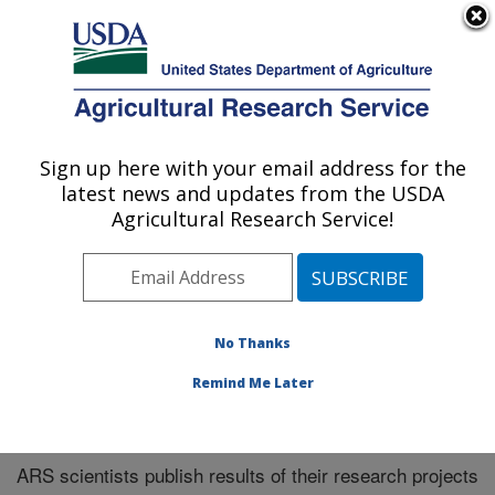
An official website of the United States government
Here's how you know
MENU
Agricultural Research Service
Sign up here with your email address for the
U.S. DEPARTMENT OF AGRICULTURE
latest news and updates from the USDA
Northeast Area
Agricultural Research Service!
ARS Home
»
Northeast Area
»
Research
»
Publications
at this Location
» Publications at this Location
No Thanks
Remind Me Later
Publications at this Location
ARS scientists publish results of their research projects