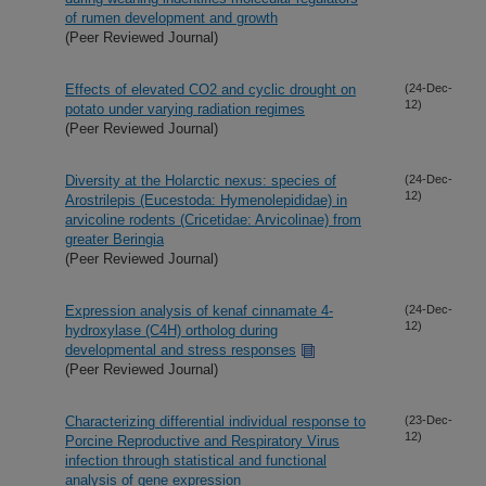
of rumen development and growth
(Peer Reviewed Journal)
Effects of elevated CO2 and cyclic drought on
(24-Dec-
12)
potato under varying radiation regimes
(Peer Reviewed Journal)
Diversity at the Holarctic nexus: species of
(24-Dec-
12)
Arostrilepis (Eucestoda: Hymenolepididae) in
arvicoline rodents (Cricetidae: Arvicolinae) from
greater Beringia
(Peer Reviewed Journal)
Expression analysis of kenaf cinnamate 4-
(24-Dec-
12)
hydroxylase (C4H) ortholog during
developmental and stress responses
(Peer Reviewed Journal)
Characterizing differential individual response to
(23-Dec-
12)
Porcine Reproductive and Respiratory Virus
infection through statistical and functional
analysis of gene expression