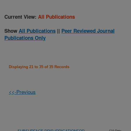
Current View:
All Publications
Show
All Publications
||
Peer Reviewed Journal
Publications Only
Displaying 21 to 35 of 35 Records
<<-Previous
(14-Sep-