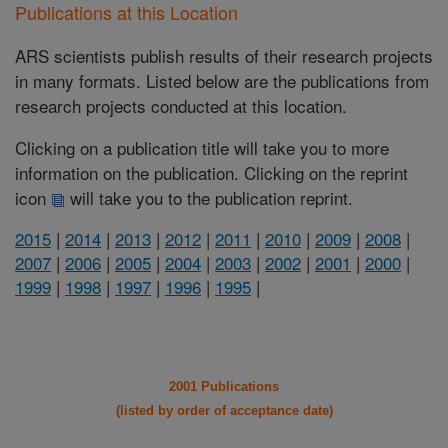
Publications at this Location
ARS scientists publish results of their research projects
in many formats. Listed below are the publications from
research projects conducted at this location.
Clicking on a publication title will take you to more
information on the publication. Clicking on the reprint
icon
will take you to the publication reprint.
2015
|
2014
|
2013
|
2012
|
2011
|
2010
|
2009
|
2008
|
2007
|
2006
|
2005
|
2004
|
2003
|
2002
|
2001
|
2000
|
1999
|
1998
|
1997
|
1996
|
1995
|
2001 Publications
(listed by order of acceptance date)