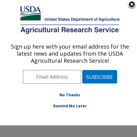
An official website of the United States government
Here's how you know
MENU
Agricultural Research Service
Sign up here with your email address for the
U.S. DEPARTMENT OF AGRICULTURE
latest news and updates from the USDA
Coastal Plain Soil, Water and Plant
Agricultural Research Service!
Conservation Research: Florence, SC
ARS Home
»
Southeast Area
»
Florence, South
Carolina
»
Coastal Plain Soil, Water and Plant
Conservation Research
»
Research
»
Publications at
No Thanks
this Location
» Publications at this Location
Remind Me Later