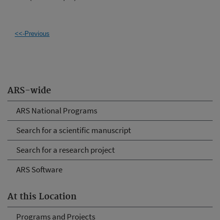
<<-Previous
ARS-wide
ARS National Programs
Search for a scientific manuscript
Search for a research project
ARS Software
At this Location
Programs and Projects