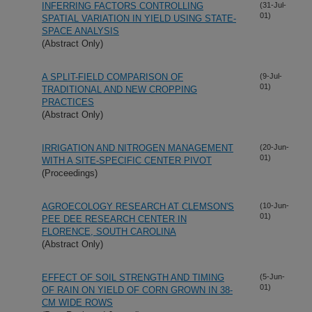
INFERRING FACTORS CONTROLLING
(31-Jul-
01)
SPATIAL VARIATION IN YIELD USING STATE-
SPACE ANALYSIS
(Abstract Only)
A SPLIT-FIELD COMPARISON OF
(9-Jul-
01)
TRADITIONAL AND NEW CROPPING
PRACTICES
(Abstract Only)
IRRIGATION AND NITROGEN MANAGEMENT
(20-Jun-
01)
WITH A SITE-SPECIFIC CENTER PIVOT
(Proceedings)
AGROECOLOGY RESEARCH AT CLEMSON'S
(10-Jun-
01)
PEE DEE RESEARCH CENTER IN
FLORENCE, SOUTH CAROLINA
(Abstract Only)
EFFECT OF SOIL STRENGTH AND TIMING
(5-Jun-
01)
OF RAIN ON YIELD OF CORN GROWN IN 38-
CM WIDE ROWS