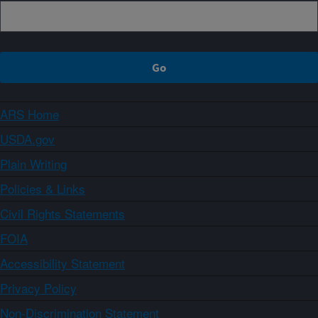
ARS Home
USDA.gov
Plain Writing
Policies & Links
Civil Rights Statements
FOIA
Accessibility Statement
Privacy Policy
Non-Discrimination Statement