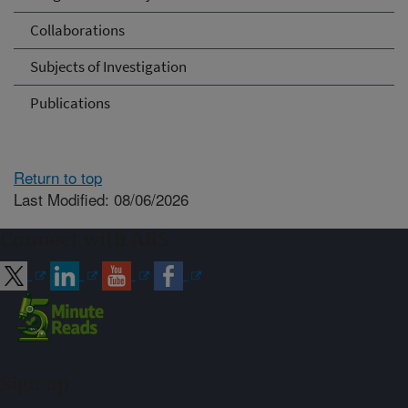
Collaborations
Subjects of Investigation
Publications
Return to top
Last Modified: 08/06/2026
Connect with ARS
Sign up