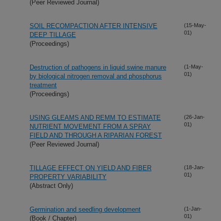
(Peer Reviewed Journal)
SOIL RECOMPACTION AFTER INTENSIVE
(15-May-
01)
DEEP TILLAGE
(Proceedings)
Destruction of pathogens in liquid swine manure
(1-May-
01)
by biological nitrogen removal and phosphorus
treatment
(Proceedings)
USING GLEAMS AND REMM TO ESTIMATE
(26-Jan-
01)
NUTRIENT MOVEMENT FROM A SPRAY
FIELD AND THROUGH A RIPARIAN FOREST
(Peer Reviewed Journal)
TILLAGE EFFECT ON YIELD AND FIBER
(18-Jan-
01)
PROPERTY VARIABILITY
(Abstract Only)
Germination and seedling development
(1-Jan-
01)
(Book / Chapter)