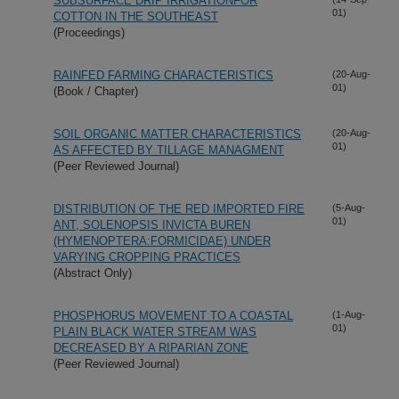
SUBSURFACE DRIP IRRIGATIONFOR
01)
COTTON IN THE SOUTHEAST
(Proceedings)
RAINFED FARMING CHARACTERISTICS
(20-Aug-
01)
(Book / Chapter)
SOIL ORGANIC MATTER CHARACTERISTICS
(20-Aug-
01)
AS AFFECTED BY TILLAGE MANAGMENT
(Peer Reviewed Journal)
DISTRIBUTION OF THE RED IMPORTED FIRE
(5-Aug-
01)
ANT, SOLENOPSIS INVICTA BUREN
(HYMENOPTERA:FORMICIDAE) UNDER
VARYING CROPPING PRACTICES
(Abstract Only)
PHOSPHORUS MOVEMENT TO A COASTAL
(1-Aug-
01)
PLAIN BLACK WATER STREAM WAS
DECREASED BY A RIPARIAN ZONE
(Peer Reviewed Journal)