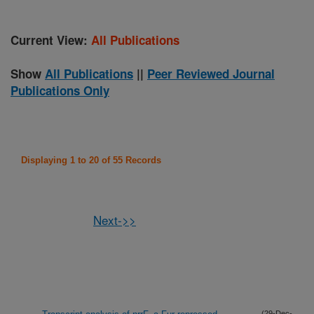
Current View:
All Publications
Show
All Publications
||
Peer Reviewed Journal
Publications Only
Displaying 1 to 20 of 55 Records
Next->>
(29-Dec-