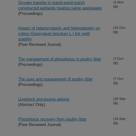
Oxygen transfer in marsh-pond-marsh
(1-Nov-
08)
constructed wetlands treating swine wastewater
(Proceedings)
Impact of heterozygosity and heterogeneity on
(15-Oct-
08)
cotton (Gossypium hirsutum L.) lint yield
stability
(Peer Reviewed Journal)
The management of phosphorus in poultry litter
(7-Oct-
08)
(Proceedings)
The uses and management of poultry litter
(7-Oct-
08)
(Proceedings)
Livestock processing options
(26-Sep-
08)
(Abstract Only)
Phosphorus recovery from poultry litter
(16-Sep-
08)
(Peer Reviewed Journal)