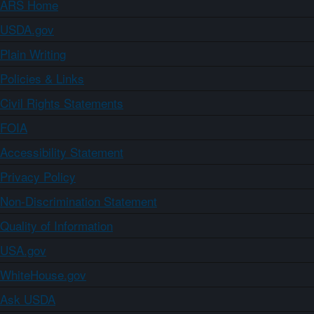
ARS Home
USDA.gov
Plain Writing
Policies & Links
Civil Rights Statements
FOIA
Accessibility Statement
Privacy Policy
Non-Discrimination Statement
Quality of Information
USA.gov
WhiteHouse.gov
Ask USDA