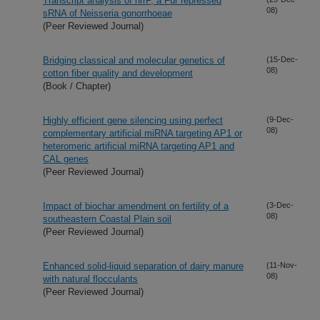
Transcript analysis of nrrF, a Fur repressed
08)
sRNA of Neisseria gonorrhoeae
(Peer Reviewed Journal)
Bridging classical and molecular genetics of
(15-Dec-
08)
cotton fiber quality and development
(Book / Chapter)
Highly efficient gene silencing using perfect
(9-Dec-
08)
complementary artificial miRNA targeting AP1 or
heteromeric artificial miRNA targeting AP1 and
CAL genes
(Peer Reviewed Journal)
Impact of biochar amendment on fertility of a
(3-Dec-
08)
southeastern Coastal Plain soil
(Peer Reviewed Journal)
Enhanced solid-liquid separation of dairy manure
(11-Nov-
08)
with natural flocculants
(Peer Reviewed Journal)