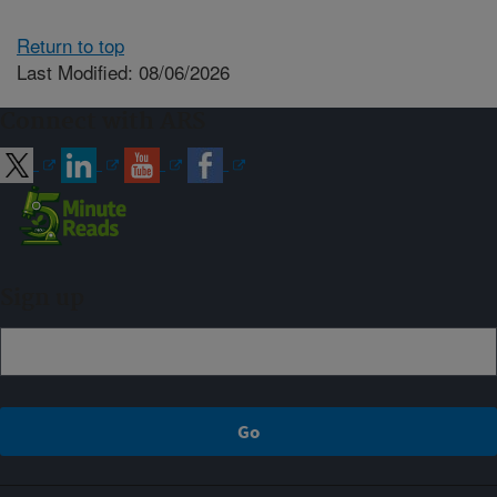
Return to top
Last Modified: 08/06/2026
Connect with ARS
Sign up