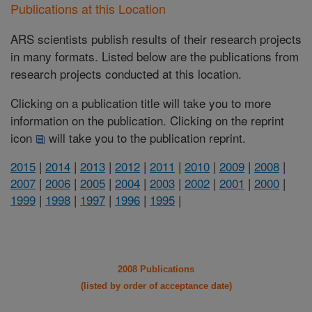
Publications at this Location
ARS scientists publish results of their research projects
in many formats. Listed below are the publications from
research projects conducted at this location.
Clicking on a publication title will take you to more
information on the publication. Clicking on the reprint
icon
will take you to the publication reprint.
2015
|
2014
|
2013
|
2012
|
2011
|
2010
|
2009
|
2008
|
2007
|
2006
|
2005
|
2004
|
2003
|
2002
|
2001
|
2000
|
1999
|
1998
|
1997
|
1996
|
1995
|
2008 Publications
(listed by order of acceptance date)