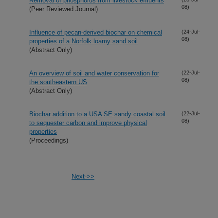
Removal of phosphorus from livestock effluents
08)
(Peer Reviewed Journal)
Influence of pecan-derived biochar on chemical
(24-Jul-
08)
properties of a Norfolk loamy sand soil
(Abstract Only)
An overview of soil and water conservation for
(22-Jul-
08)
the southeastern US
(Abstract Only)
Biochar addition to a USA SE sandy coastal soil
(22-Jul-
08)
to sequester carbon and improve physical
properties
(Proceedings)
Next->>