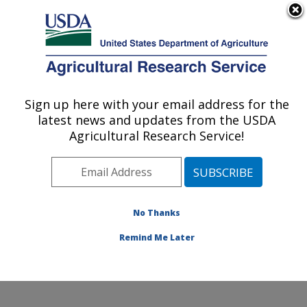
An official website of the United States government
Here's how you know
MENU
Agricultural Research Service
Sign up here with your email address for the
U.S. DEPARTMENT OF AGRICULTURE
latest news and updates from the USDA
Coastal Plain Soil, Water and Plant
Agricultural Research Service!
Conservation Research: Florence, SC
ARS Home
»
Southeast Area
»
Florence, South
Carolina
»
Coastal Plain Soil, Water and Plant
Conservation Research
»
Research
»
Publications at
No Thanks
this Location
» Publications at this Location
Remind Me Later