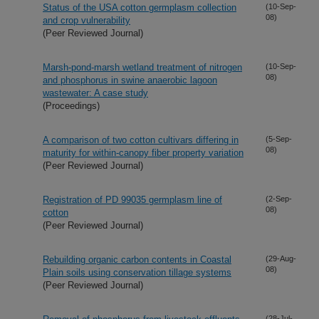
Status of the USA cotton germplasm collection
(10-Sep-
08)
and crop vulnerability
(Peer Reviewed Journal)
Marsh-pond-marsh wetland treatment of nitrogen
(10-Sep-
08)
and phosphorus in swine anaerobic lagoon
wastewater: A case study
(Proceedings)
A comparison of two cotton cultivars differing in
(5-Sep-
08)
maturity for within-canopy fiber property variation
(Peer Reviewed Journal)
Registration of PD 99035 germplasm line of
(2-Sep-
08)
cotton
(Peer Reviewed Journal)
Rebuilding organic carbon contents in Coastal
(29-Aug-
08)
Plain soils using conservation tillage systems
(Peer Reviewed Journal)
(28-Jul-