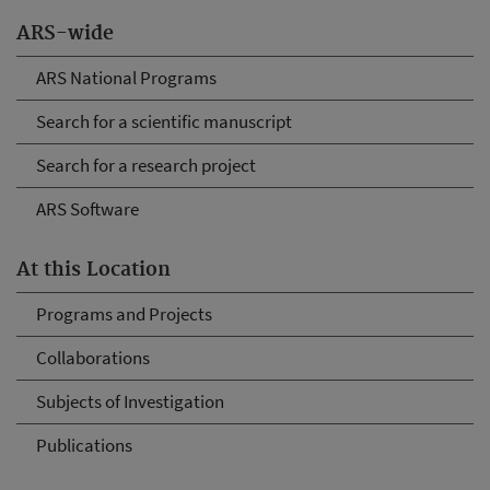
ARS-wide
ARS National Programs
Search for a scientific manuscript
Search for a research project
ARS Software
At this Location
Programs and Projects
Collaborations
Subjects of Investigation
Publications