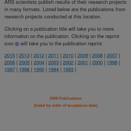
ARS scientists publish results of their research projects
in many formats. Listed below are the publications from
research projects conducted at this location.
Clicking on a publication title will take you to more
information on the publication. Clicking on the reprint
icon
will take you to the publication reprint.
2015
|
2013
|
2012
|
2011
|
2010
|
2009
|
2008
|
2007
|
2006
|
2005
|
2004
|
2003
|
2002
|
2001
|
2000
|
1998
|
1997
|
1996
|
1995
|
1994
|
1993
|
1999 Publications
(listed by order of acceptance date)