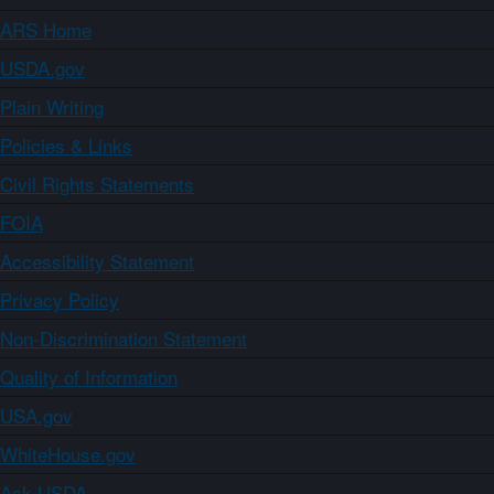
ARS Home
USDA.gov
Plain Writing
Policies & Links
Civil Rights Statements
FOIA
Accessibility Statement
Privacy Policy
Non-Discrimination Statement
Quality of Information
USA.gov
WhiteHouse.gov
Ask USDA