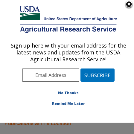
An official website of the United States government
Here's how you know
MENU
Agricultural Research Service
Sign up here with your email address for the
U.S. DEPARTMENT OF AGRICULTURE
latest news and updates from the USDA
Plant Science Research: Raleigh, NC
Agricultural Research Service!
ARS Home
»
Southeast Area
»
Raleigh, North Carolina
»
Plant Science Research
»
Research
»
Publications at
this Location
» Publications at this Location
No Thanks
Remind Me Later
Publications at this Location