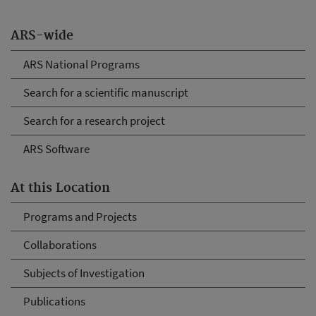
ARS-wide
ARS National Programs
Search for a scientific manuscript
Search for a research project
ARS Software
At this Location
Programs and Projects
Collaborations
Subjects of Investigation
Publications