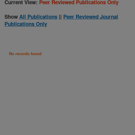
Current View:
Peer Reviewed Publications Only
Show
All Publications
||
Peer Reviewed Journal
Publications Only
No records found