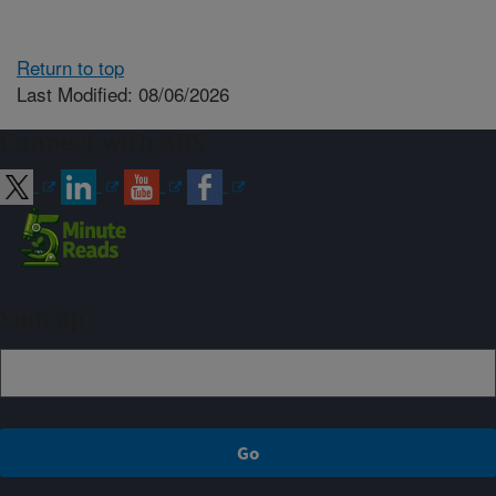
Return to top
Last Modified: 08/06/2026
Connect with ARS
Sign up