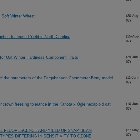
n Soft Winter Wheat
(20-Aug-
07)
eties Increased Yield in North Carolina
(15-Aug-
07)
s for Oat Winter Hardiness Component Traits
(29-Jun-
07)
n of the parameters of the Farquhar-von Caemmerer-Berry model
(11-Jun-
07)
for crown freezing tolerance in the Kanota x Ogle hexaploid oat
(10-Jun-
07)
L FLUORESCENCE AND YIELD OF SNAP BEAN
(27-May-
07)
TYPES DIFFERING IN SENSITIVITY TO OZONE