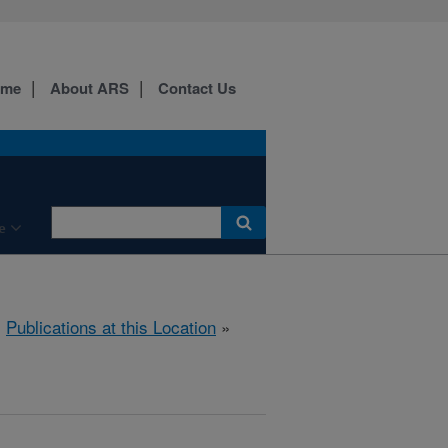
ome
About ARS
Contact Us
e
»
Publications at this Location
»