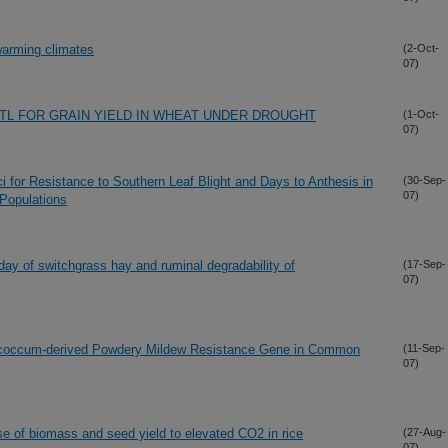
 warming climates
(2-Oct-
07)
TL FOR GRAIN YIELD IN WHEAT UNDER DROUGHT
(1-Oct-
07)
oci for Resistance to Southern Leaf Blight and Days to Anthesis in
(30-Sep-
07)
Populations
 day of switchgrass hay and ruminal degradability of
(17-Sep-
07)
ococcum-derived Powdery Mildew Resistance Gene in Common
(11-Sep-
07)
e of biomass and seed yield to elevated CO2 in rice
(27-Aug-
07)