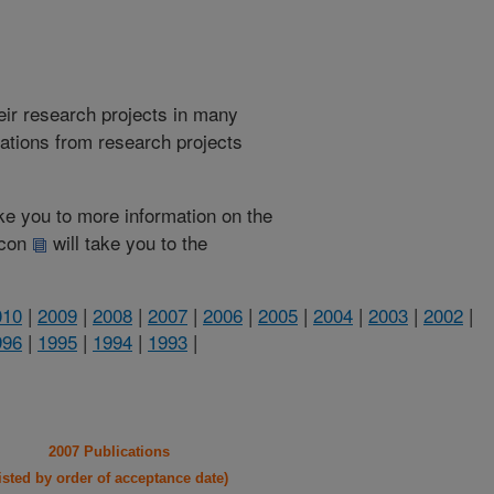
heir research projects in many
cations from research projects
take you to more information on the
 icon
will take you to the
010
|
2009
|
2008
|
2007
|
2006
|
2005
|
2004
|
2003
|
2002
|
996
|
1995
|
1994
|
1993
|
2007 Publications
listed by order of acceptance date)