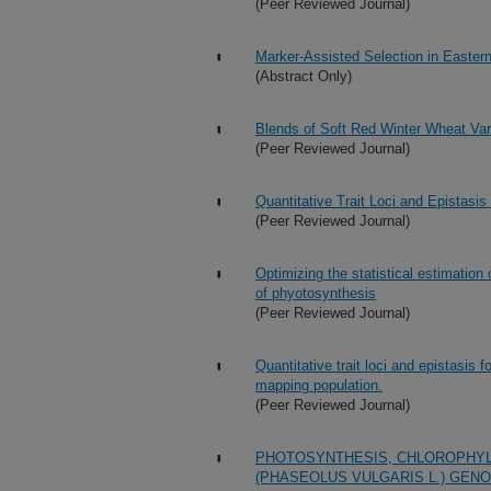
(Peer Reviewed Journal)
Marker-Assisted Selection in Easter
(Abstract Only)
Blends of Soft Red Winter Wheat Vari
(Peer Reviewed Journal)
Quantitative Trait Loci and Epistasi
(Peer Reviewed Journal)
Optimizing the statistical estimatio
of phyotosynthesis
(Peer Reviewed Journal)
Quantitative trait loci and epistasis 
mapping population.
(Peer Reviewed Journal)
PHOTOSYNTHESIS, CHLOROPHYL
(PHASEOLUS VULGARIS L.) GENO