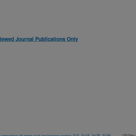
iewed Journal Publications Only
 presence of stem rust resistance genes Sr2, Sr24, Sr26, Sr36
(20-Dec-