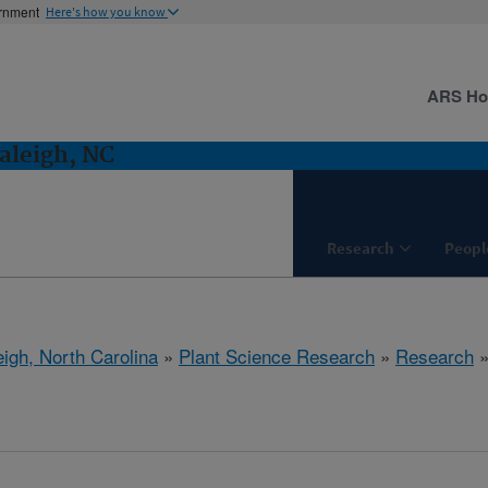
ernment
Here's how you know
ARS H
aleigh, NC
Research
Peopl
eigh, North Carolina
»
Plant Science Research
»
Research