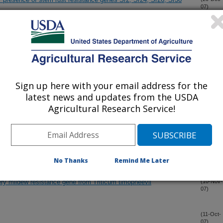
07)
iplex SNP analysis in wheat
(20-Dec-
07)
in wheat
(20-Dec-
07)
Sign up here with your email address for the
latest news and updates from the USDA
Agricultural Research Service!
ersity at Fusarium Head Blight Resistance QTLs in Soft Winter
(30-Nov-
07)
by Mycosphaerella graminicola in Mild and Severe Epidemics
(16-Nov-
07)
No Thanks
Remind Me Later
ry mildew resistance gene from Triticum timopheevii
(10-Nov-
07)
(11-Oct-
07)