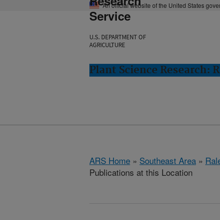
Research
An official website of the United States gov
Service
U.S. DEPARTMENT OF
AGRICULTURE
Plant Science Research: R
ARS Home
»
Southeast Area
»
Ral
Publications at this Location