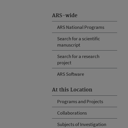
ARS-wide
ARS National Programs
Search for a scientific
manuscript
Search for a research
project
ARS Software
At this Location
Programs and Projects
Collaborations
Subjects of Investigation