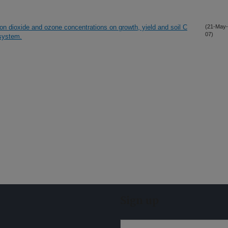
bon dioxide and ozone concentrations on growth, yield and soil C
(21-May-
07)
 system.
Sign up