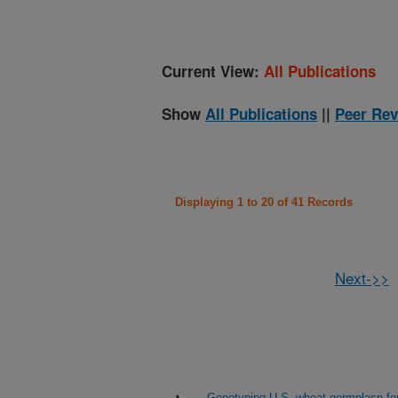
Current View:
All Publications
Show
All Publications
||
Peer Rev
Displaying 1 to 20 of 41 Records
Next->>
Genotyping U.S. wheat germplasn for