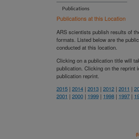
Publications
Publications at this Location
ARS scientists publish results of t
formats. Listed below are the publi
conducted at this location.
Clicking on a publication title will 
publication. Clicking on the reprint
publication reprint.
2015
|
2014
|
2013
|
2012
|
2011
|
2
2001
|
2000
|
1999
|
1998
|
1997
|
1
(