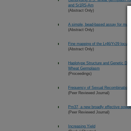
and Sr1RS-Am
(Abstract Only)
A simple, bead-based assay for mult
(Abstract Only)
Fine mapping of the Lr46/Yr29 locus 
(Abstract Only)
Haplotype Structure and Genetic Div
Wheat Germplasm
(Proceedings)
Frequency of Sexual Recombination 
(Peer Reviewed Journal)
Pm37, a new broadly effective powde
(Peer Reviewed Journal)
Increasing Yield