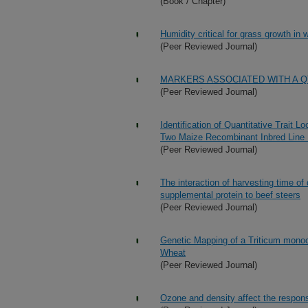
(Book / Chapter)
Humidity critical for grass growth in
(Peer Reviewed Journal)
MARKERS ASSOCIATED WITH A Q
(Peer Reviewed Journal)
Identification of Quantitative Trait L
Two Maize Recombinant Inbred Line 
(Peer Reviewed Journal)
The interaction of harvesting time of
supplemental protein to beef steers
(Peer Reviewed Journal)
Genetic Mapping of a Triticum mon
Wheat
(Peer Reviewed Journal)
Ozone and density affect the respons