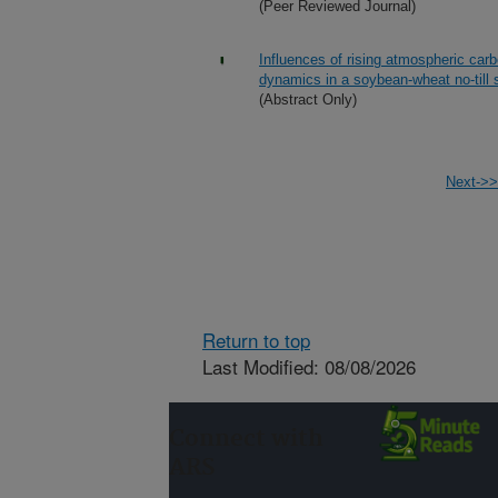
(Peer Reviewed Journal)
Influences of rising atmospheric car
dynamics in a soybean-wheat no-till
(Abstract Only)
Next->>
Return to top
Last Modified: 08/08/2026
Connect with
ARS