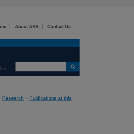
ome
About ARS
Contact Us
den
»
Research
»
Publications at this