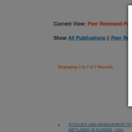
Current View:
Peer Reviewed Pub
Show
All Publications
||
Peer Rev
Displaying 1 to 7 of 7 Records
ECOLOGY AND MANAGEMENT OF 
WETLANDS IN FLORIDA, USA.