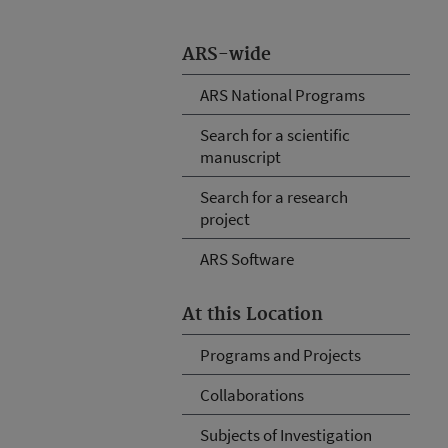
ARS-wide
ARS National Programs
Search for a scientific
manuscript
Search for a research
project
ARS Software
At this Location
Programs and Projects
Collaborations
Subjects of Investigation