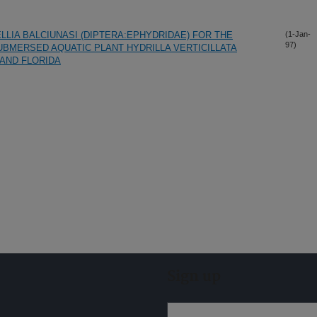
LIA BALCIUNASI (DIPTERA:EPHYDRIDAE) FOR THE
(1-Jan-
97)
UBMERSED AQUATIC PLANT HYDRILLA VERTICILLATA
 AND FLORIDA
Sign up