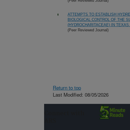
(Peer Reviewed Journal)
ATTEMPTS TO ESTABLISH HYDREL
BIOLOGICAL CONTROL OF THE S
(HYDROCHARITACEAE) IN TEXAS
(Peer Reviewed Journal)
Return to top
Last Modified: 08/05/2026
Connect with
ARS