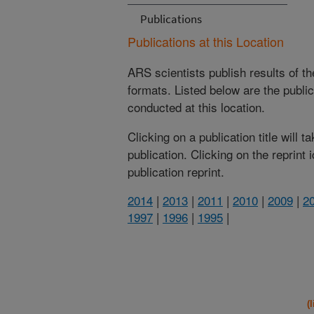
Publications
Publications at this Location
ARS scientists publish results of t
formats. Listed below are the publi
conducted at this location.
Clicking on a publication title will 
publication. Clicking on the reprint
publication reprint.
2014
|
2013
|
2011
|
2010
|
2009
|
2
1997
|
1996
|
1995
|
(