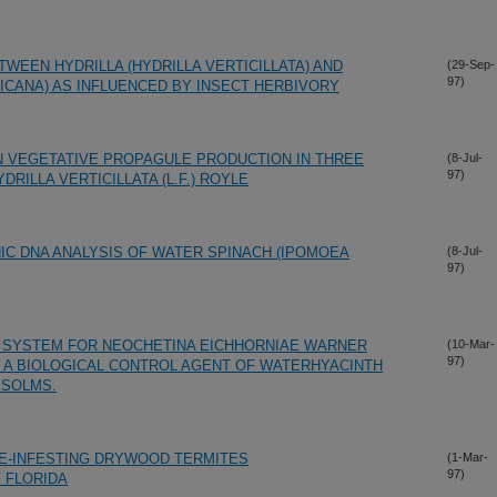
WEEN HYDRILLA (HYDRILLA VERTICILLATA) AND
(29-Sep-
97)
RICANA) AS INFLUENCED BY INSECT HERBIVORY
N VEGETATIVE PROPAGULE PRODUCTION IN THREE
(8-Jul-
97)
RILLA VERTICILLATA (L.F.) ROYLE
C DNA ANALYSIS OF WATER SPINACH (IPOMOEA
(8-Jul-
97)
G SYSTEM FOR NEOCHETINA EICHHORNIAE WARNER
(10-Mar-
97)
, A BIOLOGICAL CONTROL AGENT OF WATERHYACINTH
 SOLMS.
E-INFESTING DRYWOOD TERMITES
(1-Mar-
97)
 FLORIDA