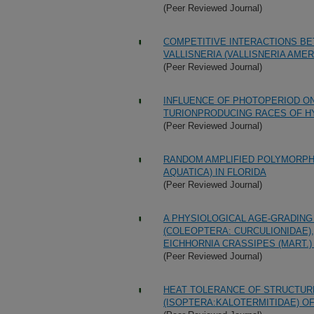
(Peer Reviewed Journal)
COMPETITIVE INTERACTIONS BET
VALLISNERIA (VALLISNERIA AME
(Peer Reviewed Journal)
INFLUENCE OF PHOTOPERIOD O
TURIONPRODUCING RACES OF HYD
(Peer Reviewed Journal)
RANDOM AMPLIFIED POLYMORPHI
AQUATICA) IN FLORIDA
(Peer Reviewed Journal)
A PHYSIOLOGICAL AGE-GRADIN
(COLEOPTERA: CURCULIONIDAE)
EICHHORNIA CRASSIPES (MART.)
(Peer Reviewed Journal)
HEAT TOLERANCE OF STRUCTUR
(ISOPTERA:KALOTERMITIDAE) OF