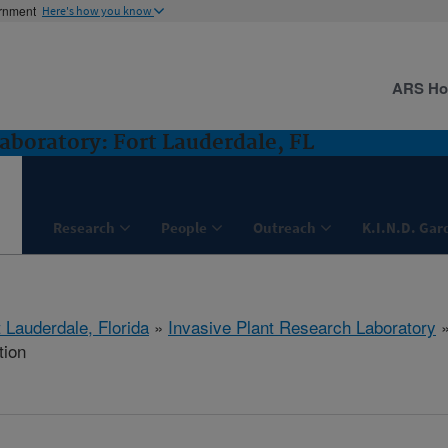
ernment
Here's how you know
ARS H
aboratory: Fort Lauderdale, FL
Research
People
Outreach
K.I.N.D. Gar
 Lauderdale, Florida
»
Invasive Plant Research Laboratory
tion