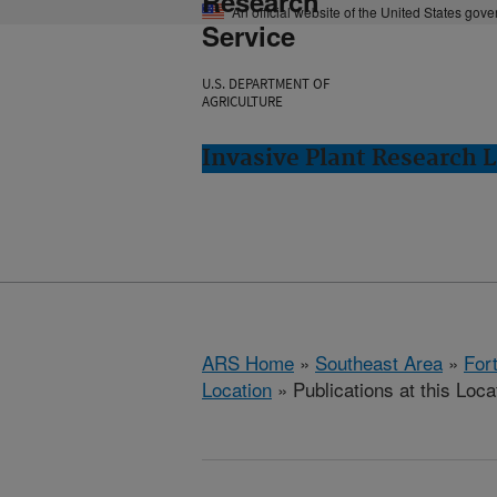
Research
An official website of the United States gov
Service
U.S. DEPARTMENT OF
AGRICULTURE
Invasive Plant Research L
ARS Home
»
Southeast Area
»
Fort
Location
» Publications at this Loca