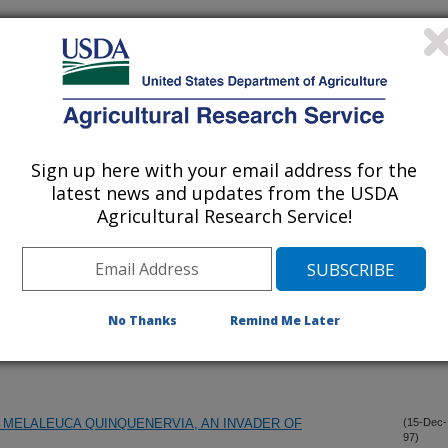
lications Only
iewed Journal Publications Only
Sign up here with your email address for the
latest news and updates from the USDA
Agricultural Research Service!
No Thanks
Remind Me Later
MELALEUCA QUINQUENERVIA, AN INVADER OF
(15-Dec-
97)