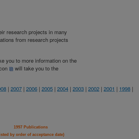
heir research projects in many
cations from research projects
take you to more information on the
 icon
will take you to the
008
|
2007
|
2006
|
2005
|
2004
|
2003
|
2002
|
2001
|
1998
|
1997 Publications
listed by order of acceptance date)