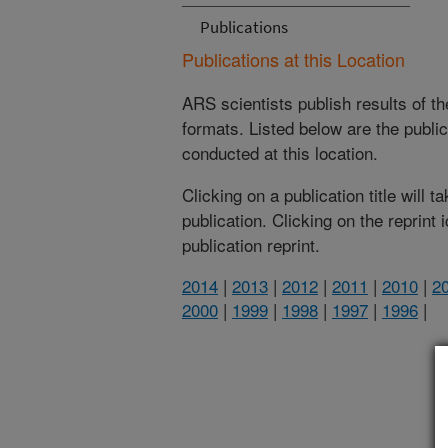
Publications
Publications at this Location
ARS scientists publish results of t
formats. Listed below are the publi
conducted at this location.
Clicking on a publication title will 
publication. Clicking on the reprint
publication reprint.
2014
|
2013
|
2012
|
2011
|
2010
|
2
2000
|
1999
|
1998
|
1997
|
1996
|
(