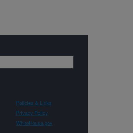
Policies & Links
Privacy Policy
WhiteHouse.gov