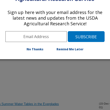
Sign up here with your email address for the
latest news and updates from the USDA
lications Only
Agricultural Research Service!
iewed Journal Publications Only
No Thanks
Remind Me Later
h Summer Water Tables in the Everglades
(15-Dec-
01)