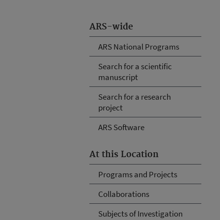
ARS-wide
ARS National Programs
Search for a scientific
manuscript
Search for a research
project
ARS Software
At this Location
Programs and Projects
Collaborations
Subjects of Investigation