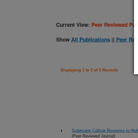
Current View:
Peer Reviewed Pub
Show
All Publications
||
Peer Rev
Displaying 1 to 5 of 5 Records
Sugarcane Cultivar Response to Hig
(Peer Reviewed Journal)