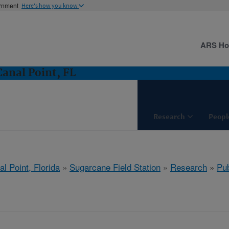
ernment
Here's how you know
ARS H
Canal Point, FL
Research
Peopl
l Point, Florida
»
Sugarcane Field Station
»
Research
»
Pub