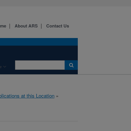
ome
About ARS
Contact Us
e
lications at this Location
»