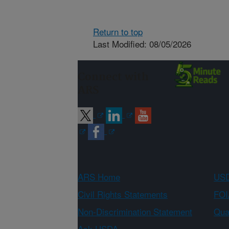
Return to top
Last Modified: 08/05/2026
Connect with
ARS
ARS Home
USD
Civil Rights Statements
FOI
Non-Discrimination Statement
Qual
Ask USDA