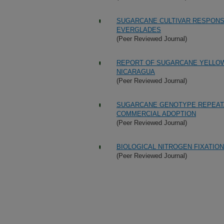
SUGARCANE CULTIVAR RESPONS
EVERGLADES
(Peer Reviewed Journal)
REPORT OF SUGARCANE YELLOW 
NICARAGUA
(Peer Reviewed Journal)
SUGARCANE GENOTYPE REPEATAB
COMMERCIAL ADOPTION
(Peer Reviewed Journal)
BIOLOGICAL NITROGEN FIXATIO
(Peer Reviewed Journal)