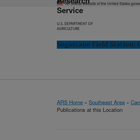
Research
An official website of the United States gov
Service
U.S. DEPARTMENT OF
AGRICULTURE
Sugarcane Field Station: 
ARS Home
»
Southeast Area
»
Cana
Publications at this Location