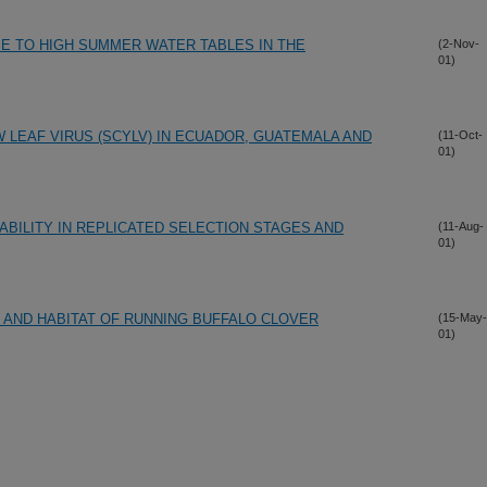
E TO HIGH SUMMER WATER TABLES IN THE
(2-Nov-
01)
LEAF VIRUS (SCYLV) IN ECUADOR, GUATEMALA AND
(11-Oct-
01)
ILITY IN REPLICATED SELECTION STAGES AND
(11-Aug-
01)
N AND HABITAT OF RUNNING BUFFALO CLOVER
(15-May-
01)