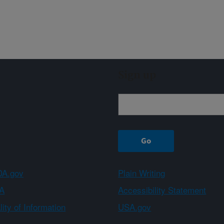
Sign up
A.gov
Plain Writing
A
Accessibility Statement
ity of Information
USA.gov