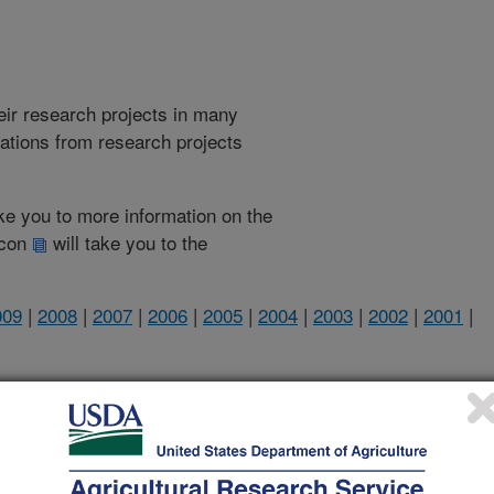
heir research projects in many
cations from research projects
take you to more information on the
 icon
will take you to the
009
|
2008
|
2007
|
2006
|
2005
|
2004
|
2003
|
2002
|
2001
|
2001 Publications
listed by order of acceptance date)