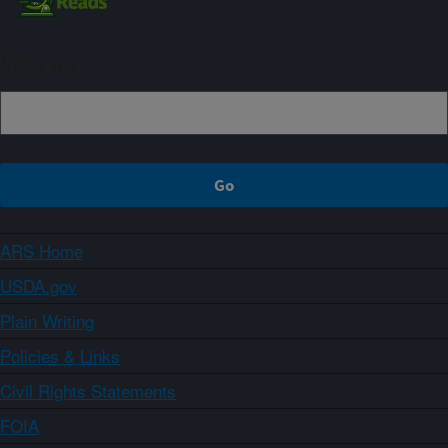
Sign up
ARS Home
USDA.gov
Plain Writing
Policies & Links
Civil Rights Statements
FOIA