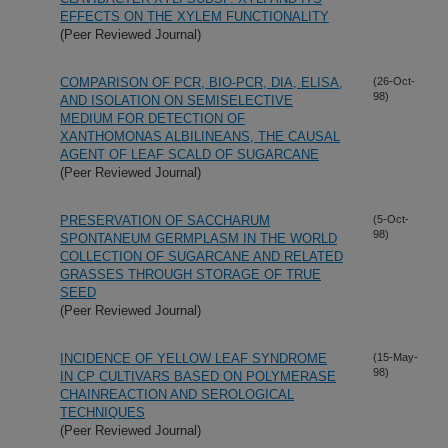
EFFECTS ON THE XYLEM FUNCTIONALITY
(Peer Reviewed Journal)
COMPARISON OF PCR, BIO-PCR, DIA, ELISA,
(26-Oct-
98)
AND ISOLATION ON SEMISELECTIVE
MEDIUM FOR DETECTION OF
XANTHOMONAS ALBILINEANS, THE CAUSAL
AGENT OF LEAF SCALD OF SUGARCANE
(Peer Reviewed Journal)
PRESERVATION OF SACCHARUM
(5-Oct-
98)
SPONTANEUM GERMPLASM IN THE WORLD
COLLECTION OF SUGARCANE AND RELATED
GRASSES THROUGH STORAGE OF TRUE
SEED
(Peer Reviewed Journal)
INCIDENCE OF YELLOW LEAF SYNDROME
(15-May-
98)
IN CP CULTIVARS BASED ON POLYMERASE
CHAINREACTION AND SEROLOGICAL
TECHNIQUES
(Peer Reviewed Journal)