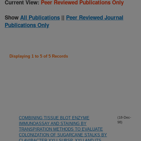
Current View:
Peer Reviewed Publications Only
Show
All Publications
||
Peer Reviewed Journal
Publications Only
Displaying 1 to 5 of 5 Records
COMBINING TISSUE BLOT ENZYME
(18-Dec-
98)
IMMUNOASSAY AND STAINING BY
TRANSPIRATION METHODS TO EVALUATE
COLONIZATION OF SUGARCANE STALKS BY
CLAVIBACTER XYLI SUBSP. XYLI AND ITS