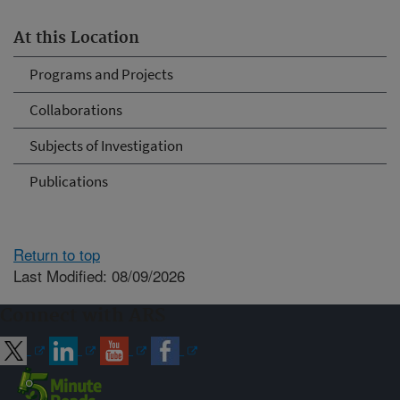
At this Location
Programs and Projects
Collaborations
Subjects of Investigation
Publications
Return to top
Last Modified: 08/09/2026
Connect with ARS