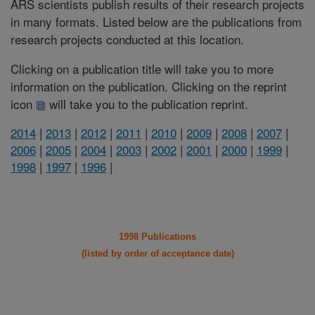
ARS scientists publish results of their research projects
in many formats. Listed below are the publications from
research projects conducted at this location.
Clicking on a publication title will take you to more
information on the publication. Clicking on the reprint
icon
will take you to the publication reprint.
2014
|
2013
|
2012
|
2011
|
2010
|
2009
|
2008
|
2007
|
2006
|
2005
|
2004
|
2003
|
2002
|
2001
|
2000
|
1999
|
1998
|
1997
|
1996
|
1998 Publications
(listed by order of acceptance date)