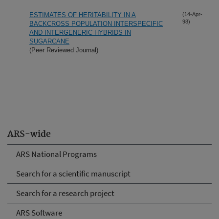
ESTIMATES OF HERITABILITY IN A
(14-Apr-
98)
BACKCROSS POPULATION INTERSPECIFIC
AND INTERGENERIC HYBRIDS IN
SUGARCANE
(Peer Reviewed Journal)
ARS-wide
ARS National Programs
Search for a scientific manuscript
Search for a research project
ARS Software