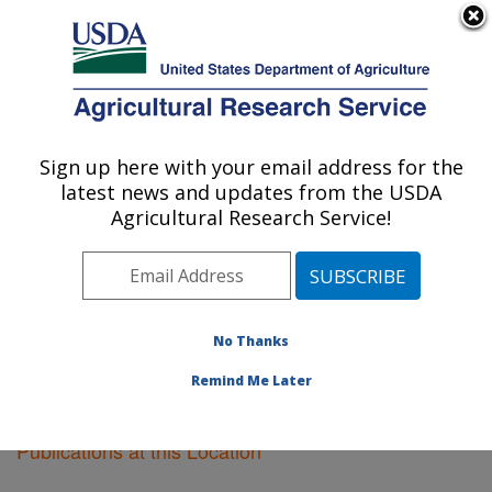
An official website of the United States government
Here's how you know
MENU
Agricultural Research Service
Sign up here with your email address for the
U.S. DEPARTMENT OF AGRICULTURE
latest news and updates from the USDA
Sugarcane Field Station: Canal Point, FL
Agricultural Research Service!
ARS Home
»
Southeast Area
»
Canal Point, Florida
»
Sugarcane Field Station
»
Research
»
Publications at
this Location
» Publications at this Location
No Thanks
Remind Me Later
Publications at this Location