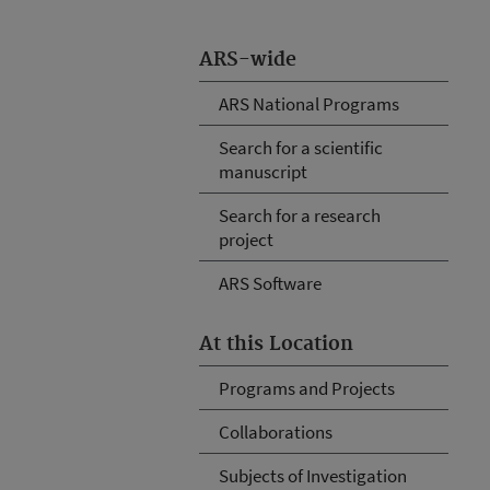
ARS-wide
ARS National Programs
Search for a scientific
manuscript
Search for a research
project
ARS Software
At this Location
Programs and Projects
Collaborations
Subjects of Investigation