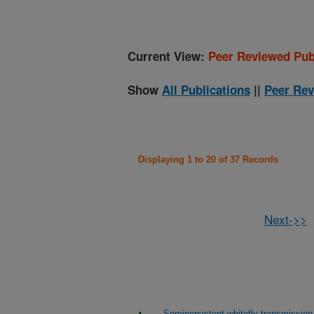
Current View:
Peer Reviewed Pub
Show
All Publications
||
Peer Rev
Displaying 1 to 20 of 37 Records
Next->>
Semipersistent whitefly transmission