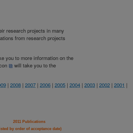
heir research projects in many
cations from research projects
take you to more information on the
 icon
will take you to the
009
|
2008
|
2007
|
2006
|
2005
|
2004
|
2003
|
2002
|
2001
|
2011 Publications
listed by order of acceptance date)