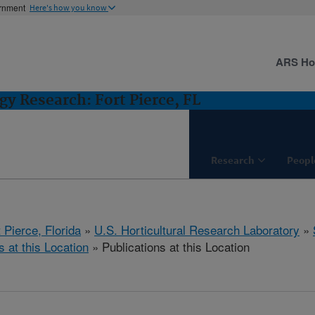
ernment
Here's how you know
ARS H
gy Research: Fort Pierce, FL
Research
Peopl
 Pierce, Florida
»
U.S. Horticultural Research Laboratory
»
s at this Location
» Publications at this Location