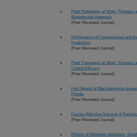
Plant Pathogens at Work: Progress an
Bioherbicidal Approach
(Peer Reviewed Journal)
Performance of Containerized and Bar
Production
(Peer Reviewed Journal)
Plant Pathogens at Work: Progress a
Control Efficacy
(Peer Reviewed Journal)
First Report of Macrophomina phaseo
Florida.
(Peer Reviewed Journal)
Factors Affecting Survival of Bacte
(Peer Reviewed Journal)
Effects of Alternaria destruens, Gly