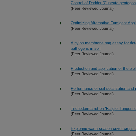
Control of Dodder (Cuscuta pentagon
(Peer Reviewed Journal)
Optimizing Alternative Fumigant Appl
(Peer Reviewed Journal)
A nylon membrane bag assay for deter
pathogens in soil
(Peer Reviewed Journal)
Production and application of the bio
(Peer Reviewed Journal)
Performance of soil solarization and
(Peer Reviewed Journal)
Trichoderma rot on ‘Fallglo’ Tangerine
(Peer Reviewed Journal)
Exploring warm-season cover crops as
(Peer Reviewed Journal)