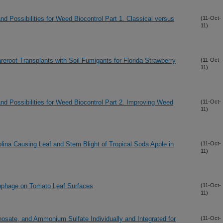
d Possibilities for Weed Biocontrol Part 1. Classical versus
(11-Oct-
11)
eroot Transplants with Soil Fumigants for Florida Strawberry
(11-Oct-
11)
nd Possibilities for Weed Biocontrol Part 2. Improving Weed
(11-Oct-
11)
lina Causing Leaf and Stem Blight of Tropical Soda Apple in
(11-Oct-
11)
riophage on Tomato Leaf Surfaces
(11-Oct-
11)
phosate, and Ammonium Sulfate Individually and Integrated for
(11-Oct-