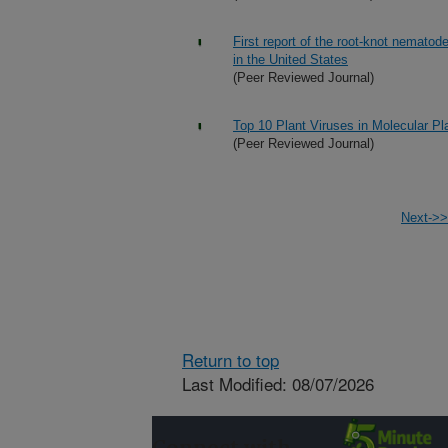
First report of the root-knot nemato
in the United States
(Peer Reviewed Journal)
Top 10 Plant Viruses in Molecular Pl
(Peer Reviewed Journal)
Next->>
Return to top
Last Modified: 08/07/2026