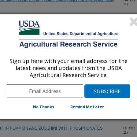
11)
andidatus Liberibacter asiaticus from citrus and psyllid hosts
(14-Dec-
11)
epeats of its prophage genes
 C by Brevipalpus phoenicis (Geijskes) to Alternative Host
(12-Dec-
11)
Sign up here with your email address for the
latest news and updates from the USDA
Agricultural Research Service!
or screening effective molecules and rescuing Huanglongbing
(1-Dec-
11)
yellowing virus in wild and cultivated cucurbits in the U.S.
(19-Nov-
No Thanks
Remind Me Later
11)
T IN PUMPKIN AND ZUCCHINI WITH PHOSPHONATES
(11-Oct-
11)