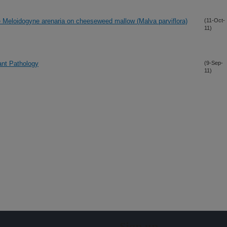
de Meloidogyne arenaria on cheeseweed mallow (Malva parviflora)
(11-Oct-
11)
ant Pathology
(9-Sep-
11)