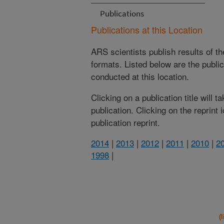
Publications
Publications at this Location
ARS scientists publish results of t
formats. Listed below are the publi
conducted at this location.
Clicking on a publication title will 
publication. Clicking on the reprint
publication reprint.
2014
|
2013
|
2012
|
2011
|
2010
|
2
1998
|
(