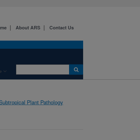
ome
About ARS
Contact Us
e
Subtropical Plant Pathology