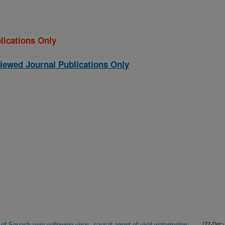
lications Only
iewed Journal Publications Only
 of Squash vein yellowing virus, causal agent of viral watermelon
(22-Dec-