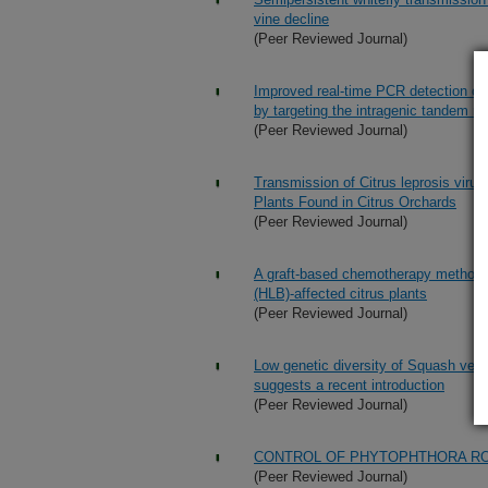
vine decline
(Peer Reviewed Journal)
Improved real-time PCR detection of C
by targeting the intragenic tandem r
(Peer Reviewed Journal)
Transmission of Citrus leprosis virus
Plants Found in Citrus Orchards
(Peer Reviewed Journal)
A graft-based chemotherapy method f
(HLB)-affected citrus plants
(Peer Reviewed Journal)
Low genetic diversity of Squash vein 
suggests a recent introduction
(Peer Reviewed Journal)
CONTROL OF PHYTOPHTHORA RO
(Peer Reviewed Journal)