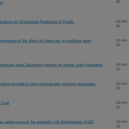
11)
a)
ications for Ornamental Production in Florida
(11-Oct-
11)
mination of the effect of chemicals on soilborne plant
(11-Oct-
11)
herbicide agent Dactylaria higginsii on organic solid substrates
(11-Oct-
11)
 methyl bromide in sites infested with root-knot nematodes
(11-Oct-
11)
 Fruit
(11-Oct-
11)
 carbon sources for anaerobic soil disinfestation (ASD)
(11-Oct-
11)