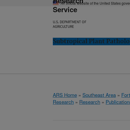
Research
An official website of the United States gov
Service
U.S. DEPARTMENT OF
AGRICULTURE
Subtropical Plant Patholo
ARS Home
»
Southeast Area
»
Fort
Research
»
Research
»
Publication