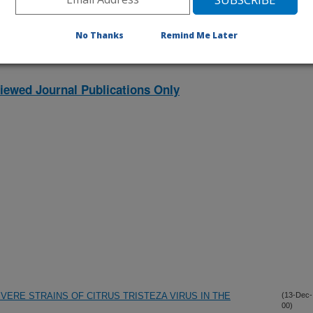
No Thanks
Remind Me Later
iewed Journal Publications Only
ERE STRAINS OF CITRUS TRISTEZA VIRUS IN THE
(13-Dec-
00)