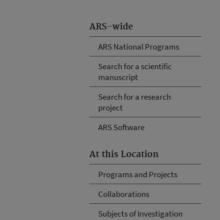
ARS-wide
ARS National Programs
Search for a scientific
manuscript
Search for a research
project
ARS Software
At this Location
Programs and Projects
Collaborations
Subjects of Investigation