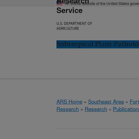
Research
An official website of the United States gov
Service
U.S. DEPARTMENT OF
AGRICULTURE
Subtropical Plant Patholo
ARS Home
»
Southeast Area
»
Fort
Research
»
Research
»
Publication