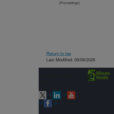
(Proceedings)
Return to top
Last Modified: 08/06/2026
Connect with
ARS