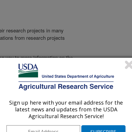
heir research projects in many
cations from research projects
take you to more information on the
 icon
will take you to the
009
|
2008
|
2007
|
2006
|
2005
|
2004
|
2003
|
2002
|
2001
|
Sign up here with your email address for the
latest news and updates from the USDA
Agricultural Research Service!
2000 Publications
listed by order of acceptance date)