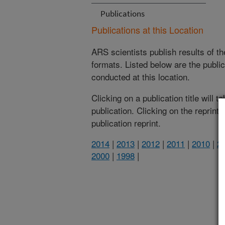
Publications
Publications at this Location
ARS scientists publish results of t
formats. Listed below are the publi
conducted at this location.
Clicking on a publication title will 
publication. Clicking on the reprint
publication reprint.
2014
|
2013
|
2012
|
2011
|
2010
|
2
2000
|
1998
|
(