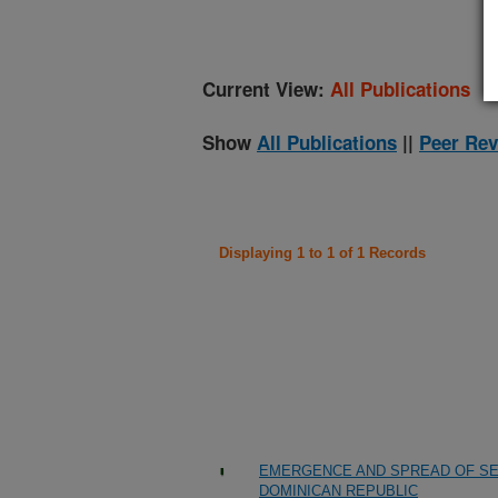
Current View:
All Publications
Show
All Publications
||
Peer Rev
Displaying 1 to 1 of 1 Records
EMERGENCE AND SPREAD OF SEV
DOMINICAN REPUBLIC