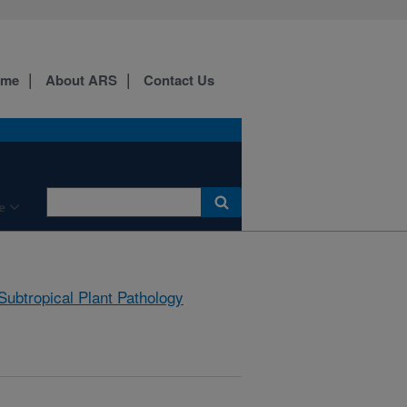
ome
About ARS
Contact Us
e
Subtropical Plant Pathology