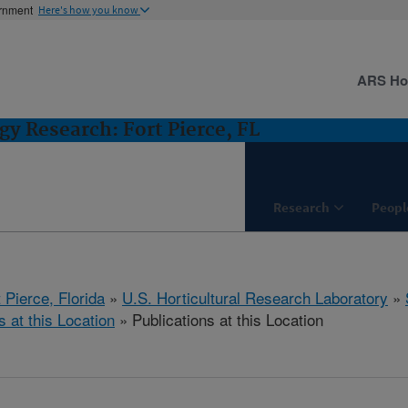
ernment
Here's how you know
ARS H
gy Research: Fort Pierce, FL
Research
Peopl
 Pierce, Florida
»
U.S. Horticultural Research Laboratory
»
s at this Location
» Publications at this Location