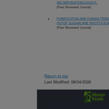
INCORPORATION ASSAYS.
(Peer Reviewed Journal)
PURIFICATION AND CHARACTER
GUTOF SUGARCANE ROOTSTOCK 
(Peer Reviewed Journal)
Return to top
Last Modified: 08/04/2026
Connect with
ARS