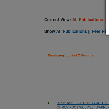
Current View:
All Publications
Show
All Publications
||
Peer Rev
Displaying 1 to 2 of 2 Records
RESISTANCE OF CITRUS ROOTST
CITRUS ROOT WEEVILS, DIAPREP