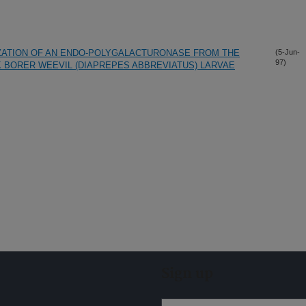
IZATION OF AN ENDO-POLYGALACTURONASE FROM THE
(5-Jun-
97)
BORER WEEVIL (DIAPREPES ABBREVIATUS) LARVAE
Sign up