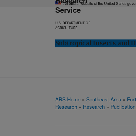
Research
An official website of the United States gov
Service
U.S. DEPARTMENT OF
AGRICULTURE
Subtropical Insects and H
ARS Home
»
Southeast Area
»
Fort
Research
»
Research
»
Publication