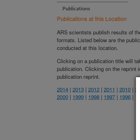
Publications
Publications at this Location
ARS scientists publish results of t
formats. Listed below are the publi
conducted at this location.
Clicking on a publication title will 
publication. Clicking on the reprint
publication reprint.
2014
|
2013
|
2012
|
2011
|
2010
|
2
2000
|
1999
|
1998
|
1997
|
1996
|
(