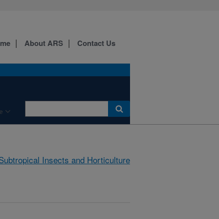
ome
About ARS
Contact Us
e
Subtropical Insects and Horticulture