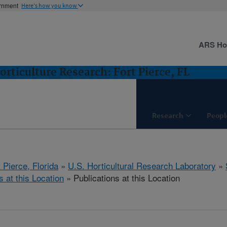
ernment
Here's how you know
ARS H
orticulture Research: Fort Pierce, FL
Research
Peopl
 Pierce, Florida
»
U.S. Horticultural Research Laboratory
»
s at this Location
» Publications at this Location