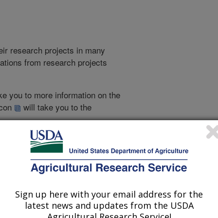
heir research projects in many
cations from research projects
take you to more information on the
 icon
will take you to the
009
|
2008
|
2007
|
2006
|
2005
|
2004
|
2003
|
2002
|
2001
|
Sign up here with your email address for the
1997 Publications
latest news and updates from the USDA
listed by order of acceptance date)
Agricultural Research Service!