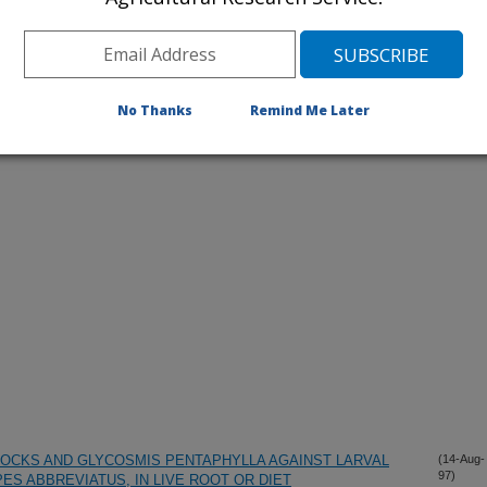
No Thanks
Remind Me Later
iewed Journal Publications Only
OCKS AND GLYCOSMIS PENTAPHYLLA AGAINST LARVAL
(14-Aug-
97)
ES ABBREVIATUS, IN LIVE ROOT OR DIET