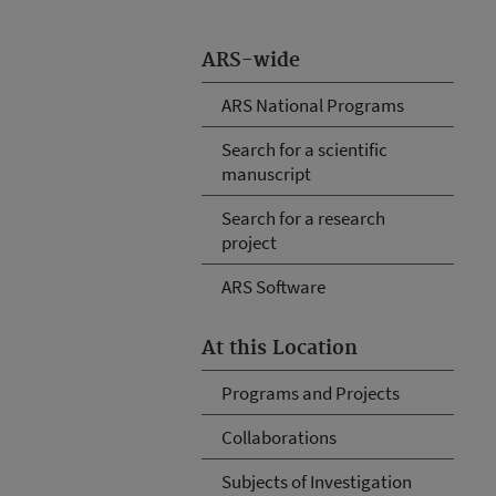
ARS-wide
ARS National Programs
Search for a scientific
manuscript
Search for a research
project
ARS Software
At this Location
Programs and Projects
Collaborations
Subjects of Investigation