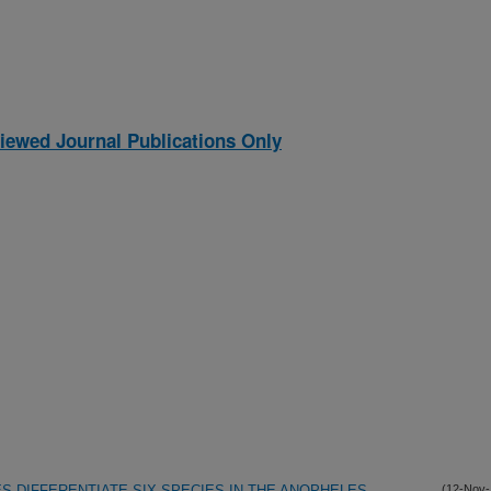
iewed Journal Publications Only
S DIFFERENTIATE SIX SPECIES IN THE ANOPHELES
(12-Nov-