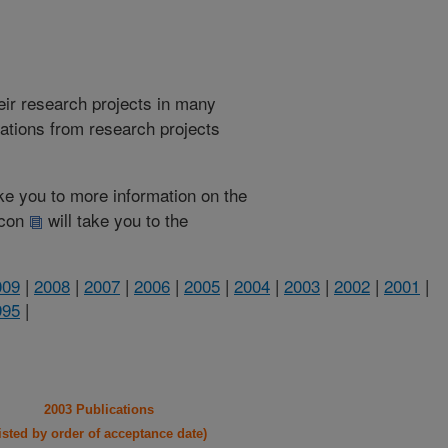
heir research projects in many
cations from research projects
take you to more information on the
 icon
will take you to the
009
|
2008
|
2007
|
2006
|
2005
|
2004
|
2003
|
2002
|
2001
|
995
|
2003 Publications
listed by order of acceptance date)