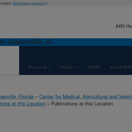
ernment
Here's how you know
ARS H
: Gainesville, FL
Research
People
CMAVE
About MFR
esville, Florida
»
Center for Medical, Agricultural and Vete
tions at this Location
» Publications at this Location