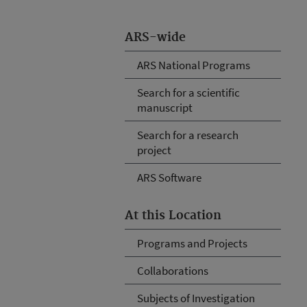
ARS-wide
ARS National Programs
Search for a scientific
manuscript
Search for a research
project
ARS Software
At this Location
Programs and Projects
Collaborations
Subjects of Investigation