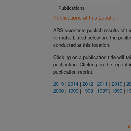
Publications
Publications at this Location
ARS scientists publish results of t
formats. Listed below are the publi
conducted at this location.
Clicking on a publication title will 
publication. Clicking on the reprint
publication reprint.
2019
|
2014
|
2012
|
2011
|
2010
|
2
2000
|
1999
|
1998
|
1997
|
1996
|
1
(