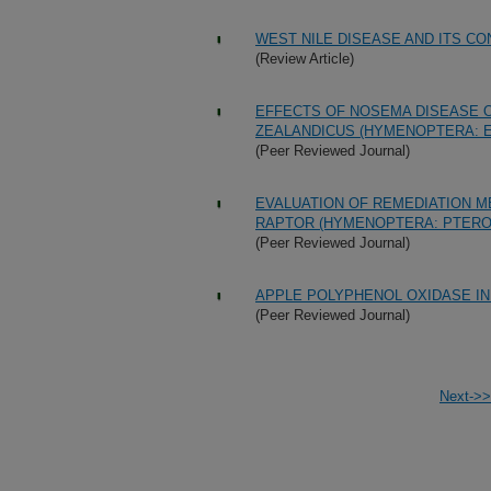
WEST NILE DISEASE AND ITS C
(Review Article)
EFFECTS OF NOSEMA DISEASE O
ZEALANDICUS (HYMENOPTERA: E
(Peer Reviewed Journal)
EVALUATION OF REMEDIATION M
RAPTOR (HYMENOPTERA: PTERO
(Peer Reviewed Journal)
APPLE POLYPHENOL OXIDASE IN
(Peer Reviewed Journal)
Next->>