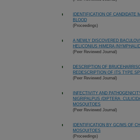
IDENTIFICATION OF CANDIDATE
BLOOD
(Proceedings)
A NEWLY DISCOVERED BACULOVI
HELICONIUS HIMERA (NYMPHALID
(Peer Reviewed Journal)
DESCRIPTION OF BRUCEHARRISO
REDESCRIPTION OF ITS TYPE SPE
(Peer Reviewed Journal)
INFECTIVITY AND PATHOGENICI
NIGRIPALPUS (DIPTERA: CULICI
MOSQUITOES
(Peer Reviewed Journal)
IDENTIFICATION BY GC/MS OF 
MOSQUITOES
(Proceedings)