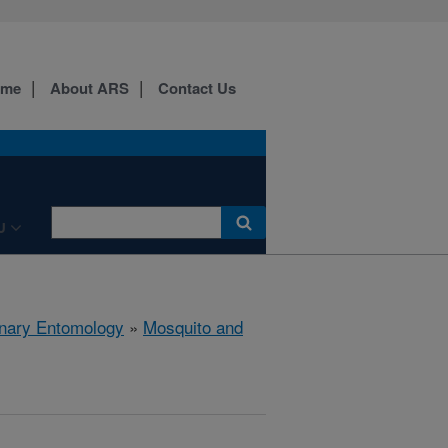
ome
About ARS
Contact Us
U
rinary Entomology
»
Mosquito and