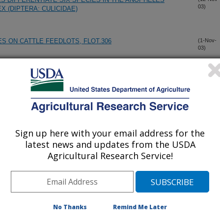
03)
 (DIPTERA: CULICIDAE)
S ON CATTLE FEEDLOTS, FLOT.306
(1-Nov-
03)
OLUTION OF MOSQUITO PARASTIC MICROSPORIDIA
(21-Oct-
03)
DAE)
NOSEMA CRANGONYCIS, N.SP., N.G.: A NOVEL
(21-Oct-
03)
OSPORIDIAN PARASITE FROM THE INVASIVE AMPHIPOD
Sign up here with your email address for the
ILIS
latest news and updates from the USDA
Agricultural Research Service!
SES
(15-Aug-
03)
MENT OF NOSEMA DISEASE IN HYMENOPTERAN
(1-Aug-
03)
No Thanks
Remind Me Later