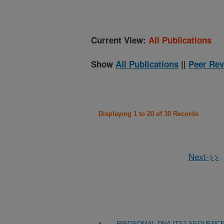
Current View:
All Publications
Show
All Publications
||
Peer Rev
Displaying 1 to 20 of 30 Records
Next->>
RIBOSOMAL DNA ITS2 SEQUENCE