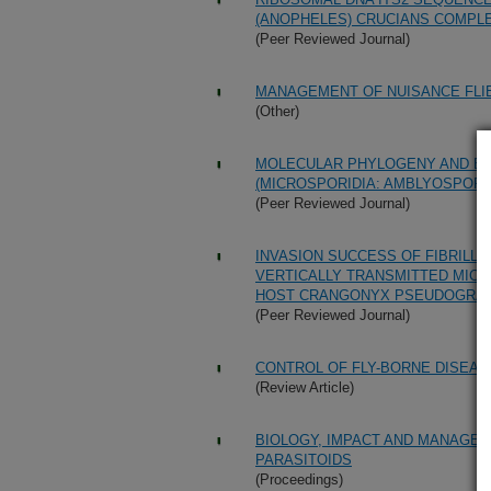
(ANOPHELES) CRUCIANS COMPLEX
(Peer Reviewed Journal)
MANAGEMENT OF NUISANCE FLIE
(Other)
MOLECULAR PHYLOGENY AND EV
(MICROSPORIDIA: AMBLYOSPORI
(Peer Reviewed Journal)
INVASION SUCCESS OF FIBRILLA
VERTICALLY TRANSMITTED MICR
HOST CRANGONYX PSEUDOGRAC
(Peer Reviewed Journal)
CONTROL OF FLY-BORNE DISEA
(Review Article)
BIOLOGY, IMPACT AND MANAGE
PARASITOIDS
(Proceedings)