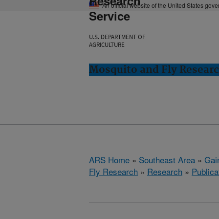
Research
An official website of the United States gov
Service
U.S. DEPARTMENT OF
AGRICULTURE
Mosquito and Fly Research
ARS Home
»
Southeast Area
»
Gain
Fly Research
»
Research
»
Publica