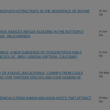
 MOSQUITO ATTRACTANTS IN THE HEADSPACE OF BOVINE
(8-Jun-
03)
RUS INDUCES REFLEX BLEEDING IN THE BUTTERFLY
(4-Jun-
03)
AE: HELICONIINEA)
NIUS, A NEW SUBGENUS OF OCHLEROTATUS AND A
(1-Jun-
03)
CIES OC. (BRU.) GREENII (DIPTERA: CULICIDAE)
TY OF A NOVEL BACULOVIRUS, CUNINPV FROM CULEX
(20-May-
03)
DAE) FOR THIRTEEN SPECIES AND FOUR GENERA OF
CHEMICALS FROM HUMAN AND AVIAN HOSTS THAT ATTRACT
(8-May-
03)