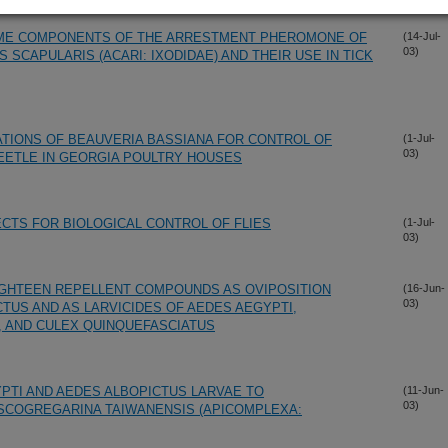
OME COMPONENTS OF THE ARRESTMENT PHEROMONE OF
(14-Jul-
03)
 SCAPULARIS (ACARI: IXODIDAE) AND THEIR USE IN TICK
TIONS OF BEAUVERIA BASSIANA FOR CONTROL OF
(1-Jul-
03)
EETLE IN GEORGIA POULTRY HOUSES
ECTS FOR BIOLOGICAL CONTROL OF FLIES
(1-Jul-
03)
IGHTEEN REPELLENT COMPOUNDS AS OVIPOSITION
(16-Jun-
03)
TUS AND AS LARVICIDES OF AEDES AEGYPTI,
 AND CULEX QUINQUEFASCIATUS
YPTI AND AEDES ALBOPICTUS LARVAE TO
(11-Jun-
03)
SCOGREGARINA TAIWANENSIS (APICOMPLEXA: