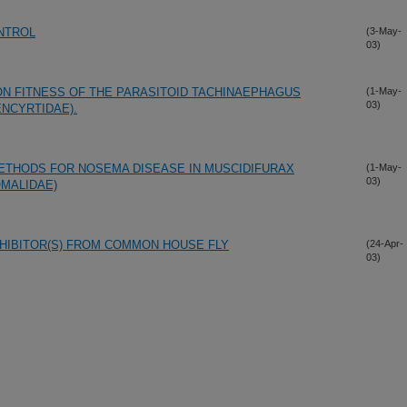
ONTROL
(3-May-
03)
N FITNESS OF THE PARASITOID TACHINAEPHAGUS
(1-May-
03)
NCYRTIDAE).
ETHODS FOR NOSEMA DISEASE IN MUSCIDIFURAX
(1-May-
03)
MALIDAE)
HIBITOR(S) FROM COMMON HOUSE FLY
(24-Apr-
03)