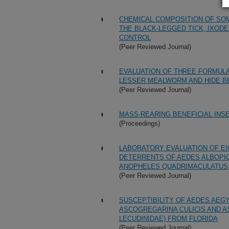
CHEMICAL COMPOSITION OF S
THE BLACK-LEGGED TICK, IXODES
CONTROL
(Peer Reviewed Journal)
EVALUATION OF THREE FORMULA
LESSER MEALWORM AND HIDE B
(Peer Reviewed Journal)
MASS-REARING BENEFICIAL INS
(Proceedings)
LABORATORY EVALUATION OF E
DETERRENTS OF AEDES ALBOPIC
ANOPHELES QUADRIMACULATUS,
(Peer Reviewed Journal)
SUSCEPTIBILITY OF AEDES AEG
ASCOGREGARINA CULICIS AND A
LECUDINIDAE) FROM FLORIDA
(Peer Reviewed Journal)