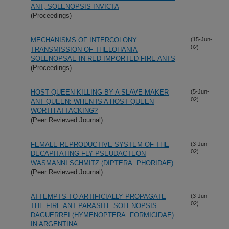
ANT, SOLENOPSIS INVICTA
(Proceedings)
MECHANISMS OF INTERCOLONY
(15-Jun-
02)
TRANSMISSION OF THELOHANIA
SOLENOPSAE IN RED IMPORTED FIRE ANTS
(Proceedings)
HOST QUEEN KILLING BY A SLAVE-MAKER
(5-Jun-
02)
ANT QUEEN: WHEN IS A HOST QUEEN
WORTH ATTACKING?
(Peer Reviewed Journal)
FEMALE REPRODUCTIVE SYSTEM OF THE
(3-Jun-
02)
DECAPITATING FLY PSEUDACTEON
WASMANNI SCHMITZ (DIPTERA: PHORIDAE)
(Peer Reviewed Journal)
ATTEMPTS TO ARTIFICIALLY PROPAGATE
(3-Jun-
02)
THE FIRE ANT PARASITE SOLENOPSIS
DAGUERREI (HYMENOPTERA: FORMICIDAE)
IN ARGENTINA