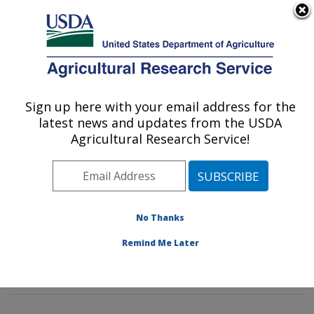
An official website of the United States government
Here's how you know
MENU
Agricultural Research Service
Sign up here with your email address for the
U.S. DEPARTMENT OF AGRICULTURE
latest news and updates from the USDA
Imported Fire Ant and Household Insects
Agricultural Research Service!
Research: Gainesville, FL
ARS Home
»
Southeast Area
»
Gainesville, Florida
»
Center for Medical, Agricultural and Veterinary
Entomology
»
Imported Fire Ant and Household Insects
No Thanks
Research
»
Research
»
Publications at this Location
»
Remind Me Later
Publications at this Location