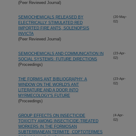
(Peer Reviewed Journal)
SEMIOCHEMICALS RELEASED BY
(20-May-
02)
ELECTRICALLY STIMULATED RED
IMPORTED FIRE ANTS, SOLENOPSIS
INVICTA
(Peer Reviewed Journal)
SEMIOCHEMICALS AND COMMUNICATION IN
(23-Apr-
02)
SOCIAL SYSTEMS: FUTURE DIRECTIONS
(Proceedings)
THE FORMIS ANT BIBLIOGRAPHY: A
(23-Apr-
02)
WINDOW ON THE WORLD'S ANT
LITERATURE AND A DOOR INTO
MYRMECOLOGY'S FUTURE
(Proceedings)
GROUP EFFECTS ON INSECTICIDE
(4-Apr-
02)
TOXICITY AMONG INSECTICIDE-TREATED
WORKERS IN THE FORMOSAN
SUBTERRANEAN TERMITE, COPTOTERMES