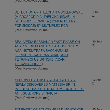
(Peer Reviewed Journal)
DETECTION OF THELOHANIA SOLENOPSAE
(7-Oct-
02)
(MICROSPORIDIA: THELOHANIIDAE) IN
SOLENOPSIS INVICTA (HYMENOPTERA:
FORMICIDAE) BY MUTLIPLEX PCR
(Peer Reviewed Journal)
BEAUVERIA BASSIANA YEAST PHASE ON
(10-Sep-
02)
AGAR MEDIUM AND ITS PATHOGENICITY
AGAINSTDIATRAEA SACCHARALIS
(LEPIDOPTERA: CRAMBIDAE) AND
TETRANYCHUS URTICAE (ACARI:
TETRANYCHIDAE)
(Peer Reviewed Journal)
YELLOW HEAD DISEASE CAUSED BY A
(22-Aug-
02)
NEWLY DISCOVERED MATTESIA SP. IN
POPULATIONS OF THE RED IMPORTED FIRE
ANT, SOLENOPSIS INVICTA
(Peer Reviewed Journal)
SYMPATRY OF POLYGYNE AND MONOGYNE
(15-Aug-