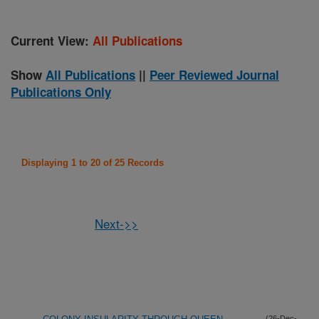
Current View:
All Publications
Show
All Publications
||
Peer Reviewed Journal
Publications Only
Displaying 1 to 20 of 25 Records
Next->>
(26-Dec-