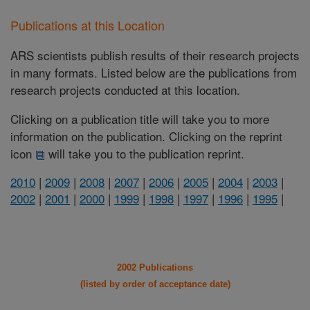
Publications at this Location
ARS scientists publish results of their research projects
in many formats. Listed below are the publications from
research projects conducted at this location.
Clicking on a publication title will take you to more
information on the publication. Clicking on the reprint
icon
will take you to the publication reprint.
2010
|
2009
|
2008
|
2007
|
2006
|
2005
|
2004
|
2003
|
2002
|
2001
|
2000
|
1999
|
1998
|
1997
|
1996
|
1995
|
2002 Publications
(listed by order of acceptance date)