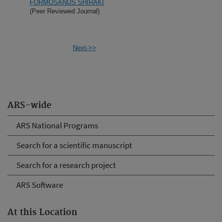
FORMOSANUS SHIRAKI
(Peer Reviewed Journal)
Next->>
ARS-wide
ARS National Programs
Search for a scientific manuscript
Search for a research project
ARS Software
At this Location