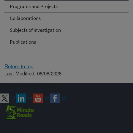
Programs and Projects
Collaborations
Subjects of Investigation
Publications
Return to top
Last Modified: 08/08/2026
Connect with ARS