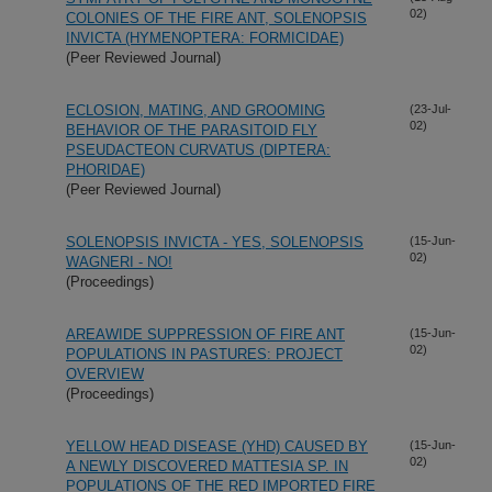
02)
COLONIES OF THE FIRE ANT, SOLENOPSIS
INVICTA (HYMENOPTERA: FORMICIDAE)
(Peer Reviewed Journal)
ECLOSION, MATING, AND GROOMING
(23-Jul-
02)
BEHAVIOR OF THE PARASITOID FLY
PSEUDACTEON CURVATUS (DIPTERA:
PHORIDAE)
(Peer Reviewed Journal)
SOLENOPSIS INVICTA - YES, SOLENOPSIS
(15-Jun-
02)
WAGNERI - NO!
(Proceedings)
AREAWIDE SUPPRESSION OF FIRE ANT
(15-Jun-
02)
POPULATIONS IN PASTURES: PROJECT
OVERVIEW
(Proceedings)
YELLOW HEAD DISEASE (YHD) CAUSED BY
(15-Jun-
02)
A NEWLY DISCOVERED MATTESIA SP. IN
POPULATIONS OF THE RED IMPORTED FIRE