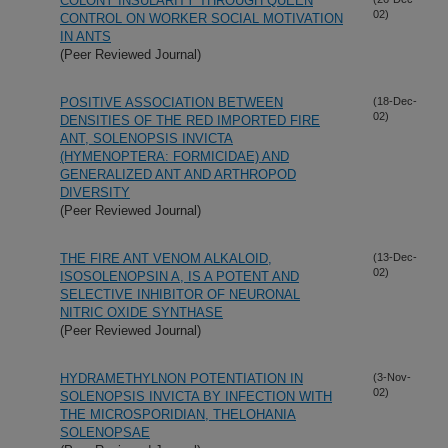
COLONY INSULARITY THROUGH QUEEN
02)
CONTROL ON WORKER SOCIAL MOTIVATION
IN ANTS
(Peer Reviewed Journal)
POSITIVE ASSOCIATION BETWEEN
(18-Dec-
02)
DENSITIES OF THE RED IMPORTED FIRE
ANT, SOLENOPSIS INVICTA
(HYMENOPTERA: FORMICIDAE) AND
GENERALIZED ANT AND ARTHROPOD
DIVERSITY
(Peer Reviewed Journal)
THE FIRE ANT VENOM ALKALOID,
(13-Dec-
02)
ISOSOLENOPSIN A, IS A POTENT AND
SELECTIVE INHIBITOR OF NEURONAL
NITRIC OXIDE SYNTHASE
(Peer Reviewed Journal)
HYDRAMETHYLNON POTENTIATION IN
(3-Nov-
02)
SOLENOPSIS INVICTA BY INFECTION WITH
THE MICROSPORIDIAN, THELOHANIA
SOLENOPSAE