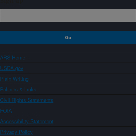
Sign up
ARS Home
USDA.gov
Plain Writing
Policies & Links
Civil Rights Statements
FOIA
Accessibility Statement
Privacy Policy