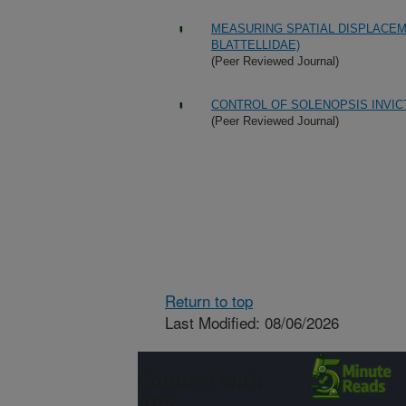
MEASURING SPATIAL DISPLACEME
BLATTELLIDAE)
(Peer Reviewed Journal)
CONTROL OF SOLENOPSIS INVIC
(Peer Reviewed Journal)
Return to top
Last Modified: 08/06/2026
Connect with
ARS