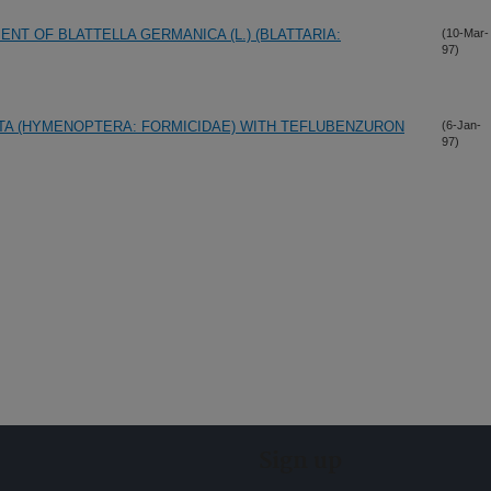
NT OF BLATTELLA GERMANICA (L.) (BLATTARIA:
(10-Mar-
97)
TA (HYMENOPTERA: FORMICIDAE) WITH TEFLUBENZURON
(6-Jan-
97)
Sign up