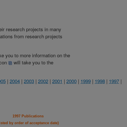
heir research projects in many
cations from research projects
take you to more information on the
 icon
will take you to the
005
|
2004
|
2003
|
2002
|
2001
|
2000
|
1999
|
1998
|
1997
|
1997 Publications
listed by order of acceptance date)