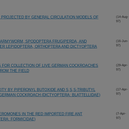
 PROJECTED BY GENERAL CIRCULATION MODELS OF
(14-Aug-
97)
L ARMYWORM, SPODOPTERA FRUGIPERDA, AND
(16-Jun-
97)
THER LEPIDOPTERA, ORTHOPTERA AND DICTYOPTERA
S FOR COLLECTION OF LIVE GERMAN COCKROACHES
(29-Apr-
97)
FROM THE FIELD
ITY BY PIPERONYL BUTOXIDE AND S,S,S-TRIBUTYL
(17-Apr-
97)
GERMAN COCKROACH (DICTYOPTERA: BLATTELLIDAE)
EROMONES IN THE RED IMPORTED FIRE ANT
(7-Apr-
97)
ERA: FORMICIDAE)