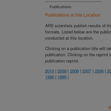
Publications
Publications at this Location
ARS scientists publish results of t
formats. Listed below are the publi
conducted at this location.
Clicking on a publication title will 
publication. Clicking on the reprint
publication reprint.
2010
|
2009
|
2008
|
2007
|
2006
|
2
1996
|
1995
|
(