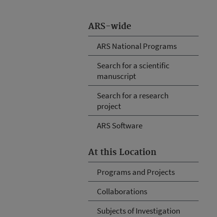
ARS-wide
ARS National Programs
Search for a scientific
manuscript
Search for a research
project
ARS Software
At this Location
Programs and Projects
Collaborations
Subjects of Investigation