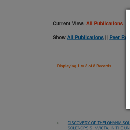
Current View:
All Publications
Show
All Publications
||
Peer Rev
Displaying 1 to 8 of 8 Records
DISCOVERY OF THELOHANIA SOL
SOLENOPSIS INVICTA, IN THE U