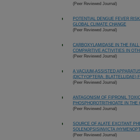
(Peer Reviewed Journal)
POTENTIAL DENGUE FEVER RISK
GLOBAL CLIMATE CHANGE
(Peer Reviewed Journal)
CARBOXYLAMIDASE IN THE FAL
COMPARITIVE ACTIVITIES IN O
(Peer Reviewed Journal)
A VACUUM-ASSISTED APPARATU
(DICTYOPTERA: BLATTELLIDAE) 
(Peer Reviewed Journal)
ANTAGONISM OF FIPRONIL TOXIC
PHOSPHOROTRITHIOATE IN THE 
(Peer Reviewed Journal)
SOURCE OF ALATE EXCITANT PH
SOLENOPSISINVICTA (HYMENOPT
(Peer Reviewed Journal)