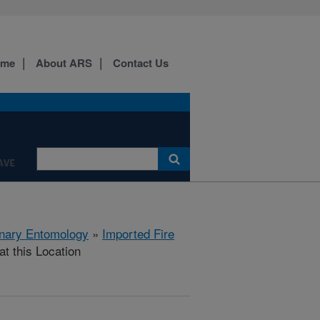
ome
About ARS
Contact Us
AVE
rinary Entomology
»
Imported Fire
at this Location