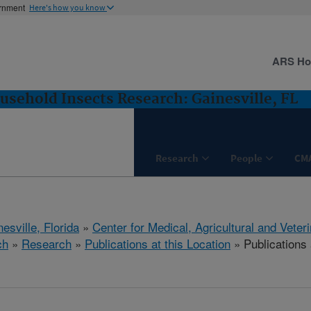
ernment
Here's how you know
ARS H
usehold Insects Research: Gainesville, FL
Research
People
CM
esville, Florida
»
Center for Medical, Agricultural and Vete
ch
»
Research
»
Publications at this Location
» Publications 