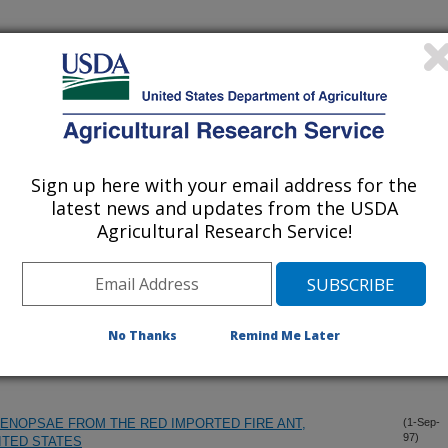
iewed Journal Publications Only
Sign up here with your email address for the
latest news and updates from the USDA
Agricultural Research Service!
No Thanks
Remind Me Later
ENOPSAE FROM THE RED IMPORTED FIRE ANT,
(1-Sep-
97)
NITED STATES