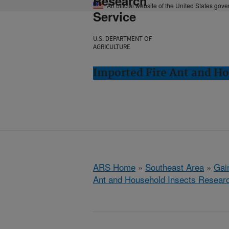
Research
An official website of the United States gov
Service
U.S. DEPARTMENT OF
AGRICULTURE
Imported Fire Ant and Ho
ARS Home
»
Southeast Area
»
Gain
Ant and Household Insects Resear