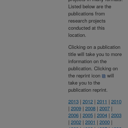
Listed below are the
publications from
research projects
conducted at this
location.
Clicking on a publication
title will take you to more
information on the
publication. Clicking on
the reprint icon
will
take you to the
publication reprint.
2013
|
2012
|
2011
|
2010
|
2009
|
2008
|
2007
|
2006
|
2005
|
2004
|
2003
|
2002
|
2001
|
2000
|