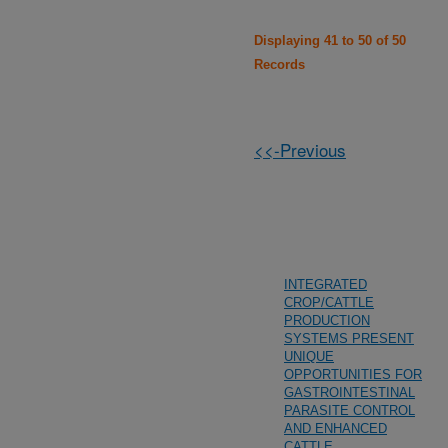
Displaying 41 to 50 of 50
Records
<<-Previous
INTEGRATED
CROP/CATTLE
PRODUCTION
SYSTEMS PRESENT
UNIQUE
OPPORTUNITIES FOR
GASTROINTESTINAL
PARASITE CONTROL
AND ENHANCED
CATTLE