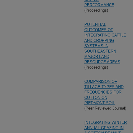
PERFORMANCE
(Proceedings)
POTENTIAL
OUTCOMES OF
INTEGRATING CATTLE
AND CROPPING
SYSTEMS IN
SOUTHEASTERN
MAJOR LAND
RESOURCE AREAS
(Proceedings)
COMPARISON OF
TILLAGE TYPES AND
FREQUENCIES FOR
COTTON ON
PIEDMONT SOIL
(Peer Reviewed Journal)
INTEGRATING WINTER
ANNUAL GRAZING IN