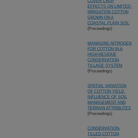
COVER CROP
EFFECTS ON LIMITED-
IRRIGATION COTTON
GROWN ON A
COASTAL PLAIN SOIL
(Proceedings)
MANAGING NITROGEN
FOR COTTON IN A
HIGH-RESIDUE
CONSERVATION
TILLAGE SYSTEM
(Proceedings)
SPATIAL VARIATION
OF COTTON YIELD:
INFLUENCE OF SOIL
MANAGEMENT AND
TERRAIN ATTRIBUTES
(Proceedings)
CONSERVATION-
TILLED COTTON