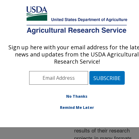
An official website of the United States government
Here's how you know
MENU
Agricultural Research Service
ARS Home
»
Research
»
Publications at this
Sign up here with your email address for the lat
U.S. DEPARTMENT OF AGRICULTURE
Location
» Publications at
news and updates from the USDA Agricultural
this Location
Research Service!
No Thanks
Publications at this
Remind Me Later
Location
ARS scientists publish
results of their research
projects in many formats.