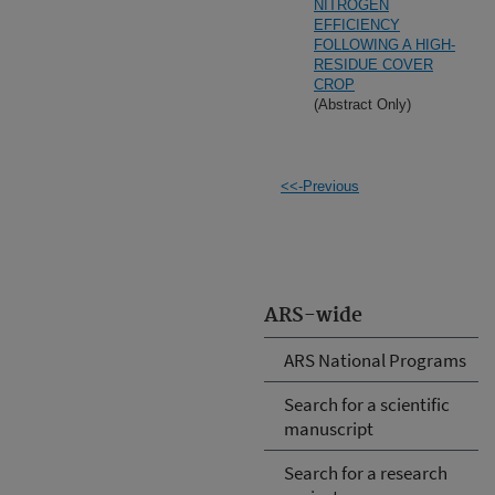
NITROGEN
EFFICIENCY
FOLLOWING A HIGH-
RESIDUE COVER
CROP
(Abstract Only)
<<-Previous
ARS-wide
ARS National Programs
Search for a scientific
manuscript
Search for a research