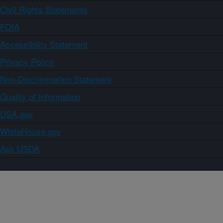
Civil Rights Statements
FOIA
Accessibility Statement
Privacy Policy
Non-Discrimination Statement
Quality of Information
USA.gov
WhiteHouse.gov
Ask USDA