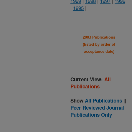
1999
|
1998
|
1997
|
1996
|
1995
|
2003 Publications
(listed by order of
acceptance date)
Current View:
All
Publications
Show
All Publications
||
Peer Reviewed Journal
Publications Only