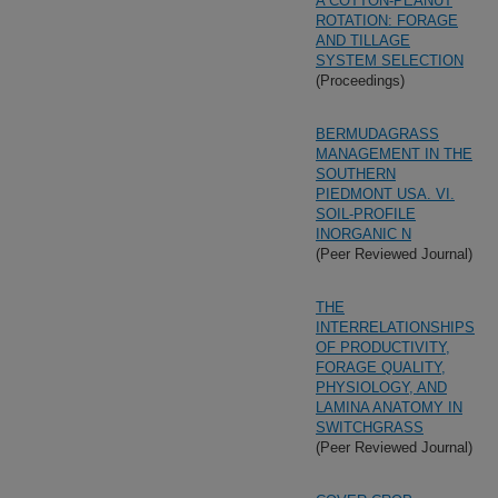
A COTTON-PEANUT
ROTATION: FORAGE
AND TILLAGE
SYSTEM SELECTION
(Proceedings)
BERMUDAGRASS
MANAGEMENT IN THE
SOUTHERN
PIEDMONT USA. VI.
SOIL-PROFILE
INORGANIC N
(Peer Reviewed Journal)
THE
INTERRELATIONSHIPS
OF PRODUCTIVITY,
FORAGE QUALITY,
PHYSIOLOGY, AND
LAMINA ANATOMY IN
SWITCHGRASS
(Peer Reviewed Journal)