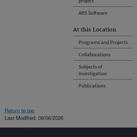
project
ARS Software
At this Location
Programs and Projects
Collaborations
Subjects of
Investigation
Publications
Return to top
Last Modified: 08/06/2026
Connect with ARS