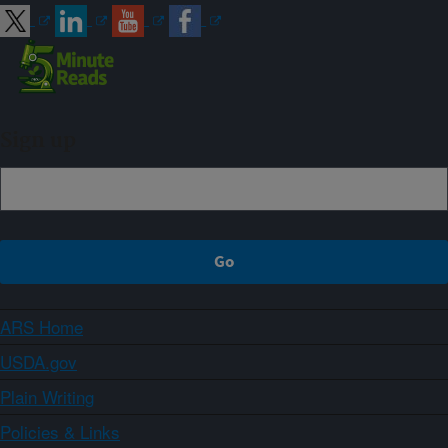
Sign up
ARS Home
USDA.gov
Plain Writing
Policies & Links