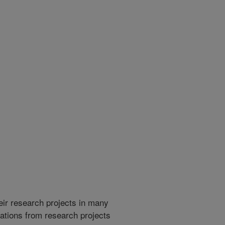
heir research projects in many
cations from research projects