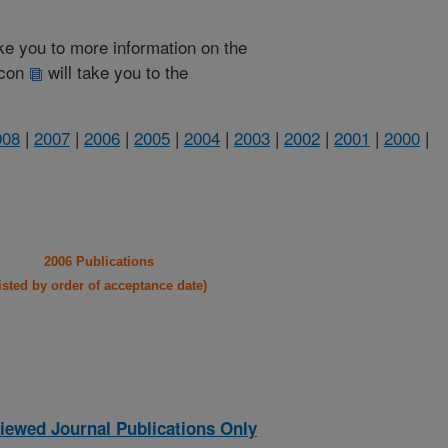
take you to more information on the
 icon
will take you to the
008
|
2007
|
2006
|
2005
|
2004
|
2003
|
2002
|
2001
|
2000
|
2006 Publications
listed by order of acceptance date)
iewed Journal Publications Only