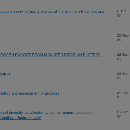
 oocysts in swine facility wastes of the Southern Piedmont and
(1-Oct-
06)
(27-Sep-
06)
TROGEN EXPORT FROM MANURED RIPARIAN BUFFERS.
(26-Sep-
06)
culture
(25-Sep-
06)
 history and assessment of progress
(21-Sep-
06)
 and diversity as affected by animal manure application in
(16-Sep-
06)
e Southern Piedmont USA