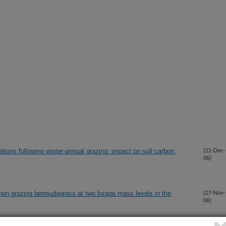
ations following winter-annual grazing: impact on soil carbon,
(21-Dec-
06)
hen grazing bermudagrass at two forage mass levels in the
(27-Nov-
06)