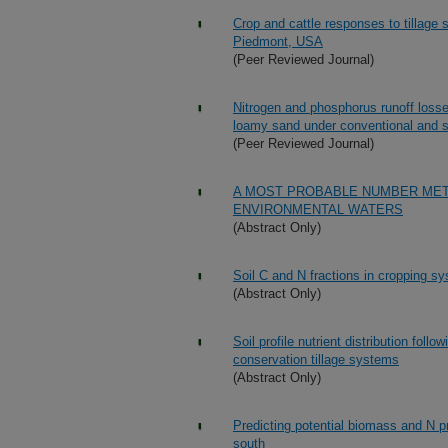
Crop and cattle responses to tillage 
Piedmont, USA
(Peer Reviewed Journal)
Nitrogen and phosphorus runoff losses
loamy sand under conventional and st
(Peer Reviewed Journal)
A MOST PROBABLE NUMBER METH
ENVIRONMENTAL WATERS
(Abstract Only)
Soil C and N fractions in cropping sy
(Abstract Only)
Soil profile nutrient distribution follo
conservation tillage systems
(Abstract Only)
Predicting potential biomass and N 
south