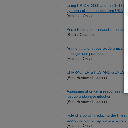
Using EPIC v. 3060 and the Soil Condi
systems of the southeastern USA
(Abstract Only)
Persistence and transport of pathogen
(Book / Chapter)
Ammonia and nitrous oxide emissions f
management practices
(Abstract Only)
CHARACTERISTICS AND GENESIS
(Peer Reviewed Journal)
Assessing short-term responses of pr
fescue endophyte infection
(Peer Reviewed Journal)
Role of a pond in reducing the threat
applications in an agricultural water
(Abstract Only)