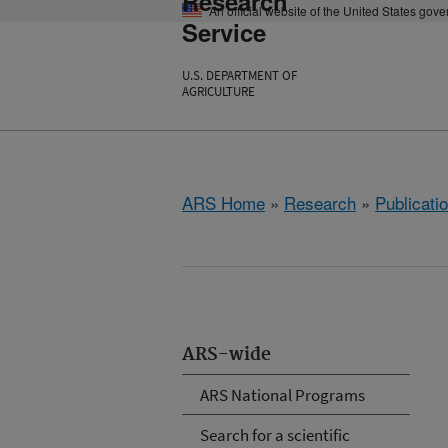
Research
An official website of the United States gov
Service
U.S. DEPARTMENT OF
AGRICULTURE
ARS Home
»
Research
»
Publicatio
ARS-wide
ARS National Programs
Search for a scientific