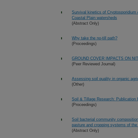
Survival kinetics of Cryptosporidium
Coastal Plain watersheds
(Abstract Only)
Why take the no-till path?
(Proceedings)
GROUND COVER IMPACTS ON NI
(Peer Reviewed Journal)
Assessing soil quality in organic agri
(Other)
Soil & Tillage Research: Publication
(Proceedings)
Soil bacterial community composition
pasture and cropping systems of th
(Abstract Only)