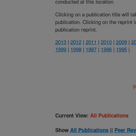
conducted at this location.
Clicking on a publication title will 
publication. Clicking on the reprint
publication reprint.
2013
|
2012
|
2011
|
2010
|
2009
|
2
1999
|
1998
|
1997
|
1996
|
1995
|
(
Current View:
All Publications
Show
All Publications
||
Peer Rev