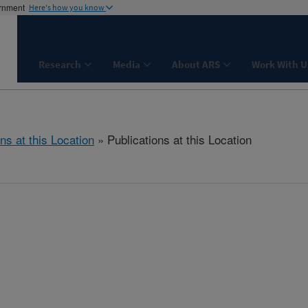
ernment
Here's how you know
Research
Media
About ARS
Work With U
ns at this Location
» Publications at this Location