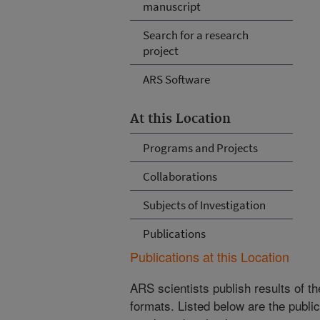
manuscript
Search for a research
project
ARS Software
At this Location
Programs and Projects
Collaborations
Subjects of Investigation
Publications
Publications at this Location
ARS scientists publish results of t
formats. Listed below are the publi