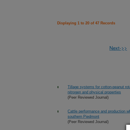
Displaying 1 to 20 of 47 Records
Next->>
Tillage systems for cotton-peanut rot
nitrogen and physical properties
(Peer Reviewed Journal)
Cattle performance and production w
southern Piedmont
(Peer Reviewed Journal)