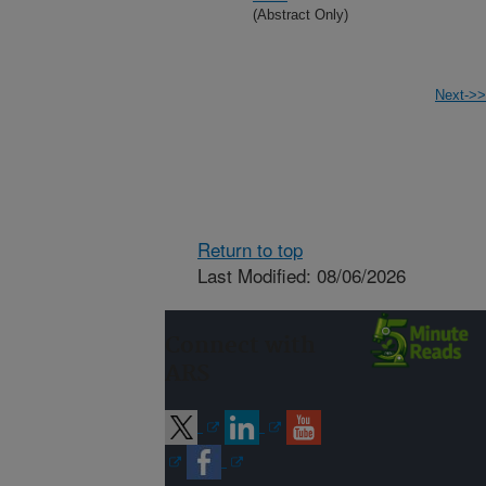
(Abstract Only)
Next->>
Return to top
Last Modified: 08/06/2026
Connect with
ARS