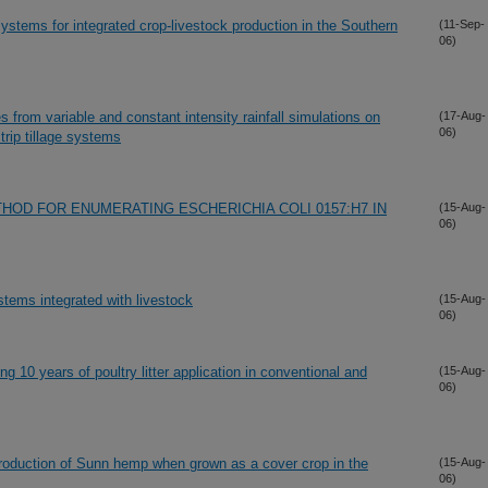
systems for integrated crop-livestock production in the Southern
(11-Sep-
06)
 from variable and constant intensity rainfall simulations on
(17-Aug-
06)
rip tillage systems
OD FOR ENUMERATING ESCHERICHIA COLI 0157:H7 IN
(15-Aug-
06)
stems integrated with livestock
(15-Aug-
06)
wing 10 years of poultry litter application in conventional and
(15-Aug-
06)
production of Sunn hemp when grown as a cover crop in the
(15-Aug-
06)