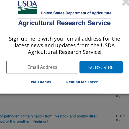
tioning Index to predict soil organic carbon in cotton production
(20-Nov-
06)
s from animal agriculture in soil and water
(17-Nov-
06)
Sign up here with your email address for the
latest news and updates from the USDA
rom surface applied poultry litter under conservation tillage
(31-Oct-
Agricultural Research Service!
06)
 OF PREFRENTIAL FLOW PATHS IN A PIEDMONT ULTISOL
(21-Oct-
06)
No Thanks
Remind Me Later
okaryotic communities in bulk and rhizosphere soils to tall
(10-Oct-
06)
 of pathogen contamination from livestock and poultry litter
(1-Oct-
06)
shed of the Southern Piedmont