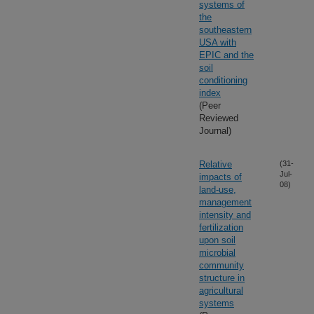
systems of
the
southeastern
USA with
EPIC and the
soil
conditioning
index
(Peer
Reviewed
Journal)
Relative
(31-
Jul-
impacts of
08)
land-use,
management
intensity and
fertilization
upon soil
microbial
community
structure in
agricultural
systems