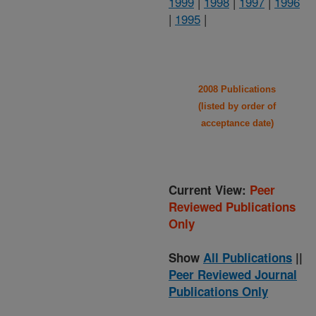
1999
|
1998
|
1997
|
1996
|
1995
|
2008 Publications
(listed by order of
acceptance date)
Current View:
Peer
Reviewed Publications
Only
Show
All Publications
||
Peer Reviewed Journal
Publications Only