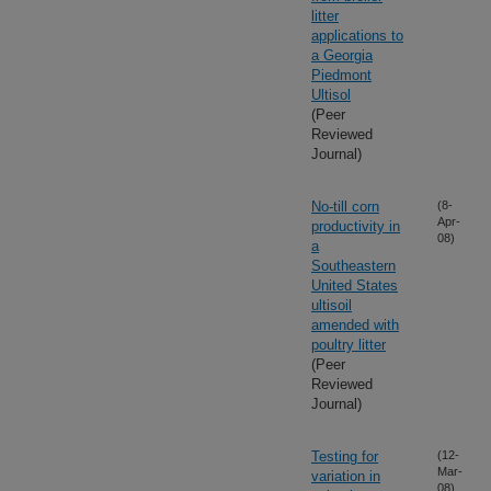
litter
applications to
a Georgia
Piedmont
Ultisol
(Peer
Reviewed
Journal)
No-till corn
(8-
Apr-
productivity in
08)
a
Southeastern
United States
ultisoil
amended with
poultry litter
(Peer
Reviewed
Journal)
Testing for
(12-
Mar-
variation in
08)