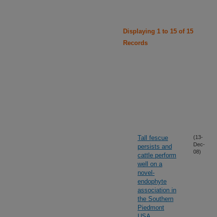
Displaying 1 to 15 of 15
Records
Tall fescue
(13-
Dec-
persists and
08)
cattle perform
well on a
novel-
endophyte
association in
the Southern
Piedmont
USA