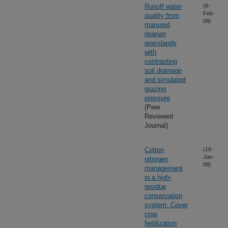
Runoff water
(8-
Feb-
quality from
08)
manured
riparian
grasslands
with
contrasting
soil drainage
and simulated
grazing
pressure
(Peer
Reviewed
Journal)
Cotton
(16-
Jan-
nitrogen
08)
management
in a high-
residue
conservation
system: Cover
crop
fertilization