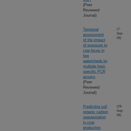
(Peer
Reviewed
Journal)
Temporal
(7-
Sep-
assessment
08)
of the impact
of exposure to
cow feces in
two
watersheds by
multiple host-
specific PCR
assays
(Peer
Reviewed
Journal)
Predicting soil
(29-
Aug-
organic carbon
08)
sequestration
in crop
production