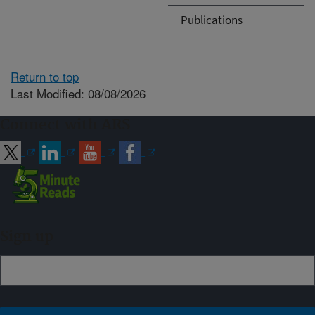
Publications
Return to top
Last Modified: 08/08/2026
Connect with ARS
Sign up