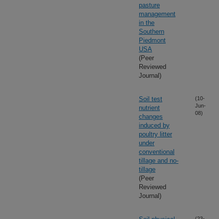
pasture
management
in the
Southern
Piedmont
USA
(Peer
Reviewed
Journal)
Soil test
(10-
Jun-
nutrient
08)
changes
induced by
poultry litter
under
conventional
tillage and no-
tillage
(Peer
Reviewed
Journal)
(23-