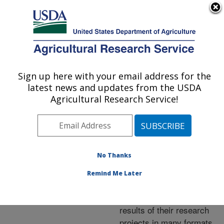
An official website of the United States government
Here's how you know
MENU
Agricultural Research Service
ARS Home
»
Research
»
Publications at this
Sign up here with your email address for the
U.S. DEPARTMENT OF AGRICULTURE
Location
» Publications at
latest news and updates from the USDA
this Location
Agricultural Research Service!
No Thanks
Publications at this
Remind Me Later
Location
ARS scientists publish
results of their research
projects in many formats.