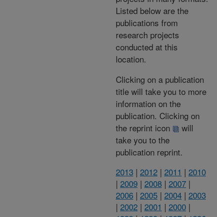
Listed below are the
publications from
research projects
conducted at this
location.
Clicking on a publication
title will take you to more
information on the
publication. Clicking on
the reprint icon
will
take you to the
publication reprint.
2013
|
2012
|
2011
|
2010
|
2009
|
2008
|
2007
|
2006
|
2005
|
2004
|
2003
|
2002
|
2001
|
2000
|