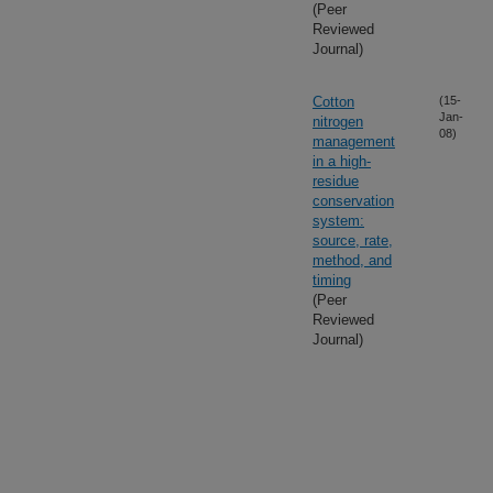
(Peer
Reviewed
Journal)
Cotton
(15-
Jan-
nitrogen
08)
management
in a high-
residue
conservation
system:
source, rate,
method, and
timing
(Peer
Reviewed
Journal)