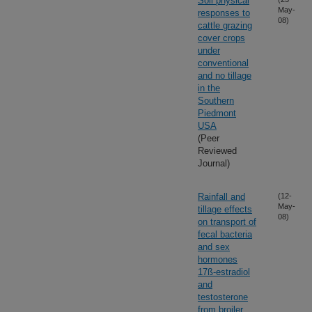
Soil physical
May-
responses to
08)
cattle grazing
cover crops
under
conventional
and no tillage
in the
Southern
Piedmont
USA
(Peer
Reviewed
Journal)
Rainfall and
(12-
May-
tillage effects
08)
on transport of
fecal bacteria
and sex
hormones
17ß-estradiol
and
testosterone
from broiler