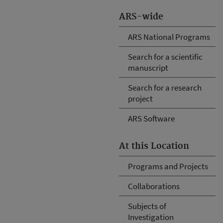
ARS-wide
ARS National Programs
Search for a scientific
manuscript
Search for a research
project
ARS Software
At this Location
Programs and Projects
Collaborations
Subjects of
Investigation