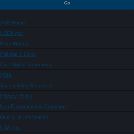
ARS Home
USDA.gov
Plain Writing
Policies & Links
Civil Rights Statements
FOIA
Accessibility Statement
Privacy Policy
Non-Discrimination Statement
Quality of Information
USA.gov