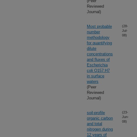
(Peer
Reviewed
Journal)
Most probable
(28-
Jul-
number
08)
methodology
for quantifying
dilute
concentrations
and fluxes of
Escherichia
coli O157:H7
in surface
waters
(Peer
Reviewed
Journal)
soil-profile
(23-
Jun-
organic carbon
08)
and total
nitrogen during
12 years of