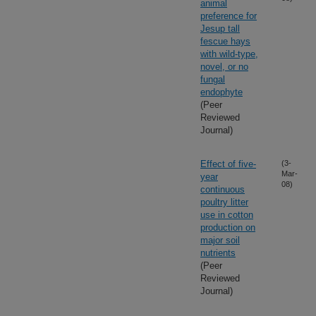
animal
preference for
Jesup tall
fescue hays
with wild-type,
novel, or no
fungal
endophyte
(Peer
Reviewed
Journal)
Effect of five-
(3-
Mar-
year
08)
continuous
poultry litter
use in cotton
production on
major soil
nutrients
(Peer
Reviewed
Journal)