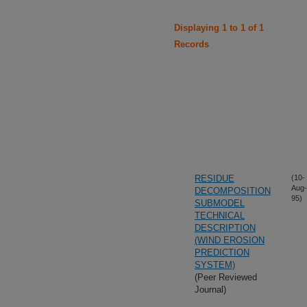
Displaying 1 to 1 of 1
Records
RESIDUE
(10-
Aug-
DECOMPOSITION
95)
SUBMODEL
TECHNICAL
DESCRIPTION
(WIND EROSION
PREDICTION
SYSTEM)
(Peer Reviewed
Journal)