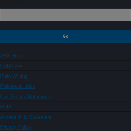
Sign up
ARS Home
USDA.gov
Plain Writing
Policies & Links
Civil Rights Statements
FOIA
Accessibility Statement
Privacy Policy