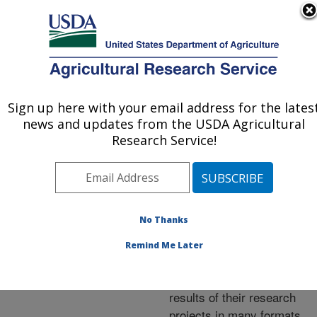
An official website of the United States government
Here's how you know
MENU
Agricultural Research Service
ARS Home
»
Research
»
Publications at this
Sign up here with your email address for the lates
U.S. DEPARTMENT OF AGRICULTURE
Location
» Publications at
news and updates from the USDA Agricultural
this Location
Research Service!
No Thanks
Publications at this
Remind Me Later
Location
ARS scientists publish
results of their research
projects in many formats.