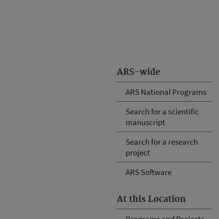
ARS-wide
ARS National Programs
Search for a scientific
manuscript
Search for a research
project
ARS Software
At this Location
Programs and Projects