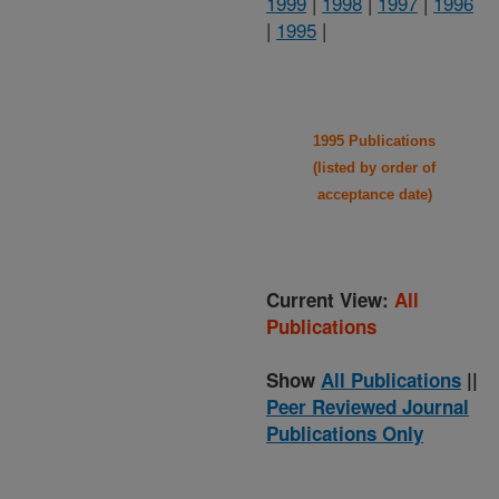
1999
|
1998
|
1997
|
1996
|
1995
|
1995 Publications
(listed by order of
acceptance date)
Current View:
All
Publications
Show
All Publications
||
Peer Reviewed Journal
Publications Only