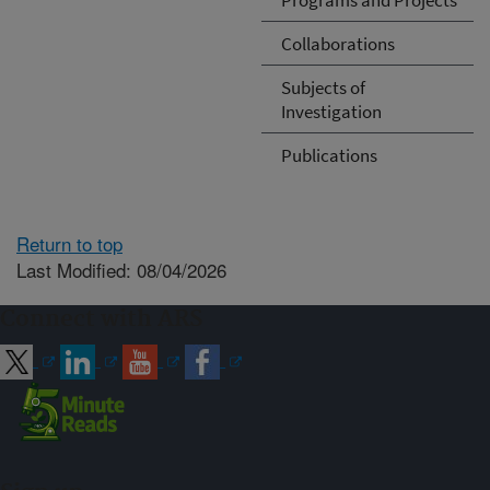
Collaborations
Subjects of
Investigation
Publications
Return to top
Last Modified: 08/04/2026
Connect with ARS