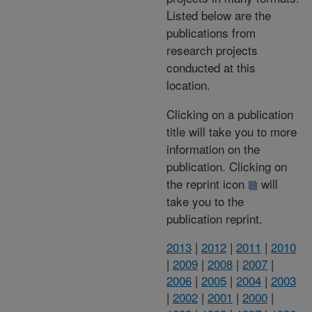
Listed below are the
publications from
research projects
conducted at this
location.
Clicking on a publication
title will take you to more
information on the
publication. Clicking on
the reprint icon
will
take you to the
publication reprint.
2013
|
2012
|
2011
|
2010
|
2009
|
2008
|
2007
|
2006
|
2005
|
2004
|
2003
|
2002
|
2001
|
2000
|