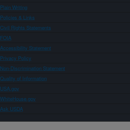
Plain Writing
Policies & Links
Civil Rights Statements
FOIA
Accessibility Statement
Privacy Policy
Non-Discrimination Statement
Quality of Information
USA.gov
WhiteHouse.gov
Ask USDA