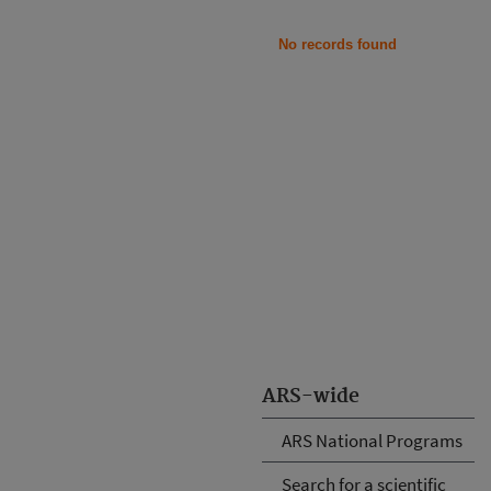
No records found
ARS-wide
ARS National Programs
Search for a scientific