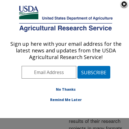
An official website of the United States government
Here's how you know
MENU
Agricultural Research Service
ARS Home
»
Research
»
Publications at this
Sign up here with your email address for the
U.S. DEPARTMENT OF AGRICULTURE
Location
» Publications at
latest news and updates from the USDA
this Location
Agricultural Research Service!
No Thanks
Publications at this
Remind Me Later
Location
ARS scientists publish
results of their research
projects in many formats.