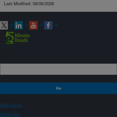
Last Modified: 08/06/2026
Connect with ARS
Sign up
ARS Home
USDA.gov