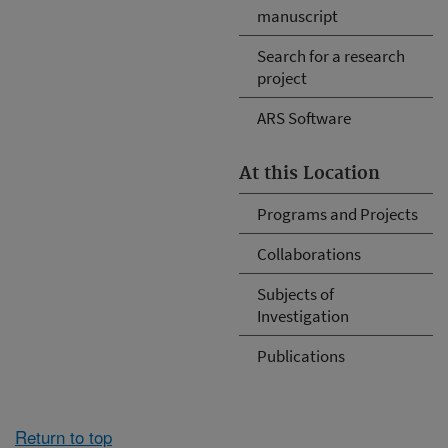
manuscript
Search for a research
project
ARS Software
At this Location
Programs and Projects
Collaborations
Subjects of
Investigation
Publications
Return to top