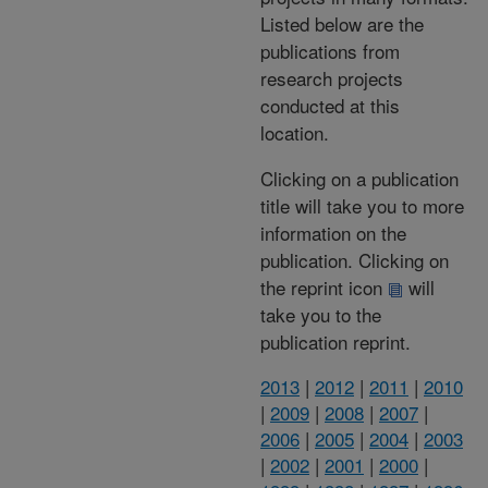
Listed below are the
publications from
research projects
conducted at this
location.
Clicking on a publication
title will take you to more
information on the
publication. Clicking on
the reprint icon
will
take you to the
publication reprint.
2013
|
2012
|
2011
|
2010
|
2009
|
2008
|
2007
|
2006
|
2005
|
2004
|
2003
|
2002
|
2001
|
2000
|