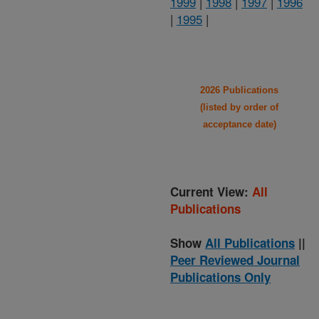
1999
|
1998
|
1997
|
1996
|
1995
|
2026 Publications
(listed by order of
acceptance date)
Current View:
All
Publications
Show
All Publications
||
Peer Reviewed Journal
Publications Only