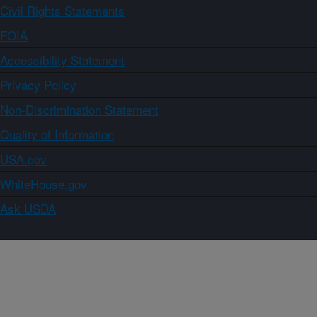
Civil Rights Statements
FOIA
Accessibility Statement
Privacy Policy
Non-Discrimination Statement
Quality of Information
USA.gov
WhiteHouse.gov
Ask USDA