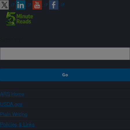
Sign up
ARS Home
USDA.gov
Plain Writing
Policies & Links