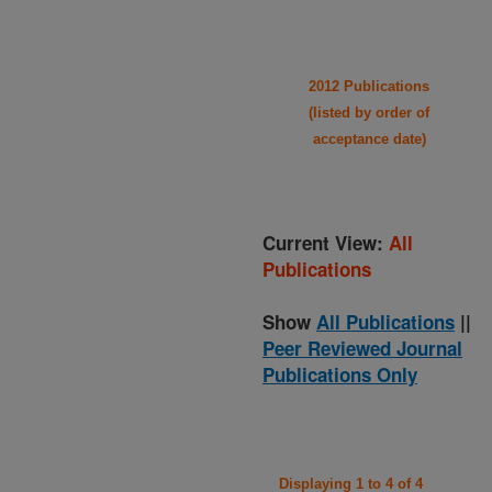
2012 Publications
(listed by order of
acceptance date)
Current View:
All
Publications
Show
All Publications
||
Peer Reviewed Journal
Publications Only
Displaying 1 to 4 of 4