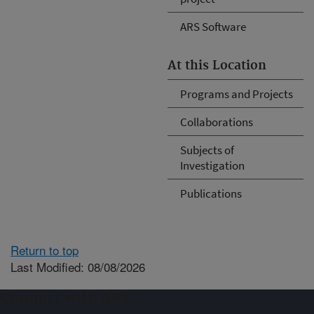
ARS Software
At this Location
Programs and Projects
Collaborations
Subjects of
Investigation
Publications
Return to top
Last Modified: 08/08/2026
Connect with ARS