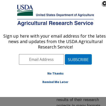
An official website of the United States government
Here's how you know
MENU
Agricultural Research Service
ARS Home
»
Research
»
Publications at this
Sign up here with your email address for the lates
U.S. DEPARTMENT OF AGRICULTURE
Location
» Publications at
news and updates from the USDA Agricultural
this Location
Research Service!
No Thanks
Publications at this
Remind Me Later
Location
ARS scientists publish
results of their research
projects in many formats.