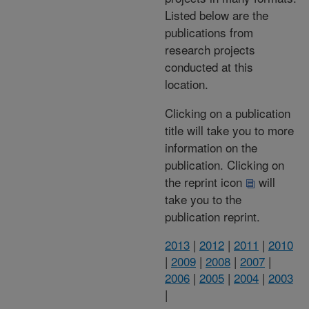
Listed below are the
publications from
research projects
conducted at this
location.
Clicking on a publication
title will take you to more
information on the
publication. Clicking on
the reprint icon
will
take you to the
publication reprint.
2013
|
2012
|
2011
|
2010
|
2009
|
2008
|
2007
|
2006
|
2005
|
2004
|
2003
|