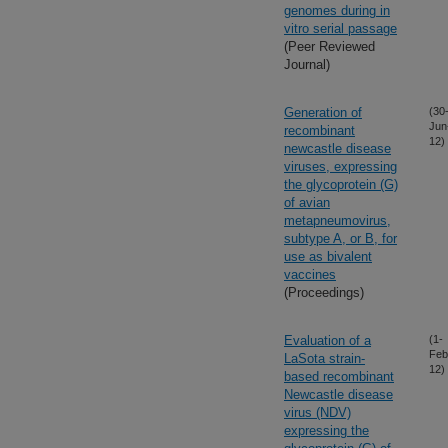
genomes during in
vitro serial passage
(Peer Reviewed
Journal)
Generation of
(30
Jun
recombinant
12)
newcastle disease
viruses, expressing
the glycoprotein (G)
of avian
metapneumovirus,
subtype A, or B, for
use as bivalent
vaccines
(Proceedings)
Evaluation of a
(1-
Feb
LaSota strain-
12)
based recombinant
Newcastle disease
virus (NDV)
expressing the