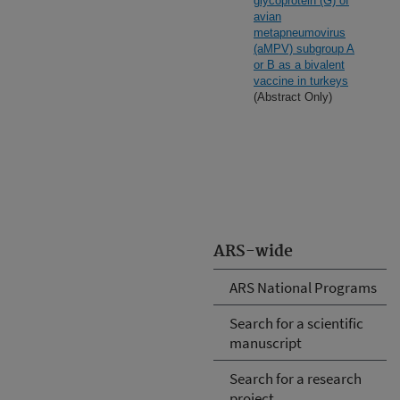
glycoprotein (G) of
avian
metapneumovirus
(aMPV) subgroup A
or B as a bivalent
vaccine in turkeys
(Abstract Only)
ARS-wide
ARS National Programs
Search for a scientific
manuscript
Search for a research
project