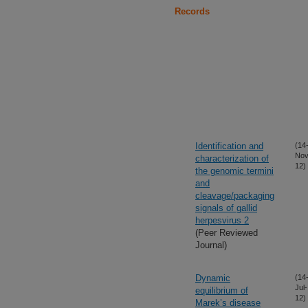
Records
Identification and
(14
Nov
characterization of
12)
the genomic termini
and
cleavage/packaging
signals of gallid
herpesvirus 2
(Peer Reviewed
Journal)
Dynamic
(14
Jul-
equilibrium of
12)
Marek’s disease