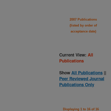
2007 Publications
(listed by order of
acceptance date)
Current View:
All
Publications
Show
All Publications
||
Peer Reviewed Journal
Publications Only
Displaying 1 to 16 of 16