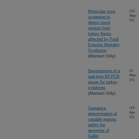
Molecular virus
(15-
May-
screening to
07)
detect novel
viruses from
turkey flocks
affected by Poult
Enteritis Mortality
Syndrome
(Abstract Only)
Development of a
(2-
May-
real-time RT-PCR
07)
assay for turkey
cytokines
(Abstract Only)
Sequence
(23-
Apr-
determination of
07)
variable regions
within the
genomes of
Gallid