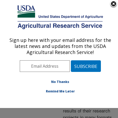
An official website of the United States government
Here's how you know
MENU
Agricultural Research Service
ARS Home
»
Research
»
Publications at this
Sign up here with your email address for the
U.S. DEPARTMENT OF AGRICULTURE
Location
» Publications at
latest news and updates from the USDA
this Location
Agricultural Research Service!
No Thanks
Publications at this
Remind Me Later
Location
ARS scientists publish
results of their research
projects in many formats.