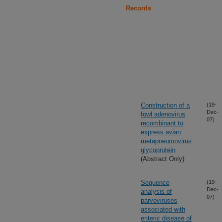
Records
Construction of a
(19-
Dec-
fowl adenovirus
07)
recombinant to
express avian
metapneumovirus
glycoprotein
(Abstract Only)
Sequence
(19-
Dec-
analysis of
07)
parvoviruses
associated with
enteric disease of