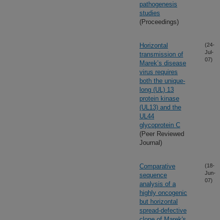
pathogenesis
studies
(Proceedings)
Horizontal
(24-
Jul-
transmission of
07)
Marek’s disease
virus requires
both the unique-
long (UL) 13
protein kinase
(UL13) and the
UL44
glycoprotein C
(Peer Reviewed
Journal)
Comparative
(18-
Jun-
sequence
07)
analysis of a
highly oncogenic
but horizontal
spread-defective
clone of Marek's