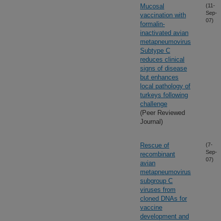
Mucosal
(11-
Sep-
vaccination with
07)
formalin-
inactivated avian
metapneumovirus
Subtype C
reduces clinical
signs of disease
but enhances
local pathology of
turkeys following
challenge
(Peer Reviewed
Journal)
Rescue of
(7-
Sep-
recombinant
07)
avian
metapneumovirus
subgroup C
viruses from
cloned DNAs for
vaccine
development and