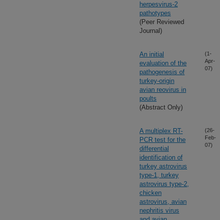
herpesvirus-2
pathotypes
(Peer Reviewed
Journal)
An initial
(1-
Apr-
evaluation of the
07)
pathogenesis of
turkey-origin
avian reovirus in
poults
(Abstract Only)
A multiplex RT-
(26-
Feb-
PCR test for the
07)
differential
identification of
turkey astrovirus
type-1, turkey
astrovirus type-2,
chicken
astrovirus, avian
nephritis virus
and avian