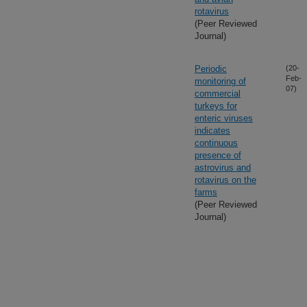
rotavirus
(Peer Reviewed
Journal)
Periodic
(20-
Feb-
monitoring of
07)
commercial
turkeys for
enteric viruses
indicates
continuous
presence of
astrovirus and
rotavirus on the
farms
(Peer Reviewed
Journal)