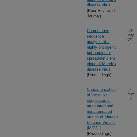
disease virus
(Peer Reviewed
Journal)
Comparative
(31-
May-
sequence
07)
analysis of a
highly oncogenic
but horizontal
spread-deficient
clone of Marek's
disease virus
(Proceedings)
Characterization
(30-
May-
of the a-like
07)
sequences of
attenuated and
nonattenuated
strains of Marek's
Disease Virus 1
(MDV-1)
(Proceedings)