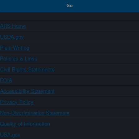
ARS Home
USDA.gov
Plain Writing
Policies & Links
Civil Rights Statements
FOIA
Accessibility Statement
Privacy Policy
Non-Discrimination Statement
Quality of Information
USA.gov