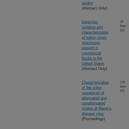
poultry
(Abstract Only)
Detection,
(3-
Dec-
isolation and
07)
characterization
of turkey-origin
rotaviruses
present in
commercial
flocks in the
United States
(Abstract Only)
Characterization
(15-
Nov-
of the a-like
07)
sequences of
attenuated and
nonattenuated
strains of Marek's
disease virus
(Proceedings)