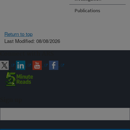
Publications
Return to top
Last Modified: 08/08/2026
Connect with ARS
Sign up