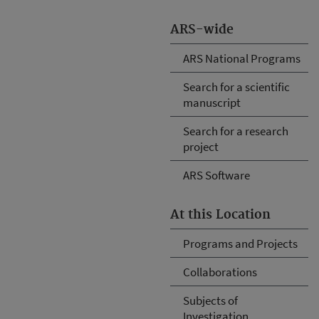
ARS-wide
ARS National Programs
Search for a scientific
manuscript
Search for a research
project
ARS Software
At this Location
Programs and Projects
Collaborations
Subjects of
Investigation