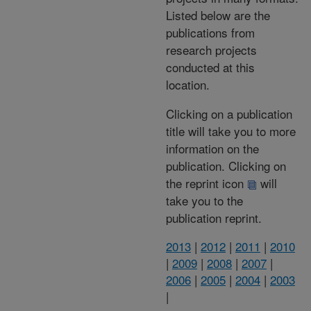
Listed below are the
publications from
research projects
conducted at this
location.
Clicking on a publication
title will take you to more
information on the
publication. Clicking on
the reprint icon
will
take you to the
publication reprint.
2013
|
2012
|
2011
|
2010
|
2009
|
2008
|
2007
|
2006
|
2005
|
2004
|
2003
|