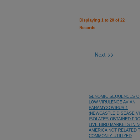
Displaying 1 to 20 of 22
Records
Next->>
GENOMIC SEQUENCES O
LOW VIRULENCE AVIAN
PARAMYXOVIRUS 1
(NEWCASTLE DISEASE VI
ISOLATES OBTAINED FR
LIVE-BIRD MARKETS IN 
AMERICA NOT RELATED 
COMMONLY UTILIZED