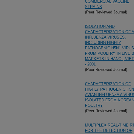
COMMERCIAL VACCINE
STRAINS
(Peer Reviewed Journal)
ISOLATION AND
CHARACTERIZATION OF A
INFLUENZA VIRUSES,
INCLUDING HIGHLY
PATHOGENIC H5N1 VIRUS
FROM POULTRY IN LIVE 
MARKETS IN HANOI, VIE
- 2001
(Peer Reviewed Journal)
CHARACTERIZATION OF
HIGHLY PATHOGENIC H5N
AVIAN INFLUENZA A VIR
ISOLATED FROM KOREA
POULTRY
(Peer Reviewed Journal)
MULTIPLEX REAL-TIME R
FOR THE DETECTION OF