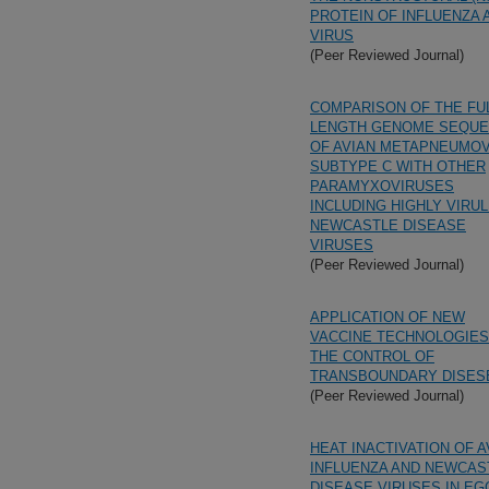
PROTEIN OF INFLUENZA 
VIRUS
(Peer Reviewed Journal)
COMPARISON OF THE FU
LENGTH GENOME SEQU
OF AVIAN METAPNEUMO
SUBTYPE C WITH OTHER
PARAMYXOVIRUSES
INCLUDING HIGHLY VIRU
NEWCASTLE DISEASE
VIRUSES
(Peer Reviewed Journal)
APPLICATION OF NEW
VACCINE TECHNOLOGIES
THE CONTROL OF
TRANSBOUNDARY DISES
(Peer Reviewed Journal)
HEAT INACTIVATION OF A
INFLUENZA AND NEWCAS
DISEASE VIRUSES IN EG