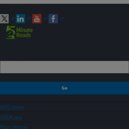
Connect with ARS
Sign up
ARS Home
USDA.gov
Plain Writing