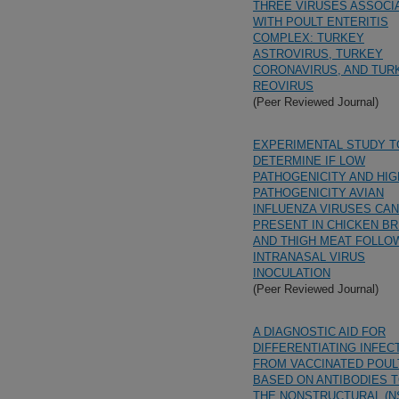
THREE VIRUSES ASSOCI
WITH POULT ENTERITIS
COMPLEX: TURKEY
ASTROVIRUS, TURKEY
CORONAVIRUS, AND TUR
REOVIRUS
(Peer Reviewed Journal)
EXPERIMENTAL STUDY T
DETERMINE IF LOW
PATHOGENICITY AND HIG
PATHOGENICITY AVIAN
INFLUENZA VIRUSES CAN
PRESENT IN CHICKEN B
AND THIGH MEAT FOLLO
INTRANASAL VIRUS
INOCULATION
(Peer Reviewed Journal)
A DIAGNOSTIC AID FOR
DIFFERENTIATING INFEC
FROM VACCINATED POUL
BASED ON ANTIBODIES 
THE NONSTRUCTURAL (N