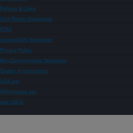
Policies & Links
Civil Rights Statements
FOIA
Accessibility Statement
Privacy Policy
Non-Discrimination Statement
Quality of Information
USA.gov
WhiteHouse.gov
Ask USDA