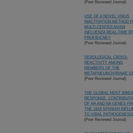
(Peer Reviewed Journal)
USE OF A NOVEL VIRUS
INACTIVATION METHOD F
MULTI-CENTER AVIAN
INFLUENZA REAL-TIME R
PROFIEICNEY
(Peer Reviewed Journal)
SEROLOGICAL CROSS-
REACTIVITY AMONG
MEMBERS OF THE
METAPNEUMOVIRINAE G
(Peer Reviewed Journal)
THE GLOBAL HOST IMMU
RESPONSE: CONTRIBUTI
OF HA AND NA GENES F
THE 1918 SPANISH INFL
TO VIRAL PATHOGENESI
(Peer Reviewed Journal)