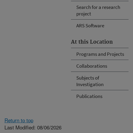
Search for a research
project
ARS Software
At this Location
Programs and Projects
Collaborations
Subjects of
Investigation
Publications
Return to top
Last Modified: 08/06/2026