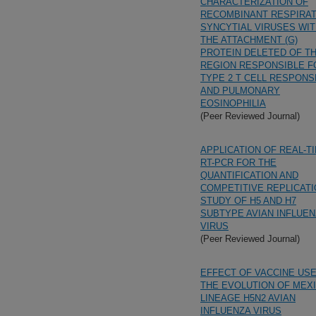
CHARACTERIZATION OF
RECOMBINANT RESPIRA
SYNCYTIAL VIRUSES WI
THE ATTACHMENT (G)
PROTEIN DELETED OF T
REGION RESPONSIBLE F
TYPE 2 T CELL RESPON
AND PULMONARY
EOSINOPHILIA
(Peer Reviewed Journal)
APPLICATION OF REAL-T
RT-PCR FOR THE
QUANTIFICATION AND
COMPETITIVE REPLICAT
STUDY OF H5 AND H7
SUBTYPE AVIAN INFLUE
VIRUS
(Peer Reviewed Journal)
EFFECT OF VACCINE USE
THE EVOLUTION OF MEXI
LINEAGE H5N2 AVIAN
INFLUENZA VIRUS