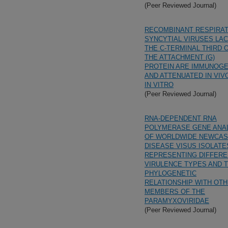
(Peer Reviewed Journal)
RECOMBINANT RESPIRA
SYNCYTIAL VIRUSES LA
THE C-TERMINAL THIRD 
THE ATTACHMENT (G)
PROTEIN ARE IMMUNOGE
AND ATTENUATED IN VIV
IN VITRO
(Peer Reviewed Journal)
RNA-DEPENDENT RNA
POLYMERASE GENE ANA
OF WORLDWIDE NEWCAS
DISEASE VISUS ISOLATE
REPRESENTING DIFFERE
VIRULENCE TYPES AND T
PHYLOGENETIC
RELATIONSHIP WITH OT
MEMBERS OF THE
PARAMYXOVIRIDAE
(Peer Reviewed Journal)