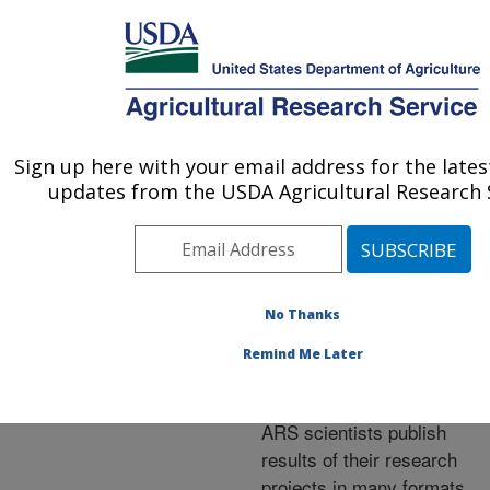
An official website of the United States government
Here's how you know
MENU
Agricultural Research Service
ARS Home
»
Research
»
Publications at this
Sign up here with your email address for the late
U.S. DEPARTMENT OF AGRICULTURE
Location
» Publications at
updates from the USDA Agricultural Research S
this Location
No Thanks
Publications at this
Remind Me Later
Location
ARS scientists publish
results of their research
projects in many formats.