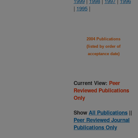
1999
|
1998
|
1997
|
1996
|
1995
|
2004 Publications
(listed by order of
acceptance date)
Current View:
Peer
Reviewed Publications
Only
Show
All Publications
||
Peer Reviewed Journal
Publications Only