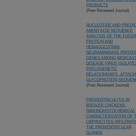
PRODUCTS
(Peer Reviewed Journal)
NUCLEOTIDE AND PREDI
AMINO ACID SEQUENCE
ANALYSIS OF THE FUSIO
PROTEIN AND
HEMAGGLUTININ-
NEURAMINIDASE PROTEI
GENES AMONG NEWCAS
DISEASE VIRUS ISOLATE
PHYLOGENETIC
RELATIONSHIPS..ATTAC
GLYCOPROTEIN SEQUEN
(Peer Reviewed Journal)
PROVENTRICULITIS IN
BROILER CHICKENS:
IMMUNOHISTOCHEMICAL
CHARACTERIZATION OF 
LMPHOCYTES INFILTRAT
THE PROVENTRICULAR
GLANDS