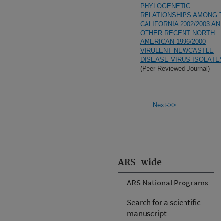
PHYLOGENETIC
RELATIONSHIPS AMONG 
CALIFORNIA 2002/2003 AN
OTHER RECENT NORTH
AMERICAN 1996/2000
VIRULENT NEWCASTLE
DISEASE VIRUS ISOLATE
(Peer Reviewed Journal)
Next->>
ARS-wide
ARS National Programs
Search for a scientific
manuscript