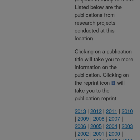
Listed below are the
publications from
research projects
conducted at this
location.
Clicking on a publication
title will take you to more
information on the
publication. Clicking on
the reprint icon
will
take you to the
publication reprint.
2013
|
2012
|
2011
|
2010
|
2009
|
2008
|
2007
|
2006
|
2005
|
2004
|
2003
|
2002
|
2001
|
2000
|