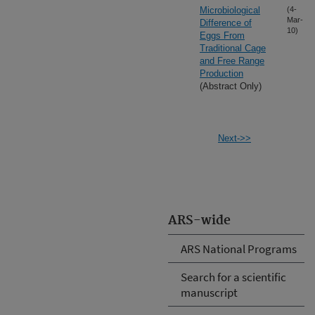
Microbiological
(4-
Mar-
Difference of
10)
Eggs From
Traditional Cage
and Free Range
Production
(Abstract Only)
Next->>
ARS-wide
ARS National Programs
Search for a scientific
manuscript