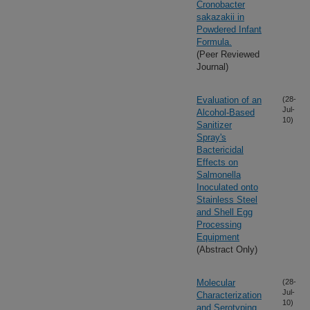
Cronobacter
sakazakii in
Powdered Infant
Formula.
(Peer Reviewed
Journal)
Evaluation of an
(28-
Jul-
Alcohol-Based
10)
Sanitizer
Spray's
Bactericidal
Effects on
Salmonella
Inoculated onto
Stainless Steel
and Shell Egg
Processing
Equipment
(Abstract Only)
Molecular
(28-
Jul-
Characterization
10)
and Serotyping