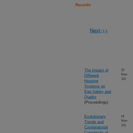
Records
Next->>
The Impact of
(5-
Nov-
Different
10)
Housing
Systems on
Egg Safety and
Quality
(Proceedings)
Evolutionary
(4-
Nov-
Trends and
10)
Combinatorial
Complexity of