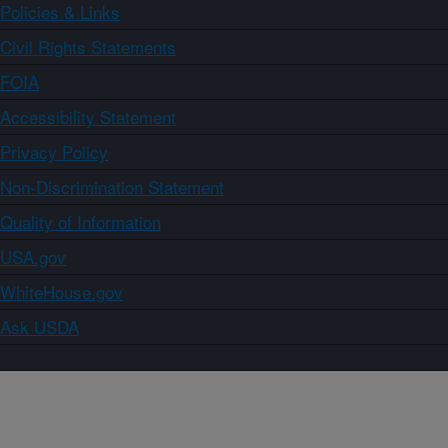
Policies & Links
Civil Rights Statements
FOIA
Accessibility Statement
Privacy Policy
Non-Discrimination Statement
Quality of Information
USA.gov
WhiteHouse.gov
Ask USDA