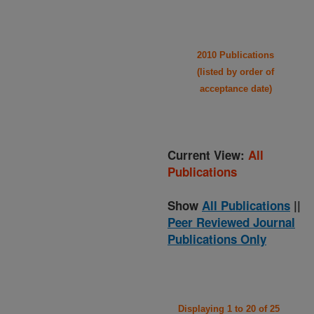
2010 Publications
(listed by order of
acceptance date)
Current View:
All
Publications
Show
All Publications
||
Peer Reviewed Journal
Publications Only
Displaying 1 to 20 of 25