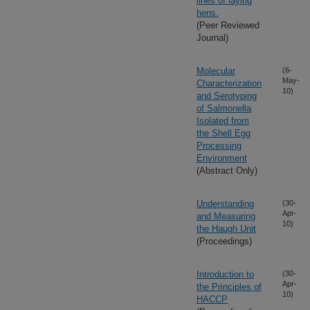
lines of laying
hens.
(Peer Reviewed
Journal)
Molecular
(6-
May-
Characterization
10)
and Serotyping
of Salmonella
Isolated from
the Shell Egg
Processing
Environment
(Abstract Only)
Understanding
(30-
Apr-
and Measuring
10)
the Haugh Unit
(Proceedings)
Introduction to
(30-
Apr-
the Principles of
10)
HACCP