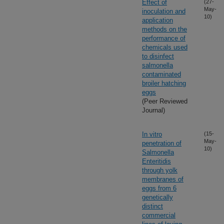
Effect of
(27-
May-
inoculation and
10)
application
methods on the
performance of
chemicals used
to disinfect
salmonella
contaminated
broiler hatching
eggs
(Peer Reviewed
Journal)
In vitro
(15-
May-
penetration of
10)
Salmonella
Enteritidis
through yolk
membranes of
eggs from 6
genetically
distinct
commercial