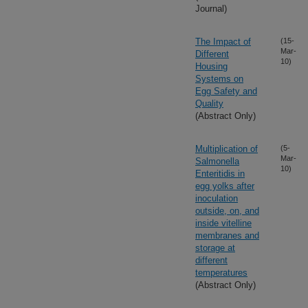
Journal)
The Impact of
(15-
Mar-
Different
10)
Housing
Systems on
Egg Safety and
Quality
(Abstract Only)
Multiplication of
(5-
Mar-
Salmonella
10)
Enteritidis in
egg yolks after
inoculation
outside, on, and
inside vitelline
membranes and
storage at
different
temperatures
(Abstract Only)