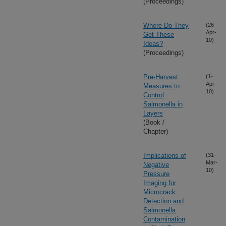
(Proceedings)
Where Do They
(26-
Apr-
Get These
10)
Ideas?
(Proceedings)
Pre-Harvest
(1-
Apr-
Measures to
10)
Control
Salmonella in
Layers
(Book /
Chapter)
Implications of
(31-
Mar-
Negative
10)
Pressure
Imaging for
Microcrack
Detection and
Salmonella
Contamination