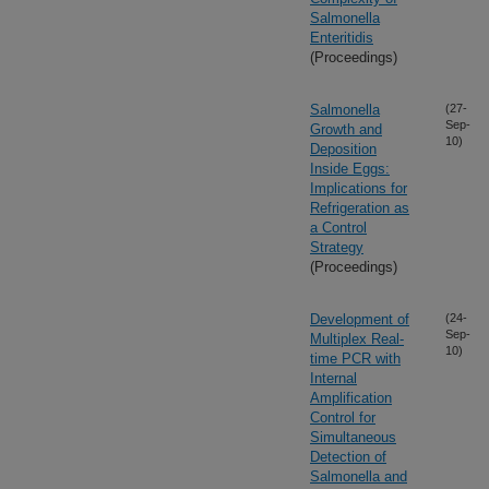
Salmonella
Enteritidis
(Proceedings)
Salmonella
(27-
Sep-
Growth and
10)
Deposition
Inside Eggs:
Implications for
Refrigeration as
a Control
Strategy
(Proceedings)
Development of
(24-
Sep-
Multiplex Real-
10)
time PCR with
Internal
Amplification
Control for
Simultaneous
Detection of
Salmonella and