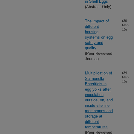
in Shell Eggs
(Abstract Only)
The impact of
(26-
Mar-
different
10)
housing
systems on egg
safety and
quality.
(Peer Reviewed
Journal)
Multiplication of
(24-
Mar-
Salmonella
10)
Enteritidis in
egg yolks after
inoculation
outside, on, and
inside vitelline
membranes and
storage at
different
temperatures
(Peer Reviewed