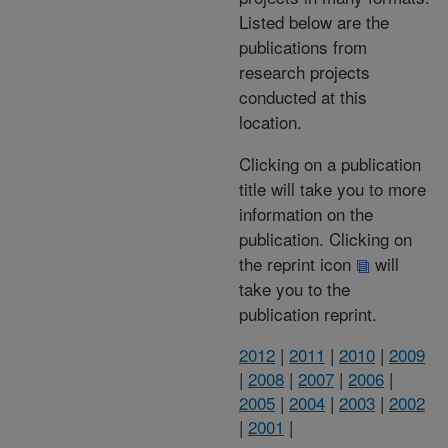
Listed below are the
publications from
research projects
conducted at this
location.
Clicking on a publication
title will take you to more
information on the
publication. Clicking on
the reprint icon
will
take you to the
publication reprint.
2012
|
2011
|
2010
|
2009
|
2008
|
2007
|
2006
|
2005
|
2004
|
2003
|
2002
|
2001
|