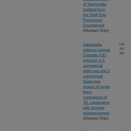
of Salmonella
Isolated from
the Shell Egg
Processing
Environment
(Abstract Only)
Salmonella
(14-
Jul-
enterica serovar
10)
Enteridis (SE)
infection in 5
commercial
white egg and 3
commercial
brown egg
strains of laying
hens:
comparison of
SE colonization
with immune
responsiveness
(Abstract Only)