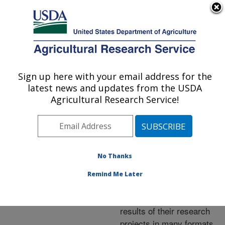
An official website of the United States government
Here's how you know
MENU
Agricultural Research Service
ARS Home
»
Research
»
Publications at this
Sign up here with your email address for the
U.S. DEPARTMENT OF AGRICULTURE
Location
» Publications at
latest news and updates from the USDA
this Location
Agricultural Research Service!
No Thanks
Publications at this
Remind Me Later
Location
ARS scientists publish
results of their research
projects in many formats.