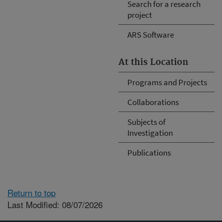
Search for a research
project
ARS Software
At this Location
Programs and Projects
Collaborations
Subjects of
Investigation
Publications
Return to top
Last Modified: 08/07/2026