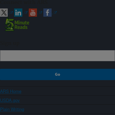
Connect with ARS
Sign up
ARS Home
USDA.gov
Plain Writing