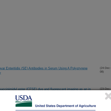
ovar Enteritidis (SE) Antibodies in Serum Using A Polystyrene
(24-Dec-
08)
y
succinimidyl ester (CFSE) dye and fluorescent imaging as an in
(23-Dec-
08)
ssues in egg-layer chickens challenged with Salmonella enterica