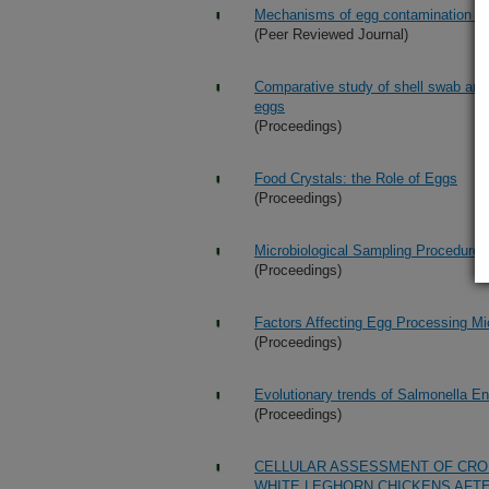
Mechanisms of egg contamination by 
(Peer Reviewed Journal)
Comparative study of shell swab and 
eggs
(Proceedings)
Food Crystals: the Role of Eggs
(Proceedings)
Microbiological Sampling Procedures
(Proceedings)
Factors Affecting Egg Processing Mi
(Proceedings)
Evolutionary trends of Salmonella Ent
(Proceedings)
CELLULAR ASSESSMENT OF CRO
WHITE LEGHORN CHICKENS AFTE