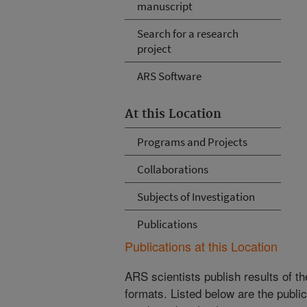
manuscript
Search for a research
project
ARS Software
At this Location
Programs and Projects
Collaborations
Subjects of Investigation
Publications
Publications at this Location
ARS scientists publish results of t
formats. Listed below are the publi