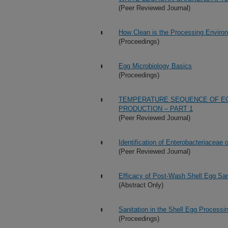
(Peer Reviewed Journal)
How Clean is the Processing Enviro
(Proceedings)
Egg Microbiology Basics
(Proceedings)
TEMPERATURE SEQUENCE OF EG
PRODUCTION – PART 1
(Peer Reviewed Journal)
Identification of Enterobacteriacea
(Peer Reviewed Journal)
Efficacy of Post-Wash Shell Egg San
(Abstract Only)
Sanitation in the Shell Egg Process
(Proceedings)