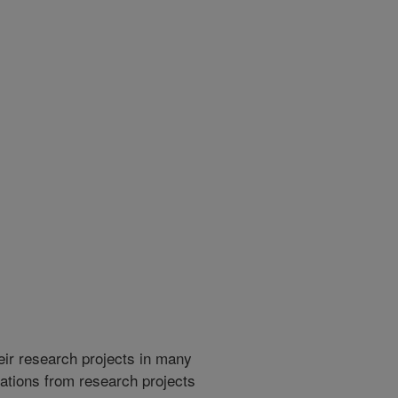
heir research projects in many
cations from research projects