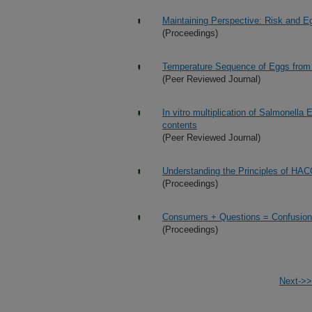
Maintaining Perspective: Risk and E
(Proceedings)
Temperature Sequence of Eggs from Ov
(Peer Reviewed Journal)
In vitro multiplication of Salmonella
contents
(Peer Reviewed Journal)
Understanding the Principles of HA
(Proceedings)
Consumers + Questions = Confusio
(Proceedings)
Next->>