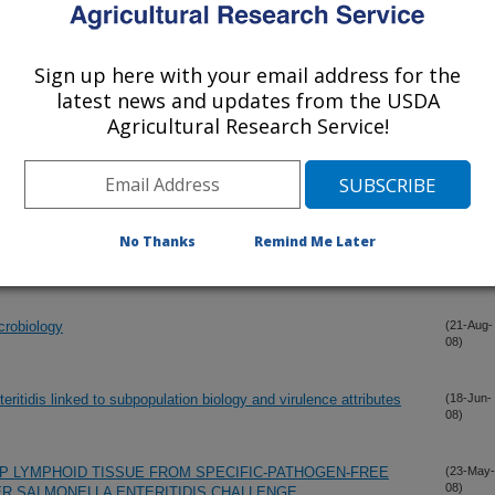
Salmonella Enteritidis.
(11-Dec-
08)
Sign up here with your email address for the
shell crush methods for the recovery of Salmonella from shell
(1-Oct-
latest news and updates from the USDA
08)
Agricultural Research Service!
(29-Sep-
08)
No Thanks
Remind Me Later
(27-Sep-
08)
crobiology
(21-Aug-
08)
eritidis linked to subpopulation biology and virulence attributes
(18-Jun-
08)
P LYMPHOID TISSUE FROM SPECIFIC-PATHOGEN-FREE
(23-May-
08)
R SALMONELLA ENTERITIDIS CHALLENGE