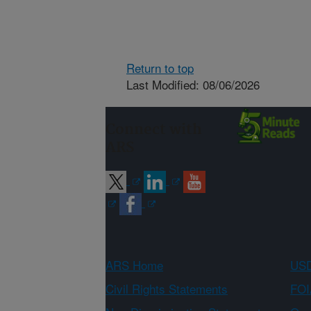
Return to top
Last Modified: 08/06/2026
Connect with
ARS
ARS Home
USD
Civil Rights Statements
FOI