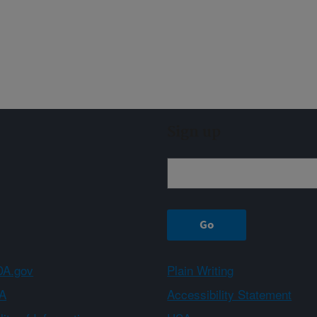
Sign up
A.gov
Plain Writing
A
Accessibility Statement