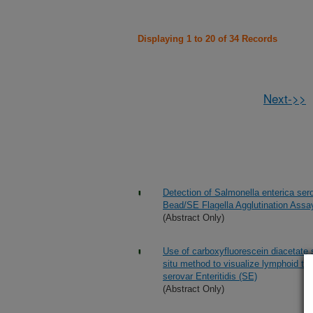
Displaying 1 to 20 of 34 Records
Next->>
Detection of Salmonella enterica ser
Bead/SE Flagella Agglutination Assa
(Abstract Only)
Use of carboxyfluorescein diacetate 
situ method to visualize lymphoid ti
serovar Enteritidis (SE)
(Abstract Only)