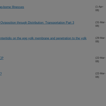
gg-borne Illnesses
(1-Apr-
08)
iposition through Distribution: Transportation Part 3
(31-Mar-
08)
 Enteritidis on the egg yolk membrane and penetration to the yolk
(29-Mar-
08)
CCP
(22-Mar-
08)
n?
(22-Mar-
08)