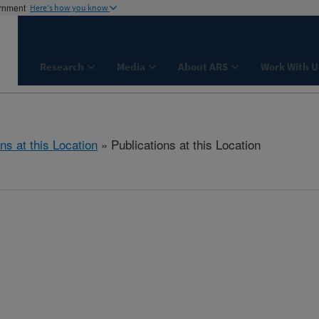
ernment
Here's how you know
Research
Media
About ARS
Work With U
ns at this Location
» Publications at this Location