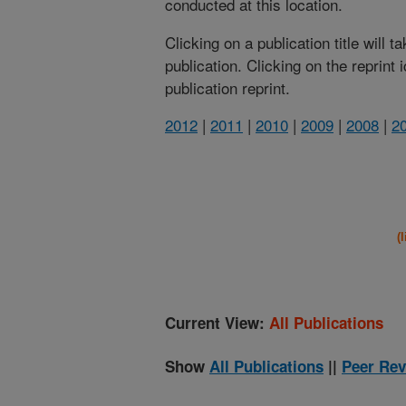
conducted at this location.
Clicking on a publication title will 
publication. Clicking on the reprint
publication reprint.
2012
|
2011
|
2010
|
2009
|
2008
|
2
(
Current View:
All Publications
Show
All Publications
||
Peer Rev