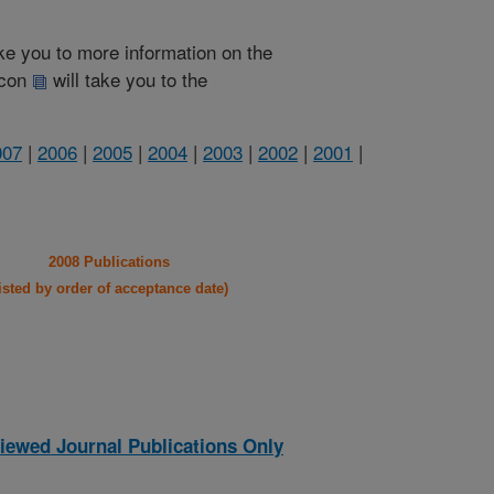
take you to more information on the
 icon
will take you to the
007
|
2006
|
2005
|
2004
|
2003
|
2002
|
2001
|
2008 Publications
listed by order of acceptance date)
iewed Journal Publications Only