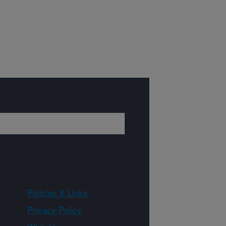
Policies & Links
Privacy Policy