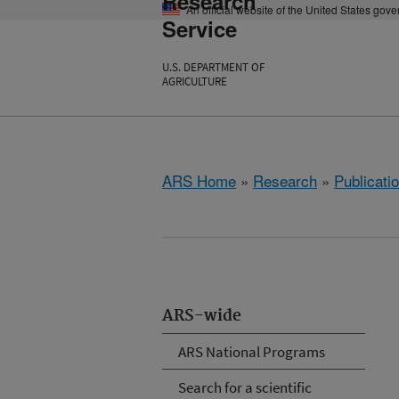
Research
An official website of the United States gov
Service
U.S. DEPARTMENT OF
AGRICULTURE
ARS Home
»
Research
»
Publicatio
ARS-wide
ARS National Programs
Search for a scientific