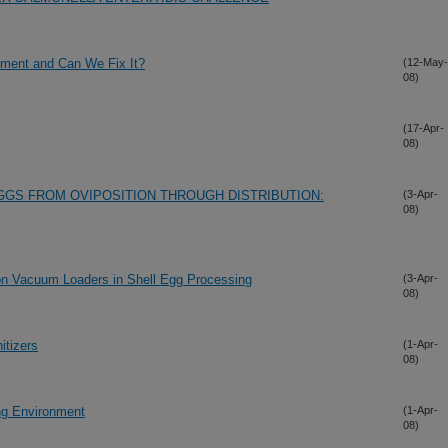
nment and Can We Fix It?
(12-May-
08)
(17-Apr-
08)
GS FROM OVIPOSITION THROUGH DISTRIBUTION:
(3-Apr-
08)
e on Vacuum Loaders in Shell Egg Processing
(3-Apr-
08)
itizers
(1-Apr-
08)
ing Environment
(1-Apr-
08)