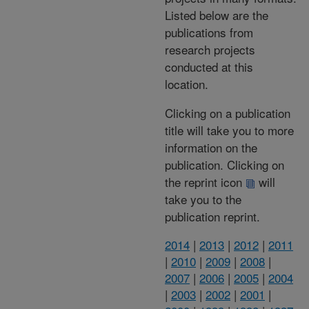
Listed below are the
publications from
research projects
conducted at this
location.
Clicking on a publication
title will take you to more
information on the
publication. Clicking on
the reprint icon
will
take you to the
publication reprint.
2014
|
2013
|
2012
|
2011
|
2010
|
2009
|
2008
|
2007
|
2006
|
2005
|
2004
|
2003
|
2002
|
2001
|