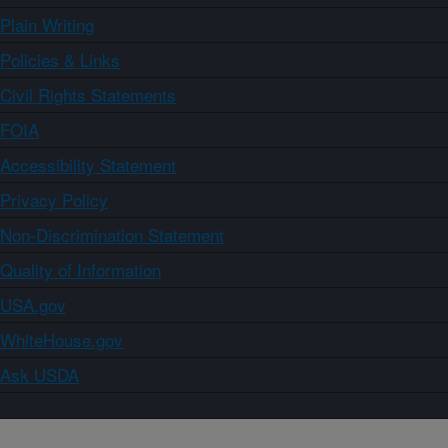
Plain Writing
Policies & Links
Civil Rights Statements
FOIA
Accessibility Statement
Privacy Policy
Non-Discrimination Statement
Quality of Information
USA.gov
WhiteHouse.gov
Ask USDA