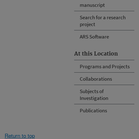
manuscript
Search for a research
project
ARS Software
At this Location
Programs and Projects
Collaborations
Subjects of
Investigation
Publications
Return to top