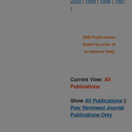
2000
|
1999
|
1998
|
1997
|
2026 Publications
(listed by order of
acceptance date)
Current View:
All
Publications
Show
All Publications
||
Peer Reviewed Journal
Publications Only