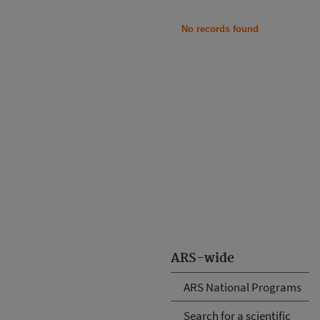
No records found
ARS-wide
ARS National Programs
Search for a scientific