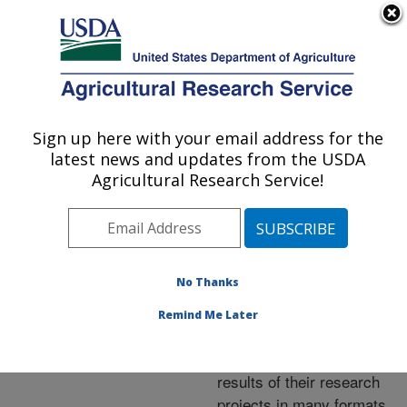
An official website of the United States government
Here's how you know
MENU
Agricultural Research Service
ARS Home
»
Research
»
Publications at this
Sign up here with your email address for the
U.S. DEPARTMENT OF AGRICULTURE
Location
» Publications at
latest news and updates from the USDA
this Location
Agricultural Research Service!
No Thanks
Publications at this
Remind Me Later
Location
ARS scientists publish
results of their research
projects in many formats.