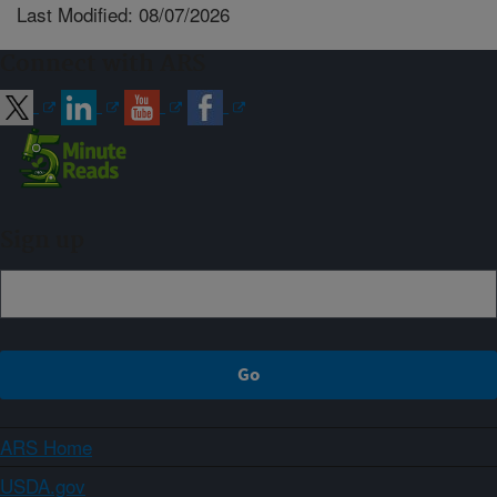
Last Modified: 08/07/2026
Connect with ARS
Sign up
ARS Home
USDA.gov