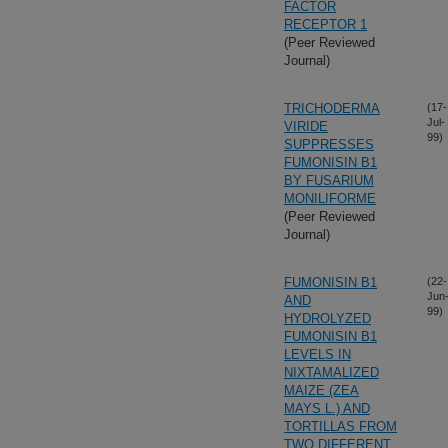
FACTOR
RECEPTOR 1
(Peer Reviewed
Journal)
TRICHODERMA
(17-
Jul-
VIRIDE
99)
SUPPRESSES
FUMONISIN B1
BY FUSARIUM
MONILIFORME
(Peer Reviewed
Journal)
FUMONISIN B1
(22-
Jun
AND
99)
HYDROLYZED
FUMONISIN B1
LEVELS IN
NIXTAMALIZED
MAIZE (ZEA
MAYS L.) AND
TORTILLAS FROM
TWO DIFFERENT