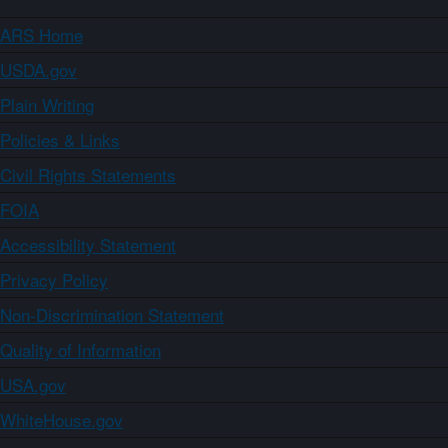
ARS Home
USDA.gov
Plain Writing
Policies & Links
Civil Rights Statements
FOIA
Accessibility Statement
Privacy Policy
Non-Discrimination Statement
Quality of Information
USA.gov
WhiteHouse.gov