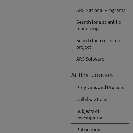
ARS National Programs
Search for a scientific
manuscript
Search for a research
project
ARS Software
At this Location
Programs and Projects
Collaborations
Subjects of
Investigation
Publications