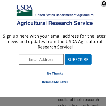
An official website of the United States government
Here's how you know
MENU
Agricultural Research Service
ARS Home
»
Research
»
Publications at this
Sign up here with your email address for the lates
U.S. DEPARTMENT OF AGRICULTURE
Location
» Publications at
news and updates from the USDA Agricultural
this Location
Research Service!
No Thanks
Publications at this
Remind Me Later
Location
ARS scientists publish
results of their research
projects in many formats.