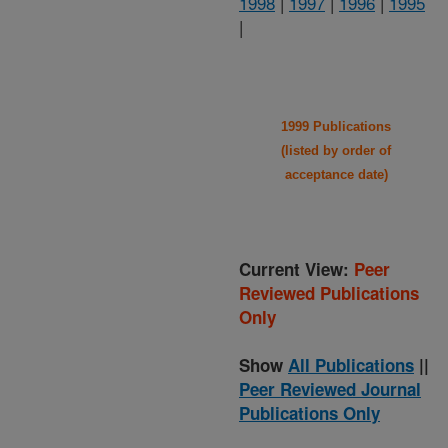
1998
|
1997
|
1996
|
1995
|
1999 Publications
(listed by order of
acceptance date)
Current View:
Peer
Reviewed Publications
Only
Show
All Publications
||
Peer Reviewed Journal
Publications Only