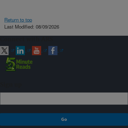
Return to top
Last Modified: 08/09/2026
Connect with ARS
Sign up