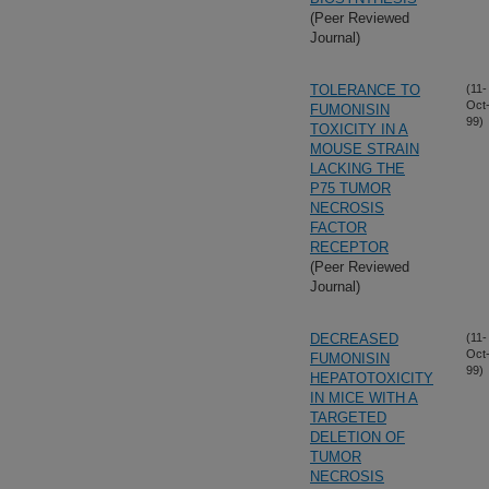
(Peer Reviewed
Journal)
TOLERANCE TO
(11-
Oct
FUMONISIN
99)
TOXICITY IN A
MOUSE STRAIN
LACKING THE
P75 TUMOR
NECROSIS
FACTOR
RECEPTOR
(Peer Reviewed
Journal)
DECREASED
(11-
Oct
FUMONISIN
99)
HEPATOTOXICITY
IN MICE WITH A
TARGETED
DELETION OF
TUMOR
NECROSIS