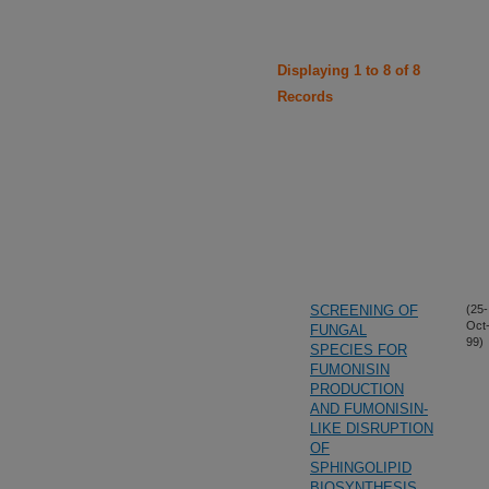
Displaying 1 to 8 of 8
Records
SCREENING OF
(25-
Oct
FUNGAL
99)
SPECIES FOR
FUMONISIN
PRODUCTION
AND FUMONISIN-
LIKE DISRUPTION
OF
SPHINGOLIPID
BIOSYNTHESIS