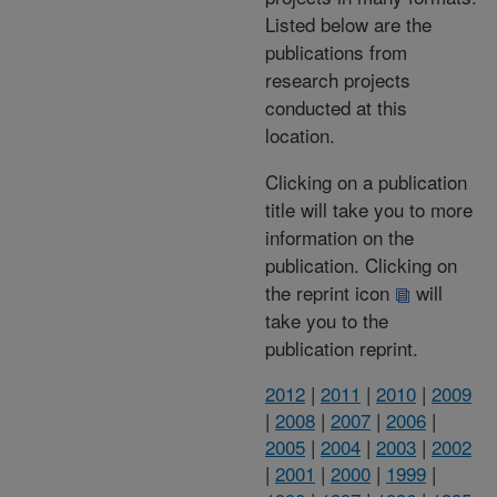
Listed below are the
publications from
research projects
conducted at this
location.
Clicking on a publication
title will take you to more
information on the
publication. Clicking on
the reprint icon
will
take you to the
publication reprint.
2012
|
2011
|
2010
|
2009
|
2008
|
2007
|
2006
|
2005
|
2004
|
2003
|
2002
|
2001
|
2000
|
1999
|