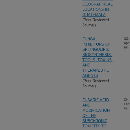
GEOGRAPHICAL
LOCATIONS IN
GUATEMALA
(Peer Reviewed
Journal)
FUNGAL
(21-
Apr-
INHIBITORS OF
99)
SPHINGOLIPID
BIOSYNTHESIS:
TOOLS, TOXINS,
AND
THERAPEUTIC
AGENTS
(Peer Reviewed
Journal)
FUSARIC ACID
(3-
Feb
AND
99)
MODIFICATION
OF THE
SUBCHRONIC
TOXICITY TO