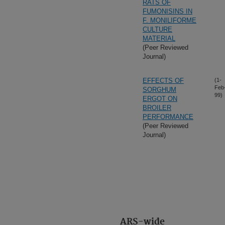
RATS OF
FUMONISINS IN
F. MONILIFORME
CULTURE
MATERIAL
(Peer Reviewed
Journal)
EFFECTS OF
(1-
Feb
SORGHUM
99)
ERGOT ON
BROILER
PERFORMANCE
(Peer Reviewed
Journal)
ARS-wide