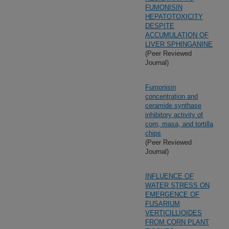
FUMONISIN
HEPATOTOXICITY
DESPITE
ACCUMULATION OF
LIVER SPHINGANINE
(Peer Reviewed
Journal)
Fumonisin
concentration and
ceramide synthase
inhibitory activity of
corn, masa, and tortilla
chips
(Peer Reviewed
Journal)
INFLUENCE OF
WATER STRESS ON
EMERGENCE OF
FUSARIUM
VERTICILLIOIDES
FROM CORN PLANT