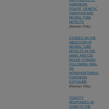
BIRTH DEFECTS:
FUMONISIN,
FOLATE, GENETIC
VARIATION AND
NEURAL TUBE
DEFECTS
(Abstract Only)
STUDIES ON THE
INDUCTION OF
NEURAL TUBE
DEFECTS IN THE
LM/BC AND CD1
MOUSE STRAINS
FOLLOWING ORAL
OR
INTRAPERITONEAL
FUMONISIN
EXPOSURE
(Abstract Only)
TOXICITY
RESPONSES OF
CORN TO THE