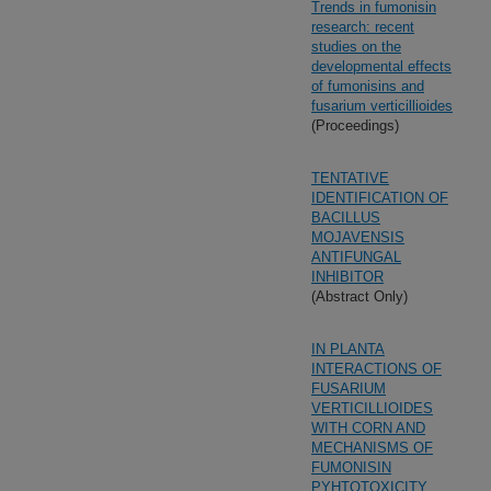
Trends in fumonisin
research: recent
studies on the
developmental effects
of fumonisins and
fusarium verticillioides
(Proceedings)
TENTATIVE
IDENTIFICATION OF
BACILLUS
MOJAVENSIS
ANTIFUNGAL
INHIBITOR
(Abstract Only)
IN PLANTA
INTERACTIONS OF
FUSARIUM
VERTICILLIOIDES
WITH CORN AND
MECHANISMS OF
FUMONISIN
PYHTOTOXICITY.