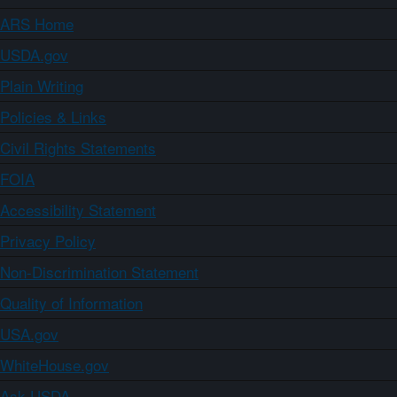
ARS Home
USDA.gov
Plain Writing
Policies & Links
Civil Rights Statements
FOIA
Accessibility Statement
Privacy Policy
Non-Discrimination Statement
Quality of Information
USA.gov
WhiteHouse.gov
Ask USDA