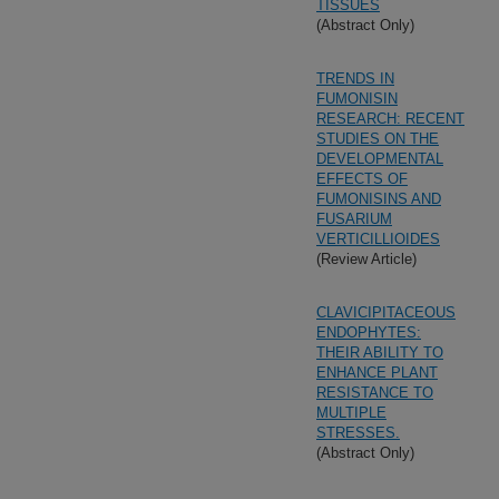
TISSUES
(Abstract Only)
TRENDS IN
FUMONISIN
RESEARCH: RECENT
STUDIES ON THE
DEVELOPMENTAL
EFFECTS OF
FUMONISINS AND
FUSARIUM
VERTICILLIOIDES
(Review Article)
CLAVICIPITACEOUS
ENDOPHYTES:
THEIR ABILITY TO
ENHANCE PLANT
RESISTANCE TO
MULTIPLE
STRESSES.
(Abstract Only)