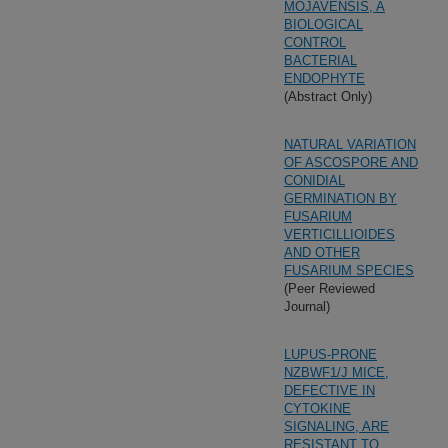
MOJAVENSIS, A
BIOLOGICAL
CONTROL
BACTERIAL
ENDOPHYTE
(Abstract Only)
NATURAL VARIATION
OF ASCOSPORE AND
CONIDIAL
GERMINATION BY
FUSARIUM
VERTICILLIOIDES
AND OTHER
FUSARIUM SPECIES
(Peer Reviewed
Journal)
LUPUS-PRONE
NZBWF1/J MICE,
DEFECTIVE IN
CYTOKINE
SIGNALING, ARE
RESISTANT TO