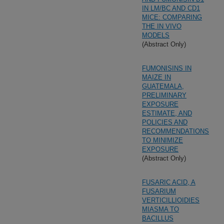
IN LM/BC AND CD1
MICE: COMPARING
THE IN VIVO
MODELS
(Abstract Only)
FUMONISINS IN
MAIZE IN
GUATEMALA,
PRELIMINARY
EXPOSURE
ESTIMATE, AND
POLICIES AND
RECOMMENDATIONS
TO MINIMIZE
EXPOSURE
(Abstract Only)
FUSARIC ACID, A
FUSARIUM
VERTICILLIOIDIES
MIASMA TO
BACILLUS