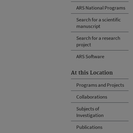
ARS National Programs
Search for a scientific
manuscript
Search for a research
project
ARS Software
At this Location
Programs and Projects
Collaborations
Subjects of
Investigation
Publications