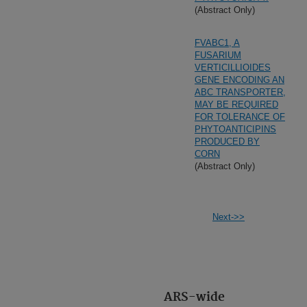
(Abstract Only)
FVABC1, A
FUSARIUM
VERTICILLIOIDES
GENE ENCODING AN
ABC TRANSPORTER,
MAY BE REQUIRED
FOR TOLERANCE OF
PHYTOANTICIPINS
PRODUCED BY
CORN
(Abstract Only)
Next->>
ARS-wide