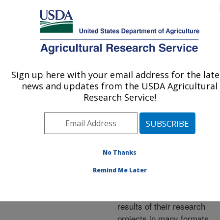
An official website of the United States government
Here's how you know
MENU
Agricultural Research Service
ARS Home
»
Research
»
Publications at this
Sign up here with your email address for the late
U.S. DEPARTMENT OF AGRICULTURE
Location
» Publications at
news and updates from the USDA Agricultural
this Location
Research Service!
No Thanks
Publications at this
Remind Me Later
Location
ARS scientists publish
results of their research
projects in many formats.