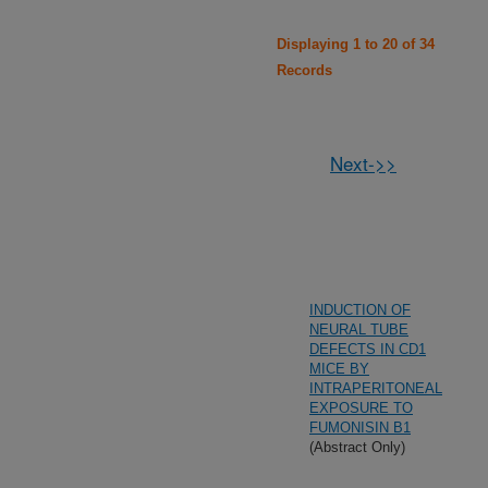
Displaying 1 to 20 of 34
Records
Next->>
INDUCTION OF
NEURAL TUBE
DEFECTS IN CD1
MICE BY
INTRAPERITONEAL
EXPOSURE TO
FUMONISIN B1
(Abstract Only)