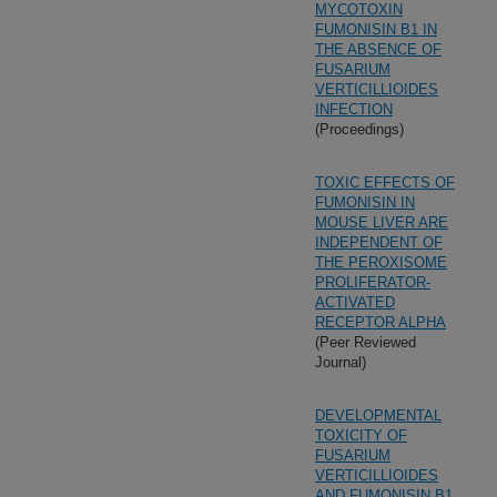
MYCOTOXIN
FUMONISIN B1 IN
THE ABSENCE OF
FUSARIUM
VERTICILLIOIDES
INFECTION
(Proceedings)
TOXIC EFFECTS OF
FUMONISIN IN
MOUSE LIVER ARE
INDEPENDENT OF
THE PEROXISOME
PROLIFERATOR-
ACTIVATED
RECEPTOR ALPHA
(Peer Reviewed
Journal)
DEVELOPMENTAL
TOXICITY OF
FUSARIUM
VERTICILLIOIDES
AND FUMONISIN B1