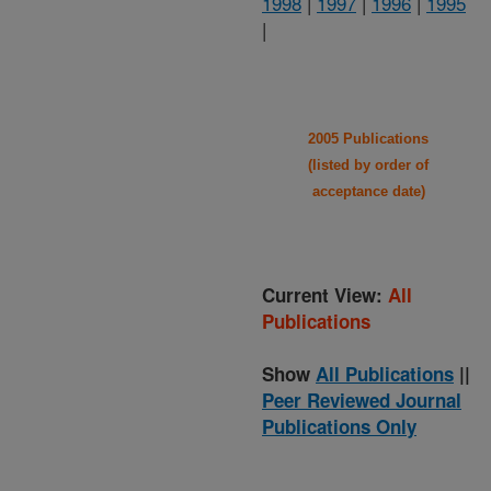
1998
|
1997
|
1996
|
1995
|
2005 Publications
(listed by order of
acceptance date)
Current View:
All
Publications
Show
All Publications
||
Peer Reviewed Journal
Publications Only