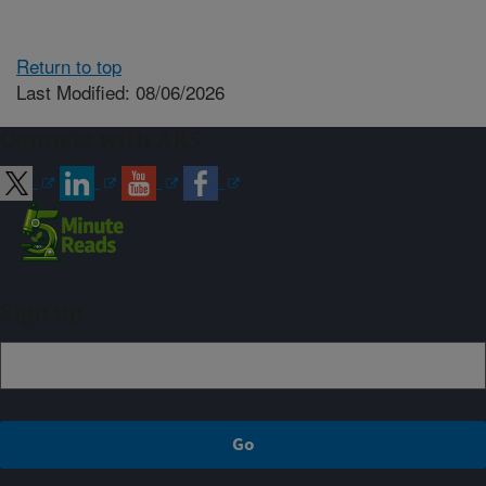
Return to top
Last Modified: 08/06/2026
Connect with ARS
Sign up