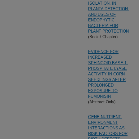
ISOLATION, IN
PLANTA DETECTION,
AND USES OF
ENDOPHYTIC
BACTERIA FOR
PLANT PROTECTION
(Book / Chapter)
EVIDENCE FOR
INCREASED
SPHINGOID BASE 1-
PHOSPHATE LYASE
ACTIVITY IN CORN
SEEDLINGS AFTER
PROLONGED
EXPOSURE TO
FUMONISIN
(Abstract Only)
GENE-NUTRIENT-
ENVIRONMENT
INTERACTIONS AS
RISK FACTORS FOR