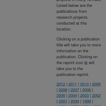
Listed below are the
publications from
research projects
conducted at this
location.
Clicking on a publication
title will take you to more
information on the
publication. Clicking on
the reprint icon
will
take you to the
publication reprint.
2012
|
2011
|
2010
|
2009
|
2008
|
2007
|
2006
|
2005
|
2004
|
2003
|
2002
|
2001
|
2000
|
1999
|