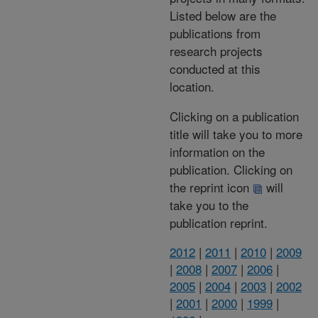
Listed below are the
publications from
research projects
conducted at this
location.
Clicking on a publication
title will take you to more
information on the
publication. Clicking on
the reprint icon
will
take you to the
publication reprint.
2012
|
2011
|
2010
|
2009
|
2008
|
2007
|
2006
|
2005
|
2004
|
2003
|
2002
|
2001
|
2000
|
1999
|