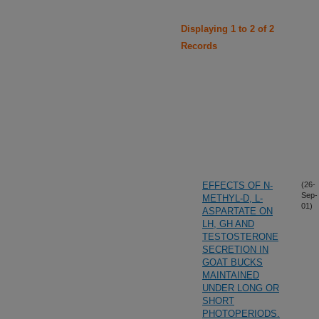
Displaying 1 to 2 of 2
Records
EFFECTS OF N-
(26-
Sep-
METHYL-D, L-
01)
ASPARTATE ON
LH, GH AND
TESTOSTERONE
SECRETION IN
GOAT BUCKS
MAINTAINED
UNDER LONG OR
SHORT
PHOTOPERIODS.