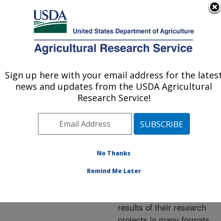
An official website of the United States government
Here's how you know
MENU
Agricultural Research Service
ARS Home
»
Research
»
Publications at this
Sign up here with your email address for the lates
U.S. DEPARTMENT OF AGRICULTURE
Location
» Publications at
news and updates from the USDA Agricultural
this Location
Research Service!
No Thanks
Publications at this
Remind Me Later
Location
ARS scientists publish
results of their research
projects in many formats.