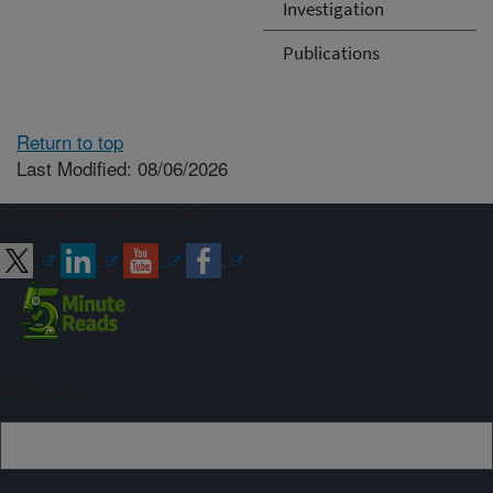
Investigation
Publications
Return to top
Last Modified: 08/06/2026
Connect with ARS
Sign up