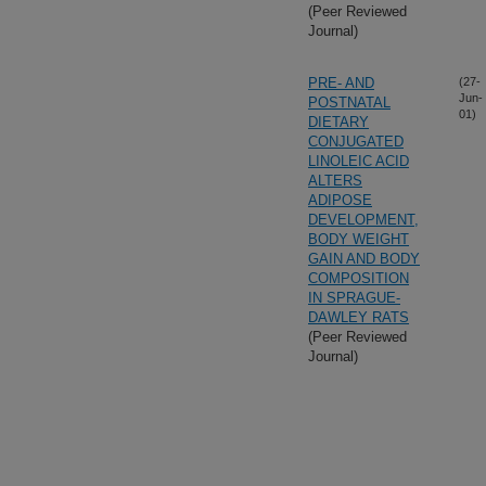
(Peer Reviewed
Journal)
PRE- AND
(27-
Jun-
POSTNATAL
01)
DIETARY
CONJUGATED
LINOLEIC ACID
ALTERS
ADIPOSE
DEVELOPMENT,
BODY WEIGHT
GAIN AND BODY
COMPOSITION
IN SPRAGUE-
DAWLEY RATS
(Peer Reviewed
Journal)