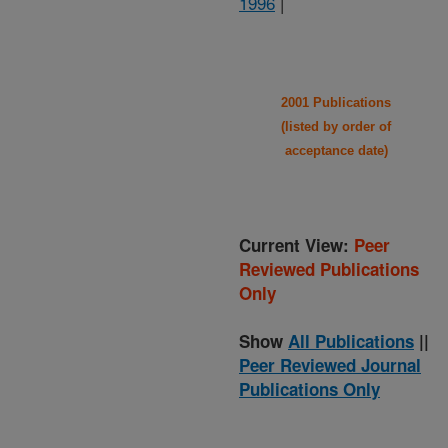
1996
|
2001 Publications
(listed by order of
acceptance date)
Current View:
Peer
Reviewed Publications
Only
Show
All Publications
||
Peer Reviewed Journal
Publications Only