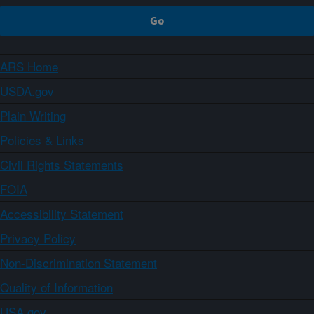
ARS Home
USDA.gov
Plain Writing
Policies & Links
Civil Rights Statements
FOIA
Accessibility Statement
Privacy Policy
Non-Discrimination Statement
Quality of Information
USA.gov