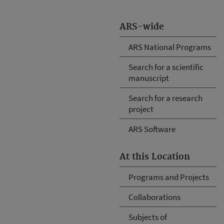
ARS-wide
ARS National Programs
Search for a scientific
manuscript
Search for a research
project
ARS Software
At this Location
Programs and Projects
Collaborations
Subjects of