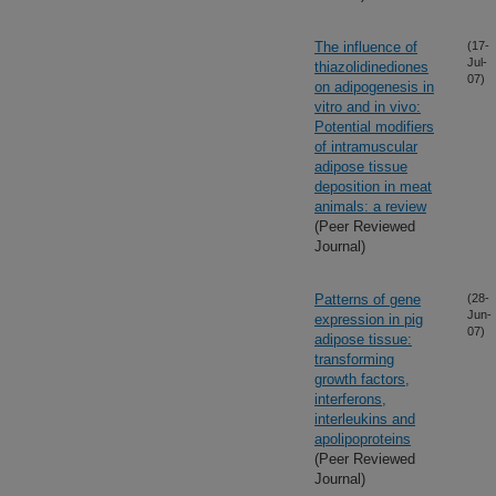
The influence of
(17-
Jul-
thiazolidinediones
07)
on adipogenesis in
vitro and in vivo:
Potential modifiers
of intramuscular
adipose tissue
deposition in meat
animals: a review
(Peer Reviewed
Journal)
Patterns of gene
(28-
Jun-
expression in pig
07)
adipose tissue:
transforming
growth factors,
interferons,
interleukins and
apolipoproteins
(Peer Reviewed
Journal)