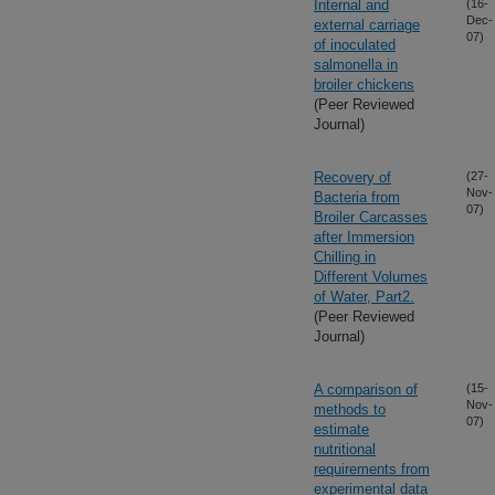
Internal and
(16-
Dec-
external carriage
07)
of inoculated
salmonella in
broiler chickens
(Peer Reviewed
Journal)
Recovery of
(27-
Nov-
Bacteria from
07)
Broiler Carcasses
after Immersion
Chilling in
Different Volumes
of Water, Part2.
(Peer Reviewed
Journal)
A comparison of
(15-
Nov-
methods to
07)
estimate
nutritional
requirements from
experimental data