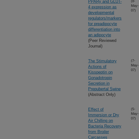
PPARy and GLUT-
(8-
May-
4 expression as
07)
developmental
regulators/markers
for preadipocyte
differentiation into
an adipocyte
(Peer Reviewed
Journal)
The Stimulatory
(7-
May-
Actions of
07)
Kisspeptin on
Gonadotropin
Secretion in
Prepubertal Swine
(Abstract Only)
Effect of
(5-
May-
Immersion or Dry
07)
Air Chilling on
Bacteria Recovery
from Broiler
Carcasses