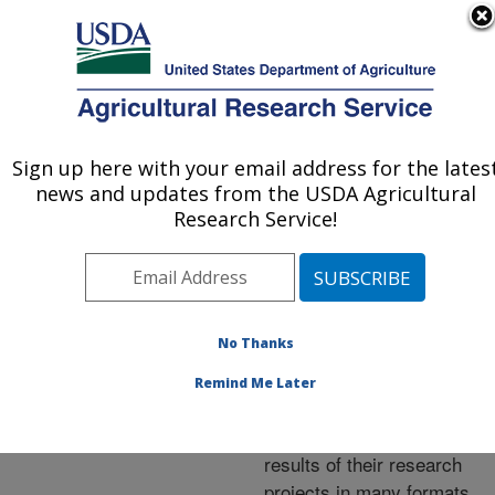
An official website of the United States government
Here's how you know
MENU
Agricultural Research Service
ARS Home
»
Research
»
Publications at this
Sign up here with your email address for the lates
U.S. DEPARTMENT OF AGRICULTURE
Location
» Publications at
news and updates from the USDA Agricultural
this Location
Research Service!
No Thanks
Publications at this
Remind Me Later
Location
ARS scientists publish
results of their research
projects in many formats.