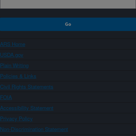
ARS Home
USDA.gov
Plain Writing
Policies & Links
Civil Rights Statements
FOIA
Accessibility Statement
Privacy Policy
Non-Discrimination Statement