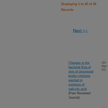
Displaying 1 to 20 of 30
Records
Next->>
Changes in the
(21-
Dec-
bacterial flora of
07)
skin of processed
broiler chickens
washed in
solutions of
salicylic acid
(Peer Reviewed
Journal)