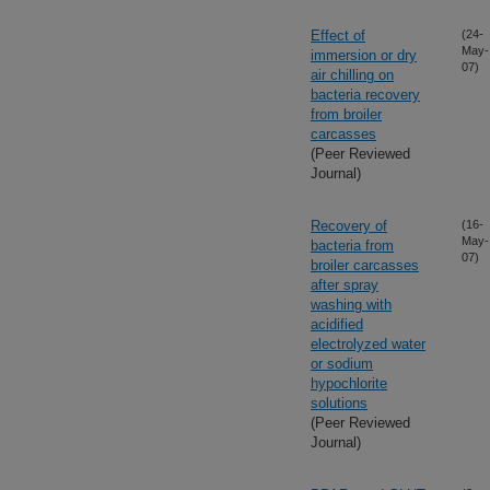
Effect of
(24-
May-
immersion or dry
07)
air chilling on
bacteria recovery
from broiler
carcasses
(Peer Reviewed
Journal)
Recovery of
(16-
May-
bacteria from
07)
broiler carcasses
after spray
washing with
acidified
electrolyzed water
or sodium
hypochlorite
solutions
(Peer Reviewed
Journal)