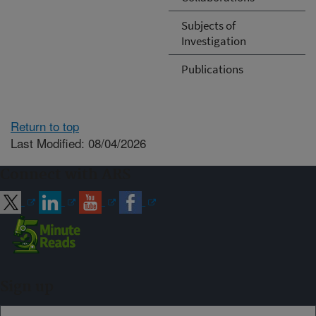
Subjects of
Investigation
Publications
Return to top
Last Modified: 08/04/2026
Connect with ARS
Sign up