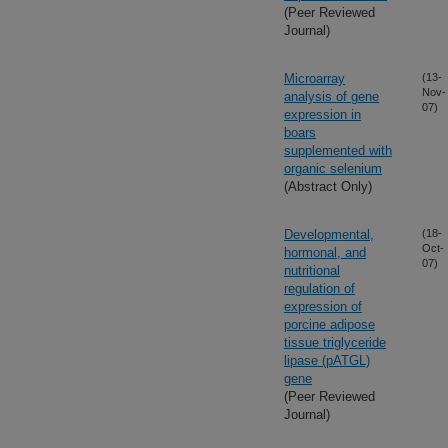
(Peer Reviewed
Journal)
Microarray
(13-
Nov-
analysis of gene
07)
expression in
boars
supplemented with
organic selenium
(Abstract Only)
Developmental,
(18-
Oct-
hormonal, and
07)
nutritional
regulation of
expression of
porcine adipose
tissue triglyceride
lipase (pATGL)
gene
(Peer Reviewed
Journal)