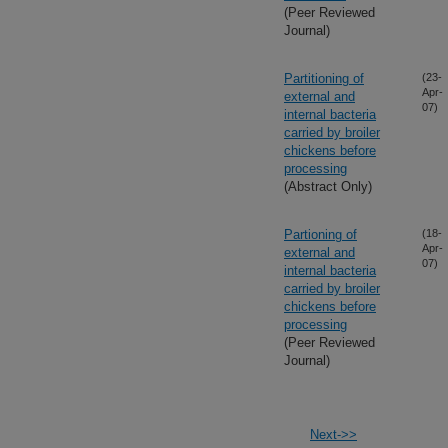
(Peer Reviewed
Journal)
Partitioning of
(23-
Apr-
external and
07)
internal bacteria
carried by broiler
chickens before
processing
(Abstract Only)
Partioning of
(18-
Apr-
external and
07)
internal bacteria
carried by broiler
chickens before
processing
(Peer Reviewed
Journal)
Next->>