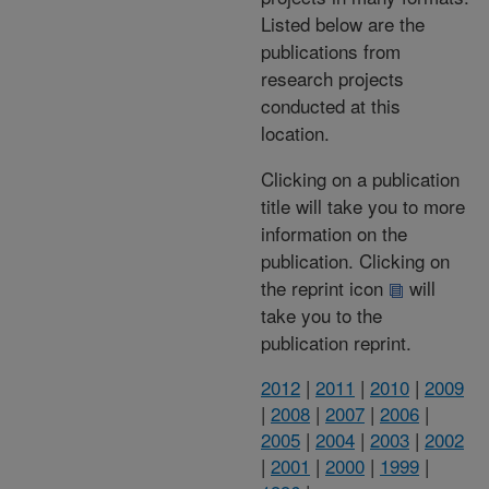
Listed below are the
publications from
research projects
conducted at this
location.
Clicking on a publication
title will take you to more
information on the
publication. Clicking on
the reprint icon
will
take you to the
publication reprint.
2012
|
2011
|
2010
|
2009
|
2008
|
2007
|
2006
|
2005
|
2004
|
2003
|
2002
|
2001
|
2000
|
1999
|