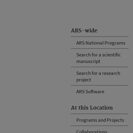
ARS-wide
ARS National Programs
Search for a scientific
manuscript
Search for a research
project
ARS Software
At this Location
Programs and Projects
Collaborations