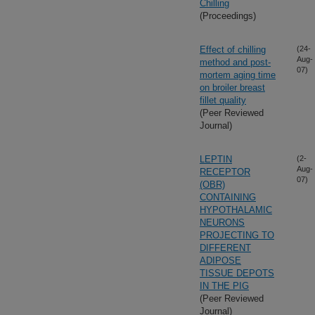
Chilling
(Proceedings)
Effect of chilling
(24-
Aug-
method and post-
07)
mortem aging time
on broiler breast
fillet quality
(Peer Reviewed
Journal)
LEPTIN
(2-
Aug-
RECEPTOR
07)
(OBR)
CONTAINING
HYPOTHALAMIC
NEURONS
PROJECTING TO
DIFFERENT
ADIPOSE
TISSUE DEPOTS
IN THE PIG
(Peer Reviewed
Journal)