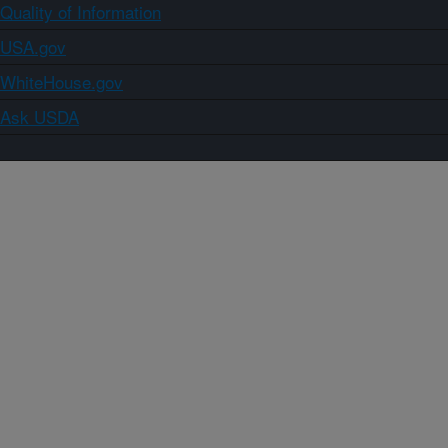
Quality of Information
USA.gov
WhiteHouse.gov
Ask USDA