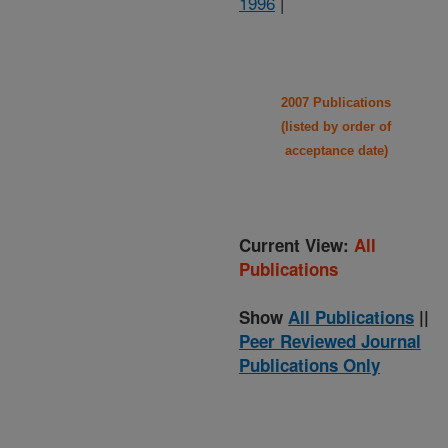
1996
|
2007 Publications
(listed by order of
acceptance date)
Current View:
All
Publications
Show
All Publications
||
Peer Reviewed Journal
Publications Only