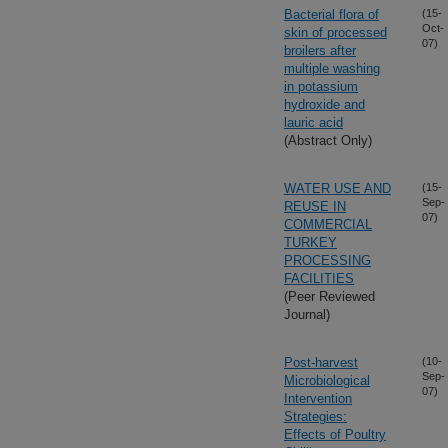
Bacterial flora of
(15-
Oct-
skin of processed
07)
broilers after
multiple washing
in potassium
hydroxide and
lauric acid
(Abstract Only)
WATER USE AND
(15-
Sep-
REUSE IN
07)
COMMERCIAL
TURKEY
PROCESSING
FACILITIES
(Peer Reviewed
Journal)
Post-harvest
(10-
Sep-
Microbiological
07)
Intervention
Strategies:
Effects of Poultry