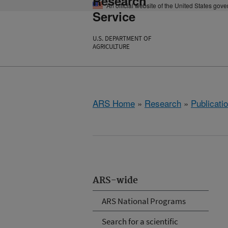
Research
An official website of the United States gov
Service
U.S. DEPARTMENT OF
AGRICULTURE
ARS Home
»
Research
»
Publicatio
ARS-wide
ARS National Programs
Search for a scientific