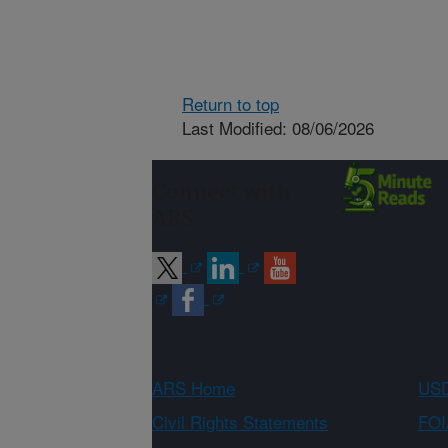
Return to top
Last Modified: 08/06/2026
Connect with
ARS
ARS Home
USD
Civil Rights Statements
FOI