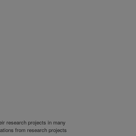
heir research projects in many
cations from research projects