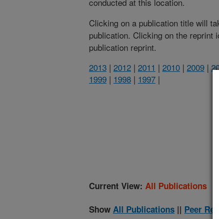
conducted at this location.
Clicking on a publication title will 
publication. Clicking on the reprint
publication reprint.
2013
|
2012
|
2011
|
2010
|
2009
|
2
1999
|
1998
|
1997
|
(
Current View:
All Publications
Show
All Publications
||
Peer Rev