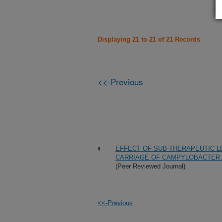
Displaying 21 to 21 of 21 Records
<<-Previous
EFFECT OF SUB-THERAPEUTIC LE
CARRIAGE OF CAMPYLOBACTER 
(Peer Reviewed Journal)
<<-Previous