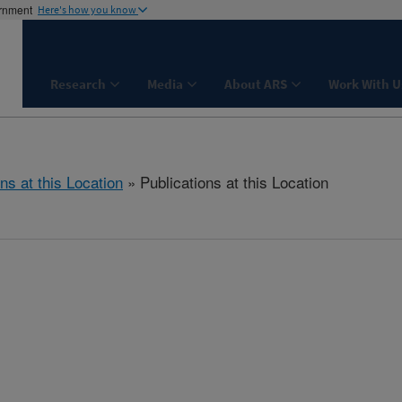
ernment
Here's how you know
Research
Media
About ARS
Work With U
ns at this Location
» Publications at this Location