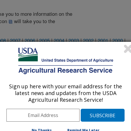
take you to more information on the
 icon
will take you to the
008
|
2007
|
2006
|
2005
|
2004
|
2003
|
2002
|
2001
|
2000
|
2002 Publications
listed by order of acceptance date)
Sign up here with your email address for the
latest news and updates from the USDA
Agricultural Research Service!
iewed Journal Publications Only
No Thanks
Remind Me Later