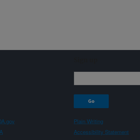
Sign up
A.gov
Plain Writing
A
Accessibility Statement