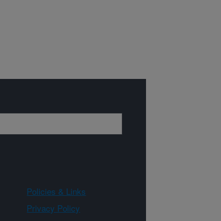
Policies & Links
Privacy Policy