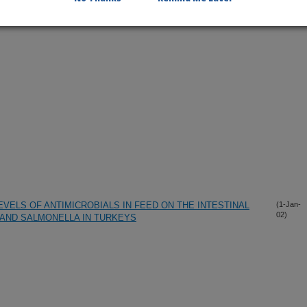
VELS OF ANTIMICROBIALS IN FEED ON THE INTESTINAL
(1-Jan-
02)
AND SALMONELLA IN TURKEYS