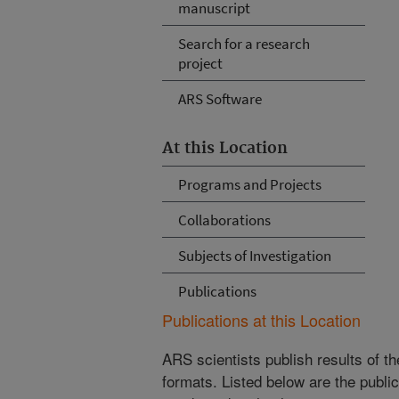
manuscript
Search for a research
project
ARS Software
At this Location
Programs and Projects
Collaborations
Subjects of Investigation
Publications
Publications at this Location
ARS scientists publish results of t
formats. Listed below are the publi