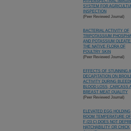
HYPERSPECTRAL IMAGI
SYSTEM FOR AGRICULTU
INSPECTION
(Peer Reviewed Journal)
BACTERIAL ACTIVITY OF
TRIPOTASSIUM PHOSPH
AND POTASSIUM OLEATE
THE NATIVE FLORA OF
POULTRY SKIN
(Peer Reviewed Journal)
EFFECTS OF STUNNING 
DECAPITATION ON BROIL
ACTIVITY DURING BLEED
BLOOD LOSS, CARCASS 
BREAST MEAT QUALITY
(Peer Reviewed Journal)
ELEVATED EGG HOLDING
ROOM TEMPERATURE OF
F (23 C) DOES NOT DEPR
HATCHABILITY OR CHICK