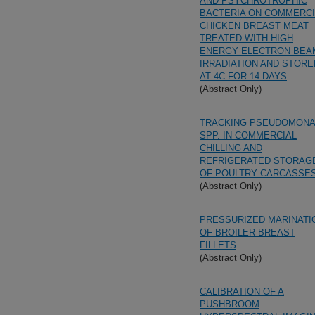
AND PSYCHROTROPHIC
BACTERIA ON COMMERCI
CHICKEN BREAST MEAT
TREATED WITH HIGH
ENERGY ELECTRON BEA
IRRADIATION AND STORE
AT 4C FOR 14 DAYS
(Abstract Only)
TRACKING PSEUDOMON
SPP. IN COMMERCIAL
CHILLING AND
REFRIGERATED STORAG
OF POULTRY CARCASSE
(Abstract Only)
PRESSURIZED MARINATI
OF BROILER BREAST
FILLETS
(Abstract Only)
CALIBRATION OF A
PUSHBROOM