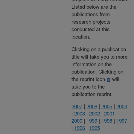
Listed below are the
publications from
research projects
conducted at this
location.
Clicking on a publication
title will take you to more
information on the
publication. Clicking on
the reprint icon
will
take you to the
publication reprint.
2007
|
2006
|
2005
|
2004
|
2003
|
2002
|
2001
|
2000
|
1999
|
1998
|
1997
|
1996
|
1995
|