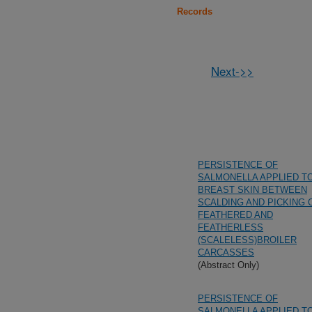
Records
Next->>
PERSISTENCE OF
SALMONELLA APPLIED T
BREAST SKIN BETWEEN
SCALDING AND PICKING 
FEATHERED AND
FEATHERLESS
(SCALELESS)BROILER
CARCASSES
(Abstract Only)
PERSISTENCE OF
SALMONELLA APPLIED T