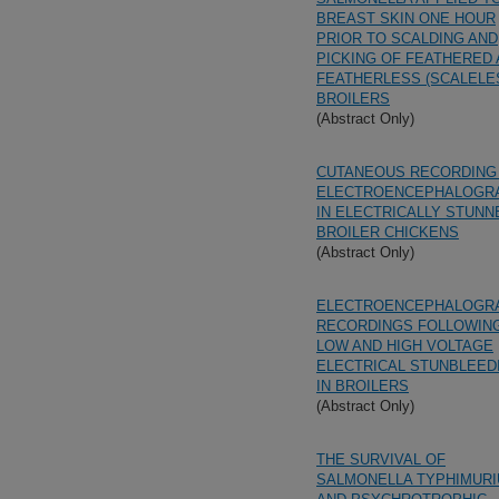
BREAST SKIN ONE HOUR
PRIOR TO SCALDING AND
PICKING OF FEATHERED
FEATHERLESS (SCALELE
BROILERS
(Abstract Only)
CUTANEOUS RECORDING
ELECTROENCEPHALOGR
IN ELECTRICALLY STUNN
BROILER CHICKENS
(Abstract Only)
ELECTROENCEPHALOGR
RECORDINGS FOLLOWIN
LOW AND HIGH VOLTAGE
ELECTRICAL STUNBLEED
IN BROILERS
(Abstract Only)
THE SURVIVAL OF
SALMONELLA TYPHIMUR