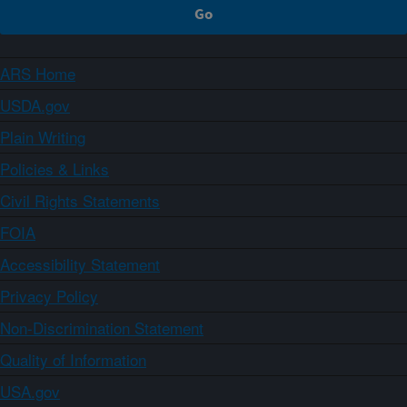
ARS Home
USDA.gov
Plain Writing
Policies & Links
Civil Rights Statements
FOIA
Accessibility Statement
Privacy Policy
Non-Discrimination Statement
Quality of Information
USA.gov