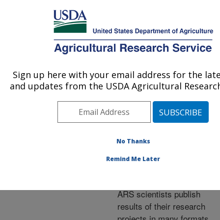
An official website of the United States government
Here's how you know
MENU
Agricultural Research Service
ARS Home
»
Research
»
Publications at this
Sign up here with your email address for the lat
U.S. DEPARTMENT OF AGRICULTURE
Location
» Publications at
and updates from the USDA Agricultural Research
this Location
No Thanks
Publications at this
Remind Me Later
Location
ARS scientists publish
results of their research
projects in many formats.