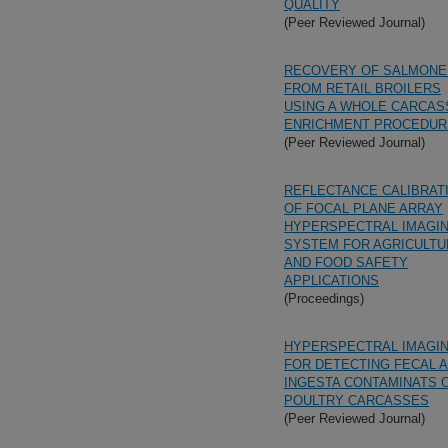
QUALITY
(Peer Reviewed Journal)
RECOVERY OF SALMONE
FROM RETAIL BROILERS
USING A WHOLE CARCAS
ENRICHMENT PROCEDUR
(Peer Reviewed Journal)
REFLECTANCE CALIBRAT
OF FOCAL PLANE ARRAY
HYPERSPECTRAL IMAGI
SYSTEM FOR AGRICULTU
AND FOOD SAFETY
APPLICATIONS
(Proceedings)
HYPERSPECTRAL IMAGI
FOR DETECTING FECAL 
INGESTA CONTAMINATS 
POULTRY CARCASSES
(Peer Reviewed Journal)