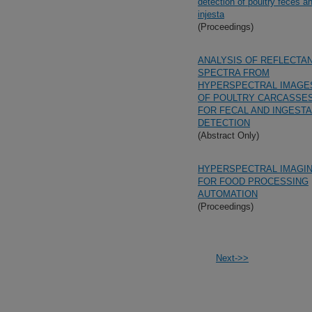
detection of poultry feces a
injesta
(Proceedings)
ANALYSIS OF REFLECTA
SPECTRA FROM
HYPERSPECTRAL IMAGE
OF POULTRY CARCASSE
FOR FECAL AND INGESTA
DETECTION
(Abstract Only)
HYPERSPECTRAL IMAGI
FOR FOOD PROCESSING
AUTOMATION
(Proceedings)
Next->>