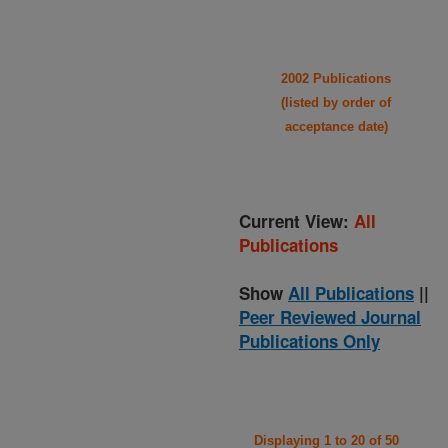
2002 Publications
(listed by order of
acceptance date)
Current View:
All
Publications
Show
All Publications
||
Peer Reviewed Journal
Publications Only
Displaying 1 to 20 of 50