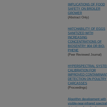
IMPLICATIONS OF FOOD
SAFETY ON BROILER
GROWER
(Abstract Only)
HATCHABILITY OF EGGS
SANITIZED WITH
INCREASING
CONCENTRATIONS OF
BIOSENTRY 904 OR BIO-
PHENE
(Peer Reviewed Journal)
HYPERSPECTRAL SYST
CALIBRATION FOR
IMPROVED CONTAMINAN
DETECTION ON POULTRY
CARCASSES
(Proceedings)
Algorithm development with
visible-near-infrared spectral