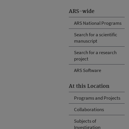
ARS-wide
ARS National Programs
Search for a scientific
manuscript
Search for a research
project
ARS Software
At this Location
Programs and Projects
Collaborations
Subjects of
Investigation