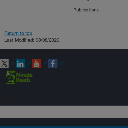
Publications
Return to top
Last Modified: 08/08/2026
Connect with ARS
Sign up