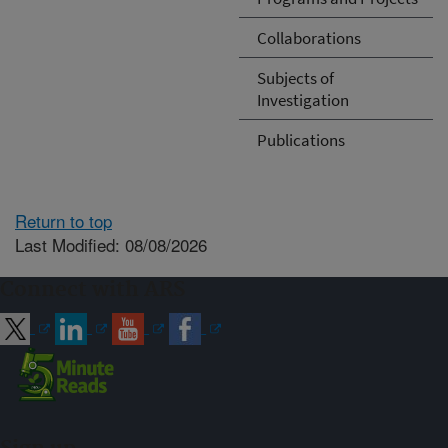
Collaborations
Subjects of
Investigation
Publications
Return to top
Last Modified: 08/08/2026
Connect with ARS