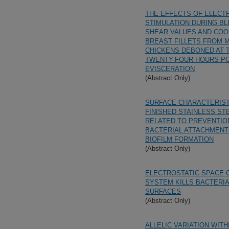
THE EFFECTS OF ELECT
STIMULATION DURING BL
SHEAR VALUES AND COO
BREAST FILLETS FROM 
CHICKENS DEBONED AT 
TWENTY-FOUR HOURS PO
EVISCERATION
(Abstract Only)
SURFACE CHARACTERIST
FINISHED STAINLESS ST
RELATED TO PREVENTIO
BACTERIAL ATTACHMENT
BIOFILM FORMATION
(Abstract Only)
ELECTROSTATIC SPACE 
SYSTEM KILLS BACTERIA
SURFACES
(Abstract Only)
ALLELIC VARIATION WITH