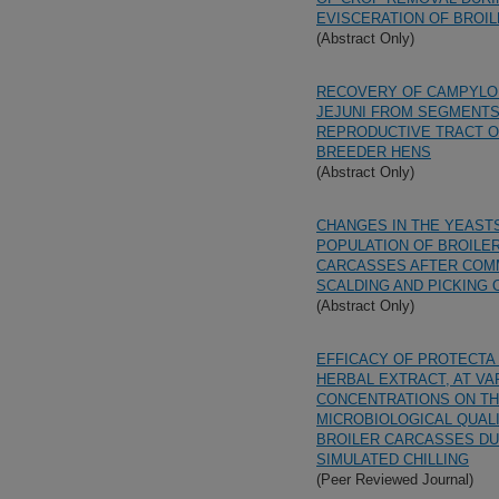
EVISCERATION OF BROI
(Abstract Only)
RECOVERY OF CAMPYL
JEJUNI FROM SEGMENTS
REPRODUCTIVE TRACT O
BREEDER HENS
(Abstract Only)
CHANGES IN THE YEAST
POPULATION OF BROILE
CARCASSES AFTER COM
SCALDING AND PICKING
(Abstract Only)
EFFICACY OF PROTECTA
HERBAL EXTRACT, AT VA
CONCENTRATIONS ON T
MICROBIOLOGICAL QUAL
BROILER CARCASSES DU
SIMULATED CHILLING
(Peer Reviewed Journal)