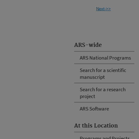
Next->>
ARS-wide
ARS National Programs
Search for a scientific
manuscript
Search for a research
project
ARS Software
At this Location
Programs and Projects