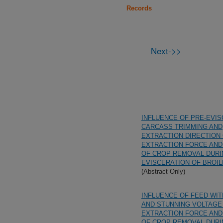
Records
Next->>
INFLUENCE OF PRE-EVI
CARCASS TRIMMING AND
EXTRACTION DIRECTION
EXTRACTION FORCE AND
OF CROP REMOVAL DUR
EVISCERATION OF BROI
(Abstract Only)
INFLUENCE OF FEED WI
AND STUNNING VOLTAGE
EXTRACTION FORCE AND
OF CROP REMOVAL DUR