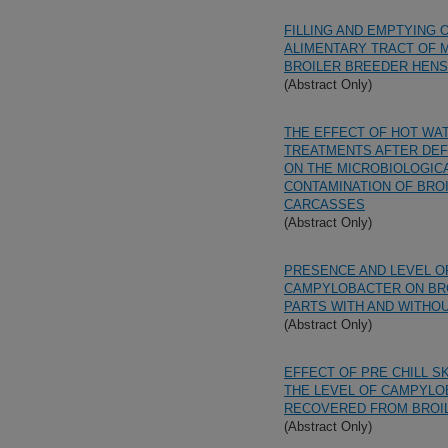
FILLING AND EMPTYING 
ALIMENTARY TRACT OF 
BROILER BREEDER HENS
(Abstract Only)
THE EFFECT OF HOT WA
TREATMENTS AFTER DE
ON THE MICROBIOLOGIC
CONTAMINATION OF BRO
CARCASSES
(Abstract Only)
PRESENCE AND LEVEL O
CAMPYLOBACTER ON BR
PARTS WITH AND WITHOU
(Abstract Only)
EFFECT OF PRE CHILL S
THE LEVEL OF CAMPYL
RECOVERED FROM BROI
(Abstract Only)