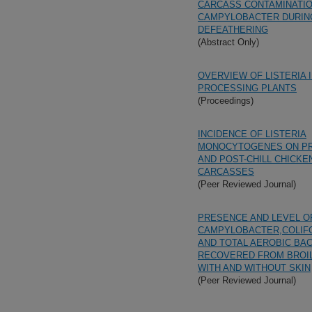
CARCASS CONTAMINATIO
CAMPYLOBACTER DURIN
DEFEATHERING
(Abstract Only)
OVERVIEW OF LISTERIA 
PROCESSING PLANTS
(Proceedings)
INCIDENCE OF LISTERIA
MONOCYTOGENES ON PR
AND POST-CHILL CHICKE
CARCASSES
(Peer Reviewed Journal)
PRESENCE AND LEVEL O
CAMPYLOBACTER,COLIFO
AND TOTAL AEROBIC BA
RECOVERED FROM BROI
WITH AND WITHOUT SKIN
(Peer Reviewed Journal)