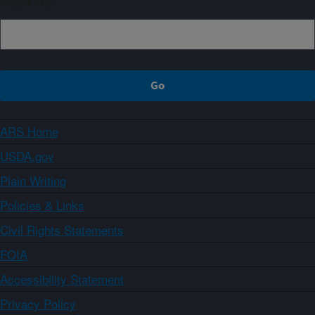
Sign up
ARS Home
USDA.gov
Plain Writing
Policies & Links
Civil Rights Statements
FOIA
Accessibility Statement
Privacy Policy