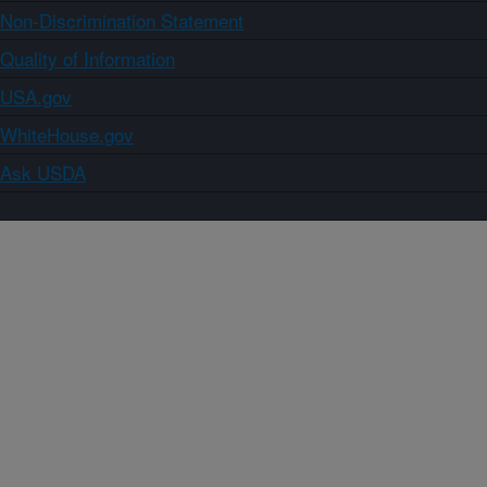
Non-Discrimination Statement
Quality of Information
USA.gov
WhiteHouse.gov
Ask USDA