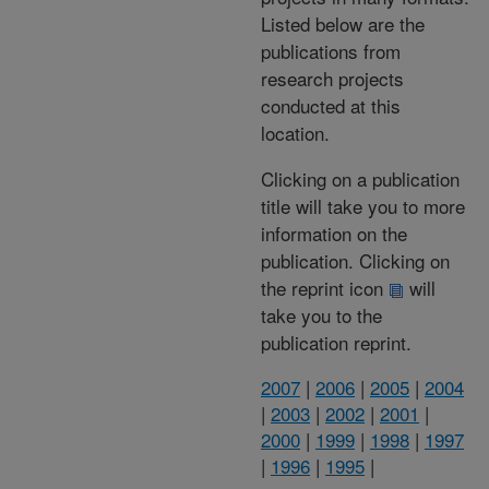
Listed below are the
publications from
research projects
conducted at this
location.
Clicking on a publication
title will take you to more
information on the
publication. Clicking on
the reprint icon
will
take you to the
publication reprint.
2007
|
2006
|
2005
|
2004
|
2003
|
2002
|
2001
|
2000
|
1999
|
1998
|
1997
|
1996
|
1995
|