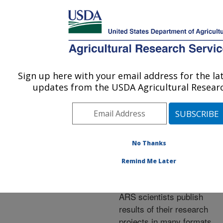
An official website of the United States government
Here's how you know
MENU
Agricultural Research Service
ARS Home
»
Research
»
Publications at this
Sign up here with your email address for the l
U.S. DEPARTMENT OF AGRICULTURE
Location
» Publications at
updates from the USDA Agricultural Researc
this Location
No Thanks
Publications at this
Remind Me Later
Location
ARS scientists publish
results of their research
projects in many formats.