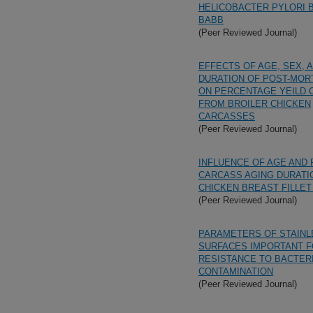
HELICOBACTER PYLORI 
BABB
(Peer Reviewed Journal)
EFFECTS OF AGE, SEX, 
DURATION OF POST-MOR
ON PERCENTAGE YEILD 
FROM BROILER CHICKEN
CARCASSES
(Peer Reviewed Journal)
INFLUENCE OF AGE AND 
CARCASS AGING DURATI
CHICKEN BREAST FILLET
(Peer Reviewed Journal)
PARAMETERS OF STAINL
SURFACES IMPORTANT 
RESISTANCE TO BACTER
CONTAMINATION
(Peer Reviewed Journal)