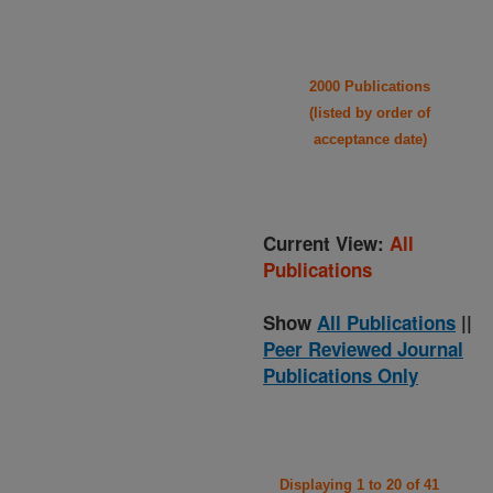
2000 Publications
(listed by order of
acceptance date)
Current View:
All
Publications
Show
All Publications
||
Peer Reviewed Journal
Publications Only
Displaying 1 to 20 of 41