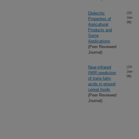
Dielectric
(15-
Jan-
Properties of
08)
Agricultural
Products and
Some
Applications
(Peer Reviewed
Journal)
Near-infrared
(14-
Jan-
(NIR) prediction
08)
of trans-fatty
acids in ground
cereal foods
(Peer Reviewed
Journal)