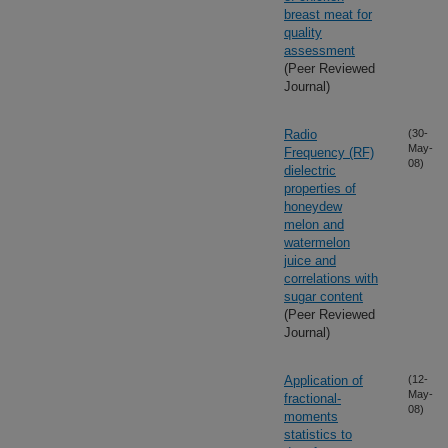
breast meat for
quality
assessment
(Peer Reviewed
Journal)
Radio
(30-
May-
Frequency (RF)
08)
dielectric
properties of
honeydew
melon and
watermelon
juice and
correlations with
sugar content
(Peer Reviewed
Journal)
Application of
(12-
May-
fractional-
08)
moments
statistics to