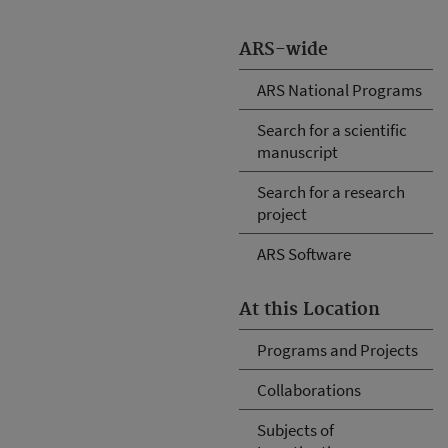
ARS-wide
ARS National Programs
Search for a scientific
manuscript
Search for a research
project
ARS Software
At this Location
Programs and Projects
Collaborations
Subjects of