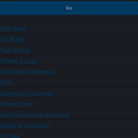
ARS Home
USDA.gov
Plain Writing
Policies & Links
Civil Rights Statements
FOIA
Accessibility Statement
Privacy Policy
Non-Discrimination Statement
Quality of Information
USA.gov