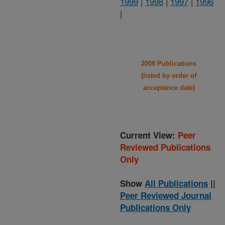
1999
|
1998
|
1997
|
1996
|
2008 Publications
(listed by order of
acceptance date)
Current View:
Peer
Reviewed Publications
Only
Show
All Publications
||
Peer Reviewed Journal
Publications Only