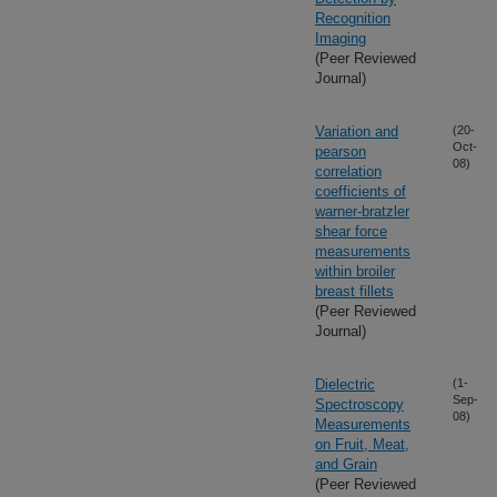
Recognition
Imaging
(Peer Reviewed
Journal)
Variation and
(20-
Oct-
pearson
08)
correlation
coefficients of
warner-bratzler
shear force
measurements
within broiler
breast fillets
(Peer Reviewed
Journal)
Dielectric
(1-
Sep-
Spectroscopy
08)
Measurements
on Fruit, Meat,
and Grain
(Peer Reviewed