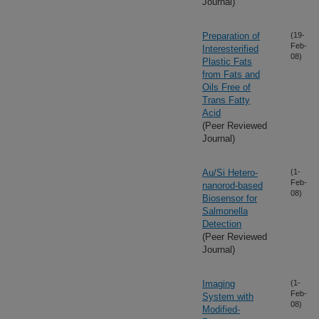
Journal)
Preparation of
(19-
Feb-
Interesterified
08)
Plastic Fats
from Fats and
Oils Free of
Trans Fatty
Acid
(Peer Reviewed
Journal)
Au/Si Hetero-
(1-
Feb-
nanorod-based
08)
Biosensor for
Salmonella
Detection
(Peer Reviewed
Journal)
Imaging
(1-
Feb-
System with
08)
Modified-