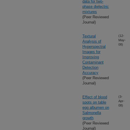
data for two-
phase dielectric
mixtures
(Peer Reviewed
Journal)
Textural
(12-
May-
Analysis of
08)
Hyperspectral
Images for
Improving
Contaminant
Detection
Accuracy
(Peer Reviewed
Journal)
Effect of blood
(3-
Apr-
spots on table
08)
egg albumen on
Salmonella
growth
(Peer Reviewed
Journal)