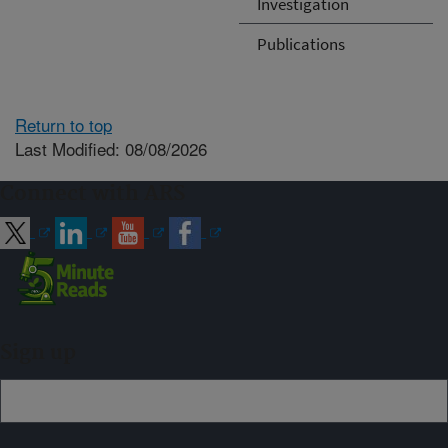
Investigation
Publications
Return to top
Last Modified: 08/08/2026
Connect with ARS
Sign up