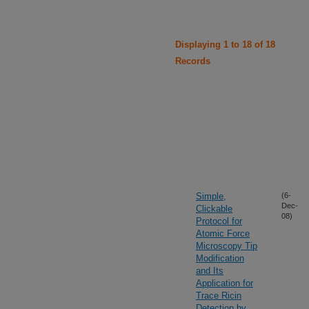
Displaying 1 to 18 of 18
Records
Simple,
(6-
Dec-
Clickable
08)
Protocol for
Atomic Force
Microscopy Tip
Modification
and Its
Application for
Trace Ricin
Detection by