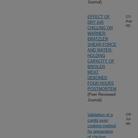
Journal)
EFFECT OF
(21-
Aug-
DRY AIR
08)
CHILLING ON
WARNER-
BRATZLER
SHEAR FORCE
AND WATER-
HOLDING
CAPACITY OF
BROILER
MEAT
DEBONED
FOUR HOURS
POSTMORTEM
(Peer Reviewed
Journal)
Validation of a
(29-
Jul-
combi oven
08)
cooking method
for preparation
of chicken