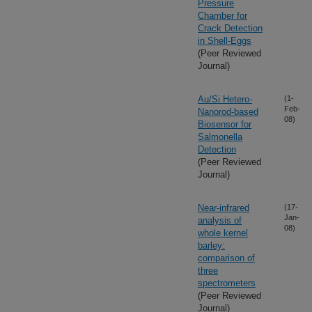
Pressure
Chamber for
Crack Detection
in Shell-Eggs
(Peer Reviewed
Journal)
Au/Si Hetero-
(1-
Feb-
Nanorod-based
08)
Biosensor for
Salmonella
Detection
(Peer Reviewed
Journal)
Near-infrared
(17-
Jan-
analysis of
08)
whole kernel
barley:
comparison of
three
spectrometers
(Peer Reviewed
Journal)