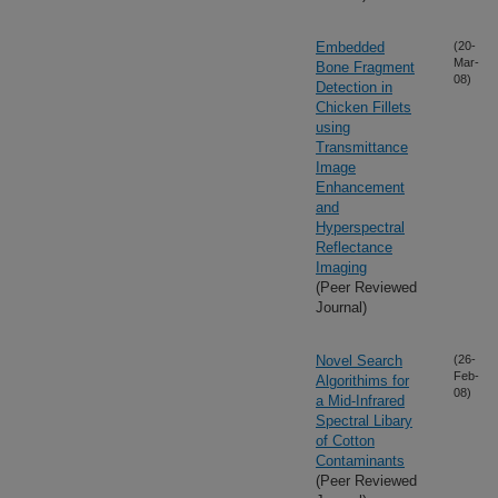
Embedded
(20-
Mar-
Bone Fragment
08)
Detection in
Chicken Fillets
using
Transmittance
Image
Enhancement
and
Hyperspectral
Reflectance
Imaging
(Peer Reviewed
Journal)
Novel Search
(26-
Feb-
Algorithims for
08)
a Mid-Infrared
Spectral Libary
of Cotton
Contaminants
(Peer Reviewed