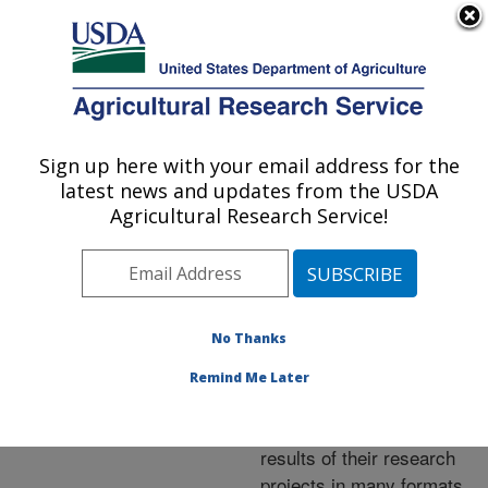
An official website of the United States government
Here's how you know
MENU
Agricultural Research Service
ARS Home
»
Research
»
Publications at this
Sign up here with your email address for the
U.S. DEPARTMENT OF AGRICULTURE
Location
» Publications at
latest news and updates from the USDA
this Location
Agricultural Research Service!
No Thanks
Publications at this
Remind Me Later
Location
ARS scientists publish
results of their research
projects in many formats.