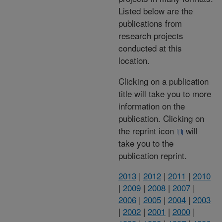
Listed below are the
publications from
research projects
conducted at this
location.
Clicking on a publication
title will take you to more
information on the
publication. Clicking on
the reprint icon
will
take you to the
publication reprint.
2013
|
2012
|
2011
|
2010
|
2009
|
2008
|
2007
|
2006
|
2005
|
2004
|
2003
|
2002
|
2001
|
2000
|