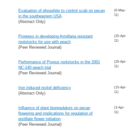
Evaluation of phosphite to control scab on pecan
(6-May-
11)
in the southeastern USA
(Abstract Only)
Progress in developing Armillaria resistant
(25-Apr-
11)
rootstocks for use with peach
(Peer Reviewed Journal)
Performance of Prunus rootstocks in the 2001
(25-Apr-
11)
NC-140 peach trial
(Peer Reviewed Journal)
Iron induced nickel deficiency
(15-Apr-
11)
(Abstract Only)
Influence of plant bioregulators on pecan
(3-Apr-
11)
flowering and implications for regulation of
pistillate flower initiation
(Peer Reviewed Journal)