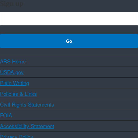
Sign up
ARS Home
USDA.gov
Plain Writing
Policies & Links
Civil Rights Statements
FOIA
Accessibility Statement
Privacy Policy