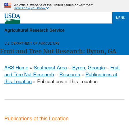
An official website of the United States government
Here's how you know
MENU
Agricultural Research Service
U.S. DEPARTMENT OF AGRICULTURE
Fruit and Tree Nut Research: Byron, GA
ARS Home
»
Southeast Area
»
Byron, Georgia
»
Fruit
and Tree Nut Research
»
Research
»
Publications at
this Location
» Publications at this Location
Publications at this Location