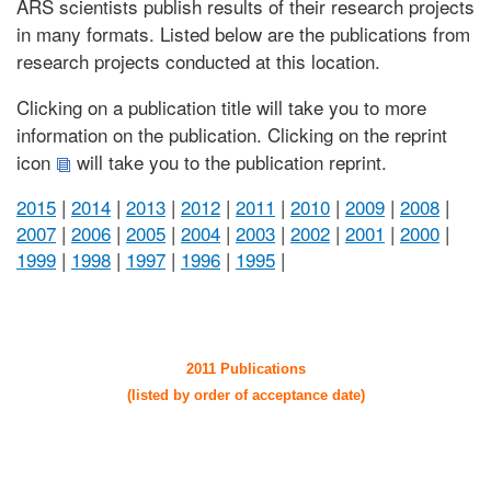
ARS scientists publish results of their research projects
in many formats. Listed below are the publications from
research projects conducted at this location.
Clicking on a publication title will take you to more
information on the publication. Clicking on the reprint
icon
will take you to the publication reprint.
2015
|
2014
|
2013
|
2012
|
2011
|
2010
|
2009
|
2008
|
2007
|
2006
|
2005
|
2004
|
2003
|
2002
|
2001
|
2000
|
1999
|
1998
|
1997
|
1996
|
1995
|
2011 Publications
(listed by order of acceptance date)