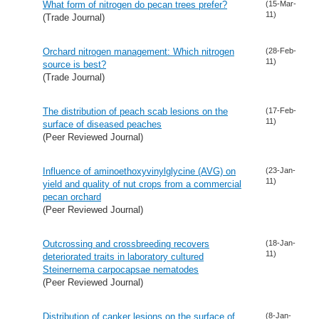
What form of nitrogen do pecan trees prefer?
(15-Mar-
11)
(Trade Journal)
Orchard nitrogen management: Which nitrogen
(28-Feb-
11)
source is best?
(Trade Journal)
The distribution of peach scab lesions on the
(17-Feb-
11)
surface of diseased peaches
(Peer Reviewed Journal)
Influence of aminoethoxyvinylglycine (AVG) on
(23-Jan-
11)
yield and quality of nut crops from a commercial
pecan orchard
(Peer Reviewed Journal)
Outcrossing and crossbreeding recovers
(18-Jan-
11)
deteriorated traits in laboratory cultured
Steinernema carpocapsae nematodes
(Peer Reviewed Journal)
Distribution of canker lesions on the surface of
(8-Jan-