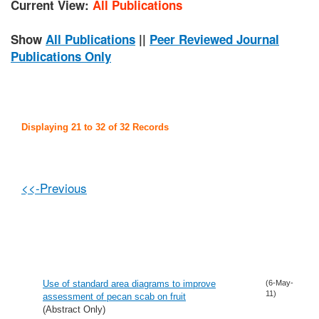
Current View:
All Publications
Show
All Publications
||
Peer Reviewed Journal
Publications Only
Displaying 21 to 32 of 32 Records
<<-Previous
Use of standard area diagrams to improve
(6-May-
11)
assessment of pecan scab on fruit
(Abstract Only)