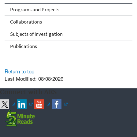
Programs and Projects
Collaborations
Subjects of Investigation
Publications
Return to top
Last Modified: 08/08/2026
Connect with ARS