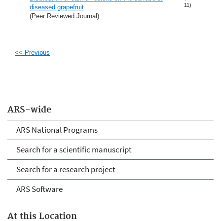
11)
diseased grapefruit
(Peer Reviewed Journal)
<<-Previous
ARS-wide
ARS National Programs
Search for a scientific manuscript
Search for a research project
ARS Software
At this Location