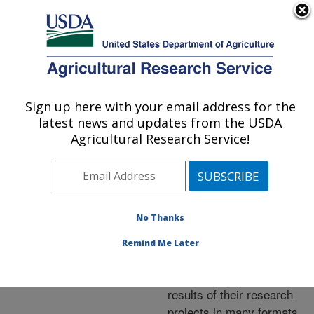
An official website of the United States government
Here's how you know
MENU
Agricultural Research Service
ARS Home
»
Research
»
Publications at this
Sign up here with your email address for the
U.S. DEPARTMENT OF AGRICULTURE
Location
» Publications at
latest news and updates from the USDA
this Location
Agricultural Research Service!
No Thanks
Publications at this
Remind Me Later
Location
ARS scientists publish
results of their research
projects in many formats.