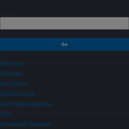
Sign up
ARS Home
USDA.gov
Plain Writing
Policies & Links
Civil Rights Statements
FOIA
Accessibility Statement