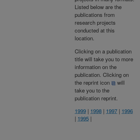
Listed below are the
publications from
research projects
conducted at this
location.
Clicking on a publication
title will take you to more
information on the
publication. Clicking on
the reprint icon
will
take you to the
publication reprint.
1999
|
1998
|
1997
|
1996
|
1995
|