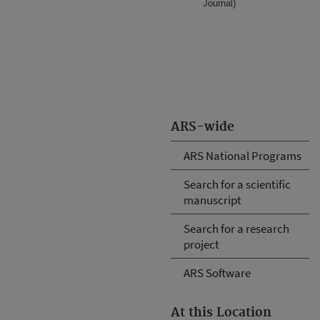
Journal)
ARS-wide
ARS National Programs
Search for a scientific
manuscript
Search for a research
project
ARS Software
At this Location