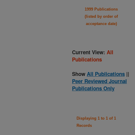
1999 Publications
(listed by order of
acceptance date)
Current View:
All
Publications
Show
All Publications
||
Peer Reviewed Journal
Publications Only
Displaying 1 to 1 of 1
Records