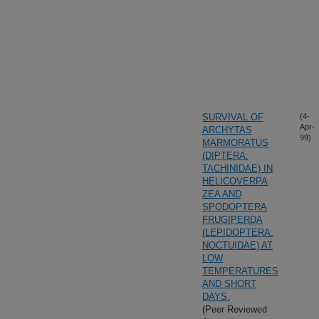
SURVIVAL OF
(4-
Apr-
ARCHYTAS
99)
MARMORATUS
(DIPTERA:
TACHINIDAE) IN
HELICOVERPA
ZEA AND
SPODOPTERA
FRUGIPERDA
(LEPIDOPTERA:
NOCTUIDAE) AT
LOW
TEMPERATURES
AND SHORT
DAYS.
(Peer Reviewed