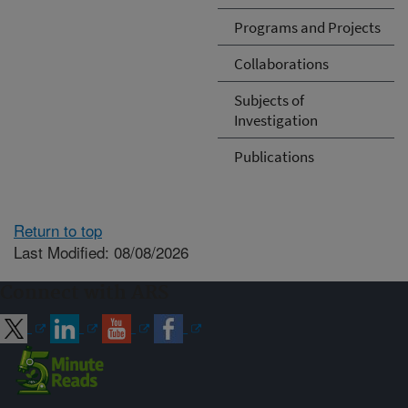
Programs and Projects
Collaborations
Subjects of
Investigation
Publications
Return to top
Last Modified: 08/08/2026
Connect with ARS