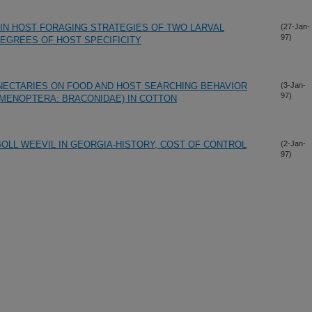
IN HOST FORAGING STRATEGIES OF TWO LARVAL
(27-Jan-
97)
DEGREES OF HOST SPECIFICITY
NECTARIES ON FOOD AND HOST SEARCHING BEHAVIOR
(3-Jan-
97)
YMENOPTERA: BRACONIDAE) IN COTTON
OLL WEEVIL IN GEORGIA-HISTORY, COST OF CONTROL
(2-Jan-
97)