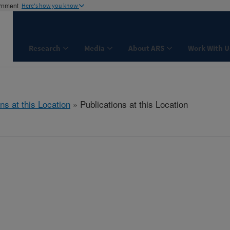
ernment
Here's how you know
Research
Media
About ARS
Work With U
ns at this Location
» Publications at this Location