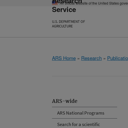
Research
An official website of the United States gov
Service
U.S. DEPARTMENT OF
AGRICULTURE
ARS Home
»
Research
»
Publicatio
ARS-wide
ARS National Programs
Search for a scientific