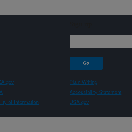
Sign up
A.gov
Plain Writing
A
Accessibility Statement
ity of Information
USA.gov