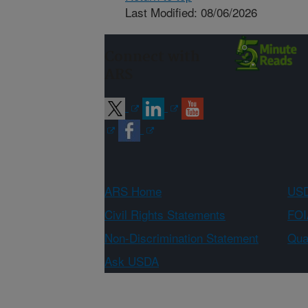
Last Modified: 08/06/2026
Connect with
ARS
ARS Home
USD
Civil Rights Statements
FOI
Non-Discrimination Statement
Qual
Ask USDA