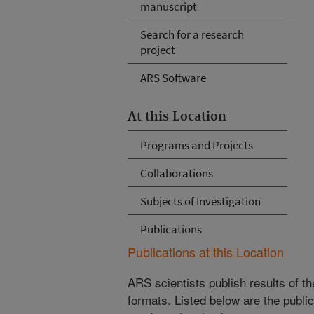
manuscript
Search for a research
project
ARS Software
At this Location
Programs and Projects
Collaborations
Subjects of Investigation
Publications
Publications at this Location
ARS scientists publish results of t
formats. Listed below are the publi