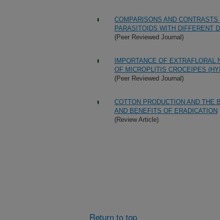
COMPARISONS AND CONTRASTS 
PARASITOIDS WITH DIFFERENT 
(Peer Reviewed Journal)
IMPORTANCE OF EXTRAFLORAL 
OF MICROPLITIS CROCEIPES (H
(Peer Reviewed Journal)
COTTON PRODUCTION AND THE B
AND BENEFITS OF ERADICATION
(Review Article)
Return to top