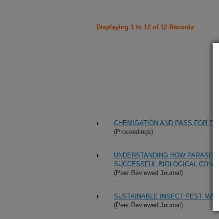
Displaying 1 to 12 of 12 Records
CHEMIGATION AND PASS FOR PES
(Proceedings)
UNDERSTANDING HOW PARASITO
SUCCESSFUL BIOLOGICAL CONT
(Peer Reviewed Journal)
SUSTAINABLE INSECT PEST MA
(Peer Reviewed Journal)