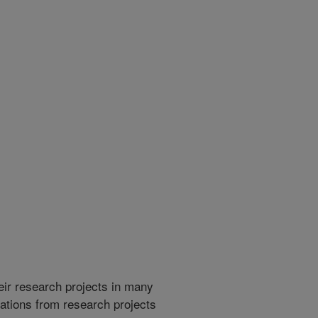
heir research projects in many
cations from research projects