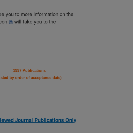
take you to more information on the
 icon
will take you to the
1997 Publications
listed by order of acceptance date)
iewed Journal Publications Only