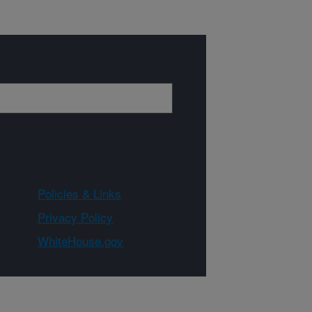
Policies & Links
Privacy Policy
WhiteHouse.gov