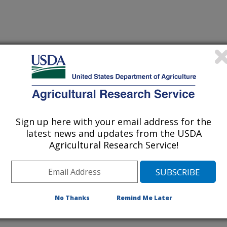
Sign up here with your email address for the
TICIDE APPLICATION IN CORN
(15-Nov-
latest news and updates from the USDA
97)
Agricultural Research Service!
IDS BALANCE FOOD AND HOST NEEDS: IMPORTANCE FOR
(1-Oct-
97)
ROL
No Thanks
Remind Me Later
NAGEMENT: A TOTAL SYSTEMS PERSPECTIVE
(13-Aug-
97)