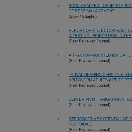
BOOK CHAPTER - GENETIC APP
OF PEST MANAGEMENT
(Book / Chapter)
REPORT OF THE ECTOPARASITIC
INFESTING LEPIDOPTERA IN THE 
(Peer Reviewed Journal)
A TRACTOR-MOUNTED IRRIGATI
(Peer Reviewed Journal)
LARVAL REARING DENSITY EFFEC
ARMYWORM ADULTS (LEPIDOPTE
(Peer Reviewed Journal)
CENTER PIVOT IRRIGATION ATT
(Peer Reviewed Journal)
REPRODUCTIVE POTENTIAL OF 
NOCTUIDAE)
(Peer Reviewed Journal)