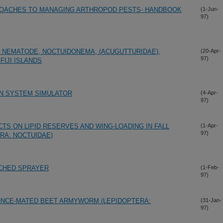
ROACHES TO MANAGING ARTHROPOD PESTS- HANDBOOK
(1-Jun-
97)
 NEMATODE, NOCTUIDONEMA, (ACUGUTTURIDAE),
(20-Apr-
97)
FIJI ISLANDS
ON SYSTEM SIMULATOR
(4-Apr-
97)
TS ON LIPID RESERVES AND WING-LOADING IN FALL
(1-Apr-
97)
RA: NOCTUIDAE)
ACHED SPRAYER
(1-Feb-
97)
ONCE-MATED BEET ARMYWORM (LEPIDOPTERA:
(31-Jan-
97)