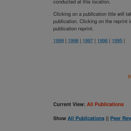
conducted at this location.
Clicking on a publication title will 
publication. Clicking on the reprint
publication reprint.
1999
|
1998
|
1997
|
1996
|
1995
|
(
Current View:
All Publications
Show
All Publications
||
Peer Rev