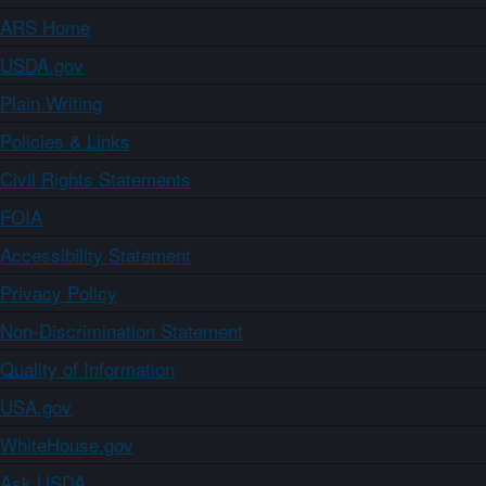
ARS Home
USDA.gov
Plain Writing
Policies & Links
Civil Rights Statements
FOIA
Accessibility Statement
Privacy Policy
Non-Discrimination Statement
Quality of Information
USA.gov
WhiteHouse.gov
Ask USDA