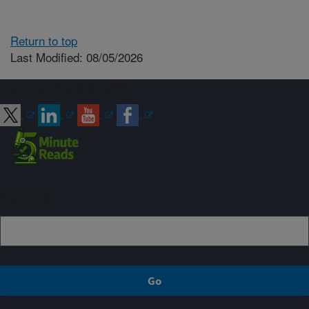
Return to top
Last Modified: 08/05/2026
Connect with ARS
Sign up