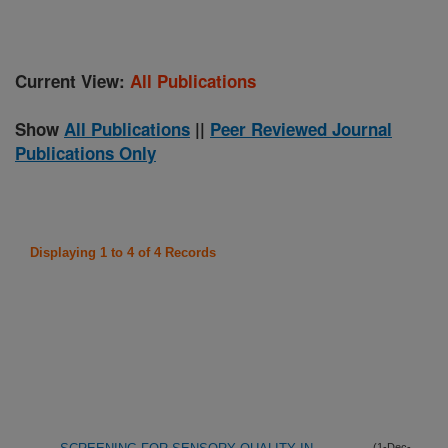
Current View:
All Publications
Show
All Publications
||
Peer Reviewed Journal
Publications Only
Displaying 1 to 4 of 4 Records
(1-Dec-