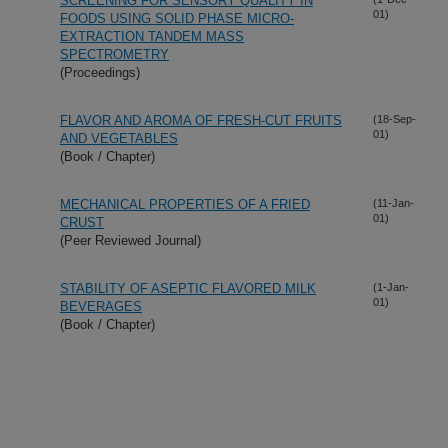
SCREENING FOR SENSORY QUALITY IN
01)
FOODS USING SOLID PHASE MICRO-
EXTRACTION TANDEM MASS
SPECTROMETRY
(Proceedings)
FLAVOR AND AROMA OF FRESH-CUT FRUITS
(18-Sep-
01)
AND VEGETABLES
(Book / Chapter)
MECHANICAL PROPERTIES OF A FRIED
(11-Jan-
01)
CRUST
(Peer Reviewed Journal)
STABILITY OF ASEPTIC FLAVORED MILK
(1-Jan-
01)
BEVERAGES
(Book / Chapter)