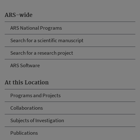
ARS-wide
ARS National Programs
Search for a scientific manuscript
Search for a research project
ARS Software
At this Location
Programs and Projects
Collaborations
Subjects of Investigation
Publications