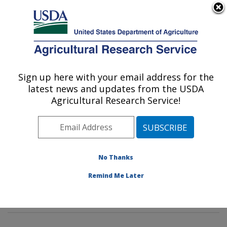
An official website of the United States government
Here's how you know
MENU
Agricultural Research Service
Sign up here with your email address for the
U.S. DEPARTMENT OF AGRICULTURE
latest news and updates from the USDA
Food Processing and Sensory Quality
Agricultural Research Service!
Research: New Orleans, LA
ARS Home
»
Southeast Area
»
New Orleans, Louisiana
»
Southern Regional Research Center
»
Food
Processing and Sensory Quality Research
»
Research
No Thanks
»
Publications at this Location
» Publications at this
Remind Me Later
Location