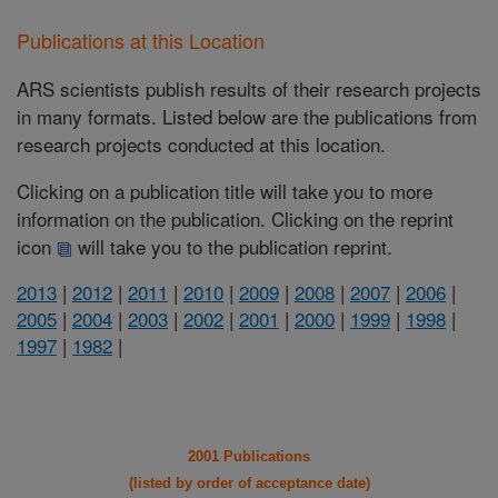
Publications at this Location
ARS scientists publish results of their research projects
in many formats. Listed below are the publications from
research projects conducted at this location.
Clicking on a publication title will take you to more
information on the publication. Clicking on the reprint
icon
will take you to the publication reprint.
2013
|
2012
|
2011
|
2010
|
2009
|
2008
|
2007
|
2006
|
2005
|
2004
|
2003
|
2002
|
2001
|
2000
|
1999
|
1998
|
1997
|
1982
|
2001 Publications
(listed by order of acceptance date)