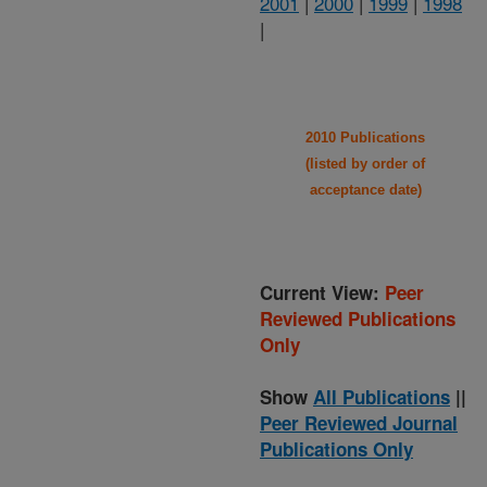
2001
|
2000
|
1999
|
1998
|
2010 Publications
(listed by order of
acceptance date)
Current View:
Peer
Reviewed Publications
Only
Show
All Publications
||
Peer Reviewed Journal
Publications Only