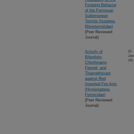
Foraging Behavior
of the Formosan
Subterranean
Termite (Isoptera:
Rhinotermitidae)
(Peer Reviewed
Journal)
Activity of
(5-
Jan
Bifenthrin,
10)
Chlorfenapyr,
Fipronil, and
Thiamethoxam
against Red
Imported Fire Ants
(Hymenoptera:
Formicidae)
(Peer Reviewed
Journal)