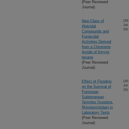
(Peer Reviewed
Journal)
New Class of
(28-
Jul-
Algicidal
10)
Compounds and
Fungicidal
Activities Derived
from a Chromene
Amide of Amyris
texana
(Peer Reviewed
Journal)
Effect of Flooding
(26-
Jul-
on the Survival of
10)
Formosan
Subterranean
Termites (Isoptera:
Rhinotermitidae) in
Laboratory Tests
(Peer Reviewed
Journal)