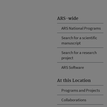
ARS-wide
ARS National Programs
Search for a scientific
manuscript
Search for a research
project
ARS Software
At this Location
Programs and Projects
Collaborations