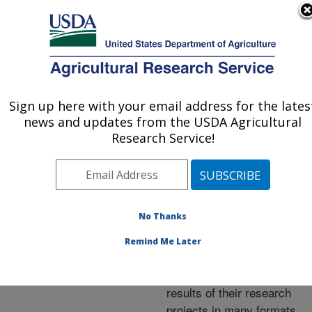
An official website of the United States government
Here's how you know
MENU
Agricultural Research Service
ARS Home
»
Research
»
Publications at this
Sign up here with your email address for the lates
U.S. DEPARTMENT OF AGRICULTURE
Location
» Publications at
news and updates from the USDA Agricultural
this Location
Research Service!
No Thanks
Publications at this
Remind Me Later
Location
ARS scientists publish
results of their research
projects in many formats.