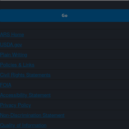
ARS Home
USDA.gov
Plain Writing
Policies & Links
Civil Rights Statements
FOIA
Accessibility Statement
Privacy Policy
Non-Discrimination Statement
Quality of Information