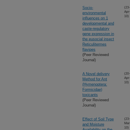
Socio-
(23-
Apr
environmental
10)
influences on 1
developmental and
caste-regulatory
gene expression in
the eusocial insect
Reticulitermes
flavipes
(Peer Reviewed
Journal)
A Novel delivery
(20-
Apr
Method for Ant
10)
(Hymenoptera:
Formicidae)
toxicants
(Peer Reviewed
Journal)
Effect of Soil Type
(23-
Mar
and Moisture
10)
Availability on the