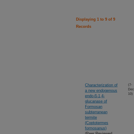
Displaying 1 to 9 of 9
Records
Characterization of
(7-
Dec
a new endogenous
10)
endo-ß-1,4-
glucanase of
Formosan
subterranean
termite
(Coptotermes
formosanus)
(Peer Reviewed