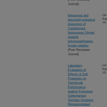
Journal)
Behavioral and
(30-
Aug
electrophysiological
10)
responses of
Coptotermes
formosanus Shiraki
towards
entomopathogenic
fungal volatiles
(Peer Reviewed
Journal)
Laboratory
(10-
Aug
Evaluation of
10)
Effects of Soil
Properties on
Termiticide
Performance
against Formosan
Subterranean
Termites (Isoptera:
Rhinotermitidae)