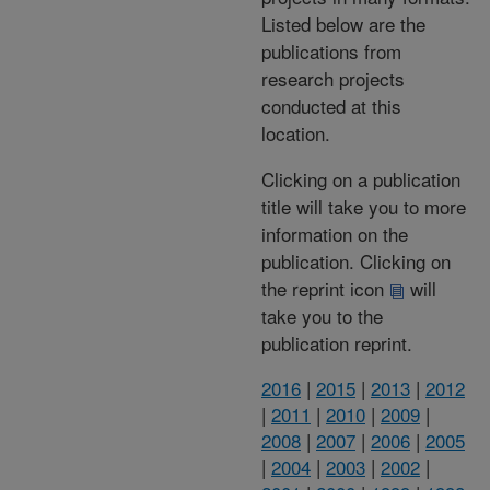
Listed below are the
publications from
research projects
conducted at this
location.
Clicking on a publication
title will take you to more
information on the
publication. Clicking on
the reprint icon
will
take you to the
publication reprint.
2016
|
2015
|
2013
|
2012
|
2011
|
2010
|
2009
|
2008
|
2007
|
2006
|
2005
|
2004
|
2003
|
2002
|