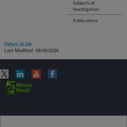
Subjects of
Investigation
Publications
Return to top
Last Modified: 08/06/2026
Connect with ARS
Sign up