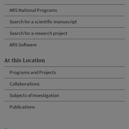
ARS National Programs
Search for a scientific manuscript
Search for a research project
ARS Software
At this Location
Programs and Projects
Collaborations
Subjects of Investigation
Publications