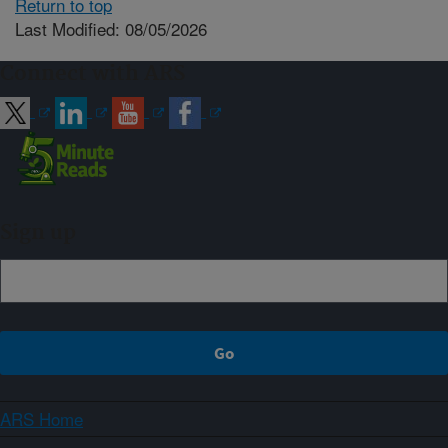
Return to top
Last Modified: 08/05/2026
Connect with ARS
Sign up
ARS Home