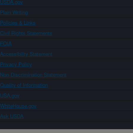
USDA.gov
Plain Writing
Policies & Links
Civil Rights Statements
FOIA
Accessibility Statement
Privacy Policy
Non-Discrimination Statement
Quality of Information
USA.gov
WhiteHouse.gov
Ask USDA