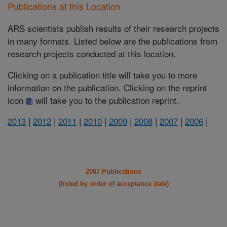
Publications at this Location
ARS scientists publish results of their research projects
in many formats. Listed below are the publications from
research projects conducted at this location.
Clicking on a publication title will take you to more
information on the publication. Clicking on the reprint
icon
will take you to the publication reprint.
2013
|
2012
|
2011
|
2010
|
2009
|
2008
|
2007
|
2006
|
2007 Publications
(listed by order of acceptance date)