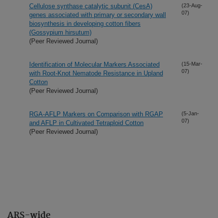
Cellulose synthase catalytic subunit (CesA)
(23-Aug-
07)
genes associated with primary or secondary wall
biosynthesis in developing cotton fibers
(Gossypium hirsutum)
(Peer Reviewed Journal)
Identification of Molecular Markers Associated
(15-Mar-
07)
with Root-Knot Nematode Resistance in Upland
Cotton
(Peer Reviewed Journal)
RGA-AFLP Markers on Comparison with RGAP
(5-Jan-
07)
and AFLP in Cultivated Tetraploid Cotton
(Peer Reviewed Journal)
ARS-wide