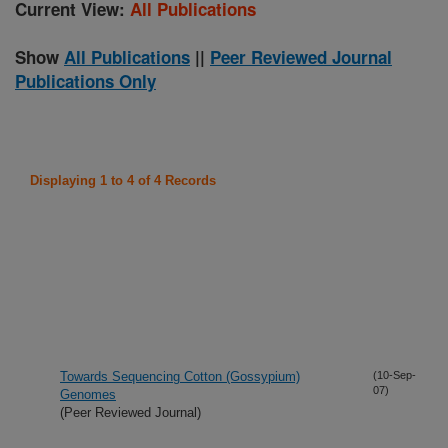
Current View:
All Publications
Show
All Publications
||
Peer Reviewed Journal
Publications Only
Displaying 1 to 4 of 4 Records
Towards Sequencing Cotton (Gossypium)
(10-Sep-
07)
Genomes
(Peer Reviewed Journal)