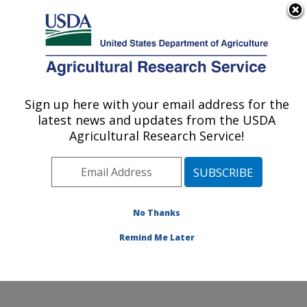
An official website of the United States government
Here's how you know
MENU
Agricultural Research Service
Sign up here with your email address for the
U.S. DEPARTMENT OF AGRICULTURE
latest news and updates from the USDA
Cotton Fiber Bioscience Research: New
Agricultural Research Service!
Orleans, LA
ARS Home
»
Southeast Area
»
New Orleans, Louisiana
»
Southern Regional Research Center
»
Cotton Fiber
Bioscience Research
»
Research
»
Publications at this
No Thanks
Location
» Publications at this Location
Remind Me Later