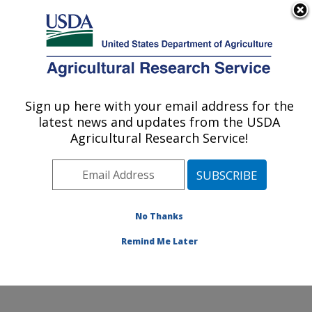
An official website of the United States government
Here's how you know
MENU
Agricultural Research Service
Sign up here with your email address for the
U.S. DEPARTMENT OF AGRICULTURE
latest news and updates from the USDA
Aquatic Animal Health Research: Auburn,
Agricultural Research Service!
AL
ARS Home
»
Southeast Area
»
Auburn, Alabama
»
Aquatic Animal Health Research
»
Research
»
Publications at this Location
» Publications at this
No Thanks
Location
Remind Me Later