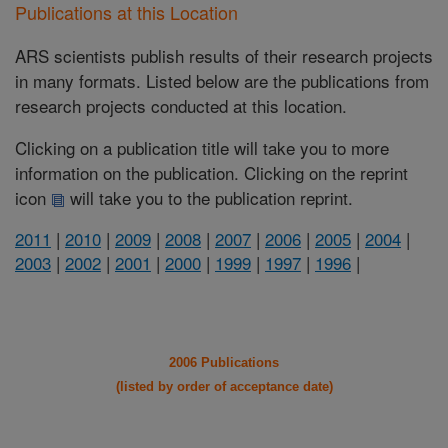
Publications at this Location
ARS scientists publish results of their research projects
in many formats. Listed below are the publications from
research projects conducted at this location.
Clicking on a publication title will take you to more
information on the publication. Clicking on the reprint
icon
will take you to the publication reprint.
2011
|
2010
|
2009
|
2008
|
2007
|
2006
|
2005
|
2004
|
2003
|
2002
|
2001
|
2000
|
1999
|
1997
|
1996
|
2006 Publications
(listed by order of acceptance date)