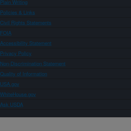
Plain Writing
Policies & Links
Civil Rights Statements
FOIA
Accessibility Statement
Privacy Policy
Non-Discrimination Statement
Quality of Information
USA.gov
WhiteHouse.gov
Ask USDA