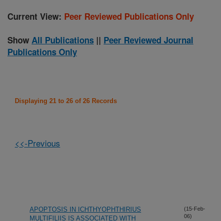
Current View:
Peer Reviewed Publications Only
Show
All Publications
||
Peer Reviewed Journal
Publications Only
Displaying 21 to 26 of 26 Records
<<-Previous
APOPTOSIS IN ICHTHYOPHTHIRIUS
(15-Feb-
06)
MULTIFILIIS IS ASSOCIATED WITH