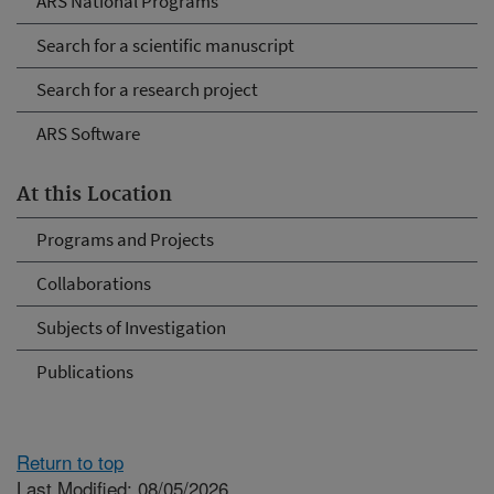
ARS National Programs
Search for a scientific manuscript
Search for a research project
ARS Software
At this Location
Programs and Projects
Collaborations
Subjects of Investigation
Publications
Return to top
Last Modified: 08/05/2026