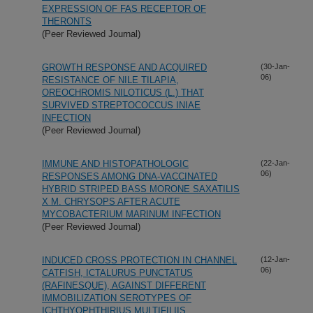
EXPRESSION OF FAS RECEPTOR OF
THERONTS
(Peer Reviewed Journal)
GROWTH RESPONSE AND ACQUIRED
(30-Jan-
06)
RESISTANCE OF NILE TILAPIA,
OREOCHROMIS NILOTICUS (L.) THAT
SURVIVED STREPTOCOCCUS INIAE
INFECTION
(Peer Reviewed Journal)
IMMUNE AND HISTOPATHOLOGIC
(22-Jan-
06)
RESPONSES AMONG DNA-VACCINATED
HYBRID STRIPED BASS MORONE SAXATILIS
X M. CHRYSOPS AFTER ACUTE
MYCOBACTERIUM MARINUM INFECTION
(Peer Reviewed Journal)
INDUCED CROSS PROTECTION IN CHANNEL
(12-Jan-
06)
CATFISH, ICTALURUS PUNCTATUS
(RAFINESQUE), AGAINST DIFFERENT
IMMOBILIZATION SEROTYPES OF
ICHTHYOPHTHIRIUS MULTIFILIIS