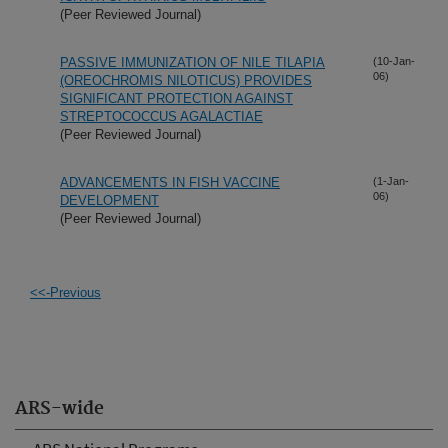
(Peer Reviewed Journal)
PASSIVE IMMUNIZATION OF NILE TILAPIA
(10-Jan-
06)
(OREOCHROMIS NILOTICUS) PROVIDES
SIGNIFICANT PROTECTION AGAINST
STREPTOCOCCUS AGALACTIAE
(Peer Reviewed Journal)
ADVANCEMENTS IN FISH VACCINE
(1-Jan-
06)
DEVELOPMENT
(Peer Reviewed Journal)
<<-Previous
ARS-wide