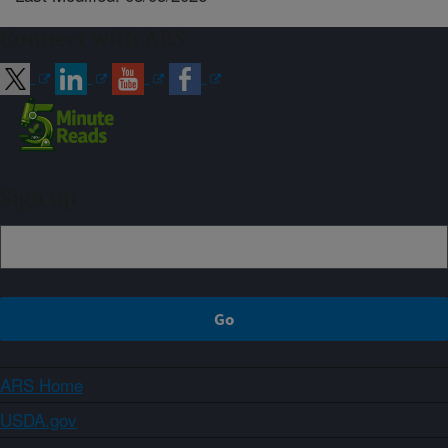
Connect with ARS
Sign up
ARS Home
USDA.gov