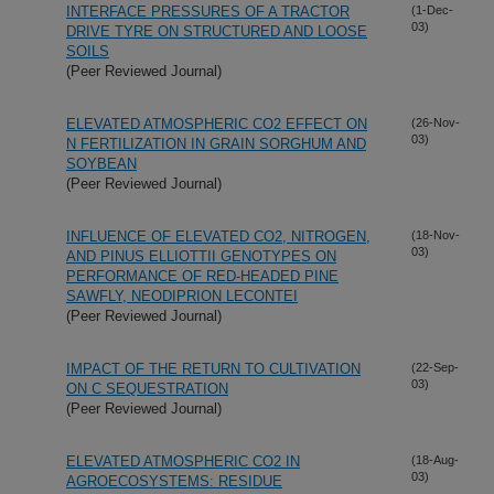
INTERFACE PRESSURES OF A TRACTOR
(1-Dec-
03)
DRIVE TYRE ON STRUCTURED AND LOOSE
SOILS
(Peer Reviewed Journal)
ELEVATED ATMOSPHERIC CO2 EFFECT ON
(26-Nov-
03)
N FERTILIZATION IN GRAIN SORGHUM AND
SOYBEAN
(Peer Reviewed Journal)
INFLUENCE OF ELEVATED CO2, NITROGEN,
(18-Nov-
03)
AND PINUS ELLIOTTII GENOTYPES ON
PERFORMANCE OF RED-HEADED PINE
SAWFLY, NEODIPRION LECONTEI
(Peer Reviewed Journal)
IMPACT OF THE RETURN TO CULTIVATION
(22-Sep-
03)
ON C SEQUESTRATION
(Peer Reviewed Journal)
ELEVATED ATMOSPHERIC CO2 IN
(18-Aug-
03)
AGROECOSYSTEMS: RESIDUE