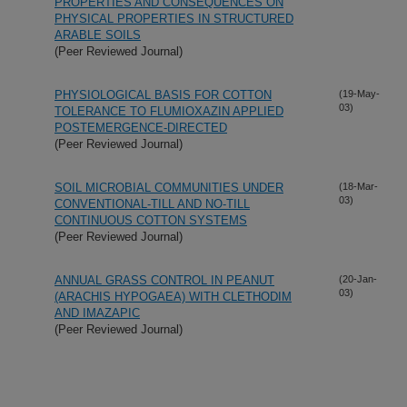
PROPERTIES AND CONSEQUENCES ON
PHYSICAL PROPERTIES IN STRUCTURED
ARABLE SOILS
(Peer Reviewed Journal)
PHYSIOLOGICAL BASIS FOR COTTON
(19-May-
03)
TOLERANCE TO FLUMIOXAZIN APPLIED
POSTEMERGENCE-DIRECTED
(Peer Reviewed Journal)
SOIL MICROBIAL COMMUNITIES UNDER
(18-Mar-
03)
CONVENTIONAL-TILL AND NO-TILL
CONTINUOUS COTTON SYSTEMS
(Peer Reviewed Journal)
ANNUAL GRASS CONTROL IN PEANUT
(20-Jan-
03)
(ARACHIS HYPOGAEA) WITH CLETHODIM
AND IMAZAPIC
(Peer Reviewed Journal)