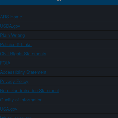
ARS Home
USDA.gov
Plain Writing
Policies & Links
Civil Rights Statements
FOIA
Accessibility Statement
Privacy Policy
Non-Discrimination Statement
Quality of Information
USA.gov
WhiteHouse.gov