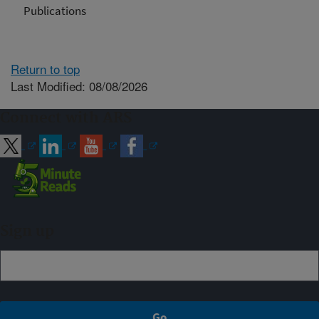
Publications
Return to top
Last Modified: 08/08/2026
Connect with ARS
Sign up