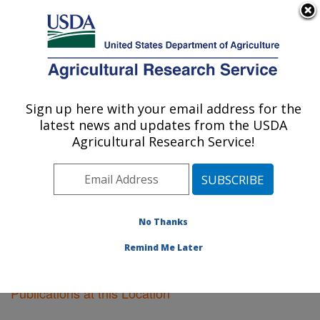
An official website of the United States government
Here's how you know
MENU
Agricultural Research Service
Sign up here with your email address for the
U.S. DEPARTMENT OF AGRICULTURE
latest news and updates from the USDA
Soil Dynamics Research: Auburn, AL
Agricultural Research Service!
ARS Home
»
Southeast Area
»
Auburn, Alabama
»
Soil
Dynamics Research
»
Research
»
Publications at this
Location
» Publications at this Location
No Thanks
Remind Me Later
Publications at this Location