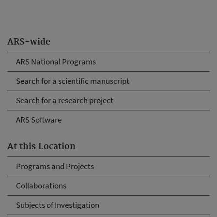
ARS-wide
ARS National Programs
Search for a scientific manuscript
Search for a research project
ARS Software
At this Location
Programs and Projects
Collaborations
Subjects of Investigation