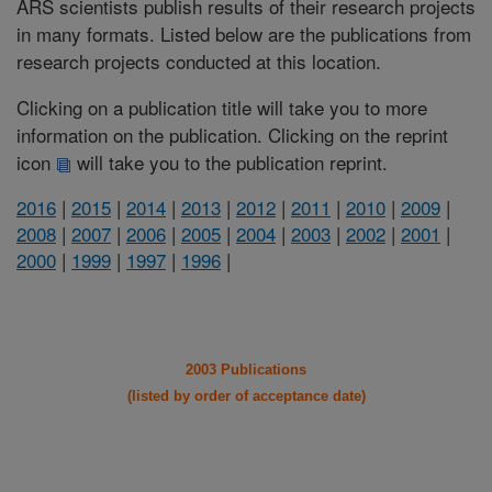
ARS scientists publish results of their research projects
in many formats. Listed below are the publications from
research projects conducted at this location.
Clicking on a publication title will take you to more
information on the publication. Clicking on the reprint
icon
will take you to the publication reprint.
2016
|
2015
|
2014
|
2013
|
2012
|
2011
|
2010
|
2009
|
2008
|
2007
|
2006
|
2005
|
2004
|
2003
|
2002
|
2001
|
2000
|
1999
|
1997
|
1996
|
2003 Publications
(listed by order of acceptance date)