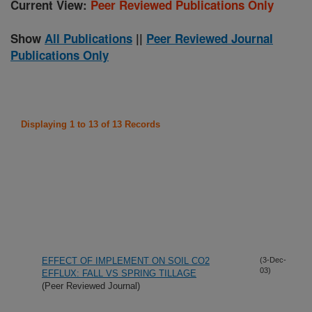
Current View:
Peer Reviewed Publications Only
Show
All Publications
||
Peer Reviewed Journal
Publications Only
Displaying 1 to 13 of 13 Records
EFFECT OF IMPLEMENT ON SOIL CO2
(3-Dec-
03)
EFFLUX: FALL VS SPRING TILLAGE
(Peer Reviewed Journal)