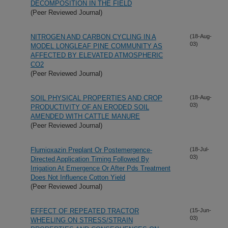
DECOMPOSITION IN THE FIELD
(Peer Reviewed Journal)
NITROGEN AND CARBON CYCLING IN A
(18-Aug-
03)
MODEL LONGLEAF PINE COMMUNITY AS
AFFECTED BY ELEVATED ATMOSPHERIC
CO2
(Peer Reviewed Journal)
SOIL PHYSICAL PROPERTIES AND CROP
(18-Aug-
03)
PRODUCTIVITY OF AN ERODED SOIL
AMENDED WITH CATTLE MANURE
(Peer Reviewed Journal)
Flumioxazin Preplant Or Postemergence-
(18-Jul-
03)
Directed Application Timing Followed By
Irrigation At Emergence Or After Pds Treatment
Does Not Influence Cotton Yield
(Peer Reviewed Journal)
EFFECT OF REPEATED TRACTOR
(15-Jun-
03)
WHEELING ON STRESS/STRAIN