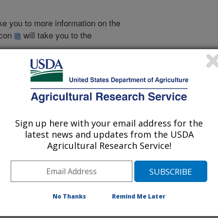
take you to more information on the
 icon
will take you to the
005
|
2004
|
2003
|
2002
|
2001
|
2000
|
1999
|
2011 Publications
Sign up here with your email address for the
listed by order of acceptance date)
latest news and updates from the USDA
Agricultural Research Service!
iewed Journal Publications Only
No Thanks
Remind Me Later