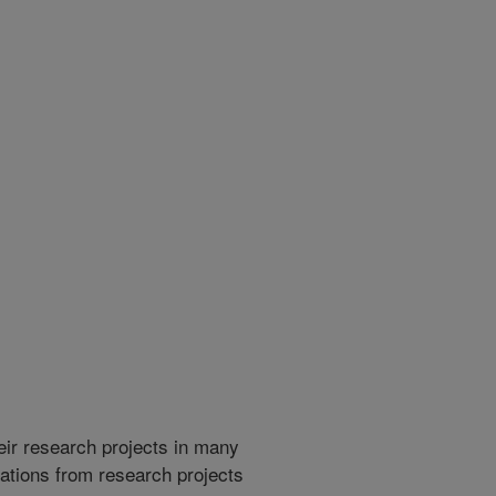
heir research projects in many
cations from research projects