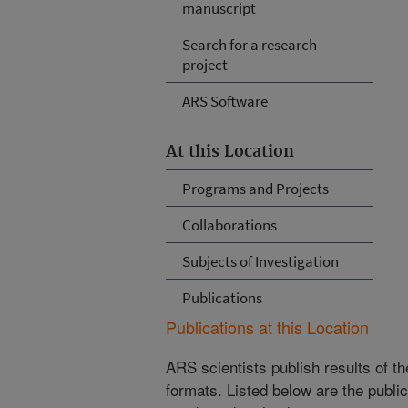
manuscript
Search for a research
project
ARS Software
At this Location
Programs and Projects
Collaborations
Subjects of Investigation
Publications
Publications at this Location
ARS scientists publish results of t
formats. Listed below are the publi