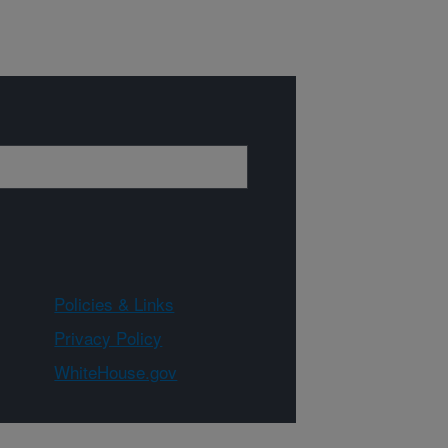
Policies & Links
Privacy Policy
WhiteHouse.gov