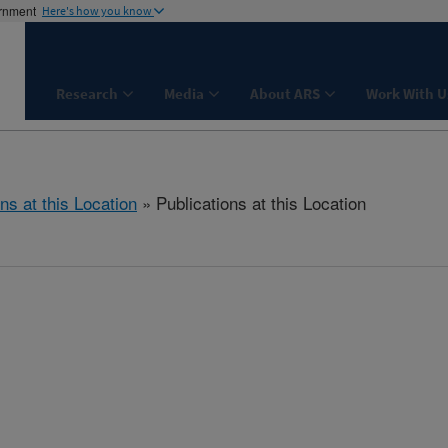
ernment
Here's how you know
Research
Media
About ARS
Work With U
ns at this Location
» Publications at this Location