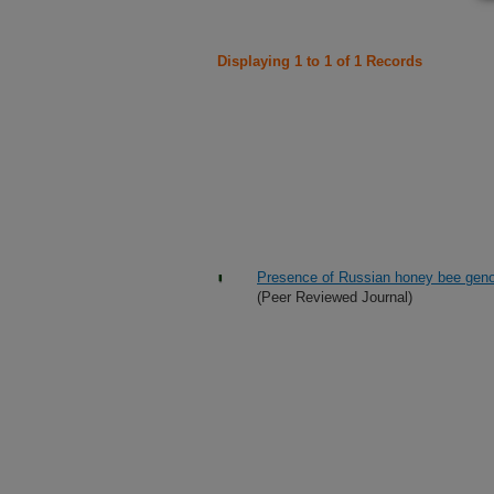
Displaying 1 to 1 of 1 Records
Presence of Russian honey bee geno
(Peer Reviewed Journal)