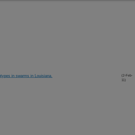
types in swarms in Louisiana.
(2-Feb-
11)