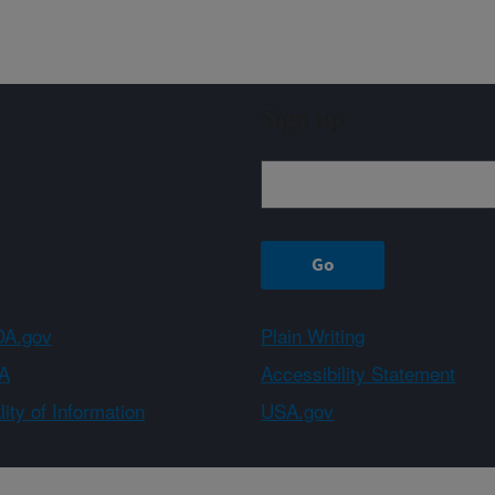
Sign up
A.gov
Plain Writing
A
Accessibility Statement
ity of Information
USA.gov