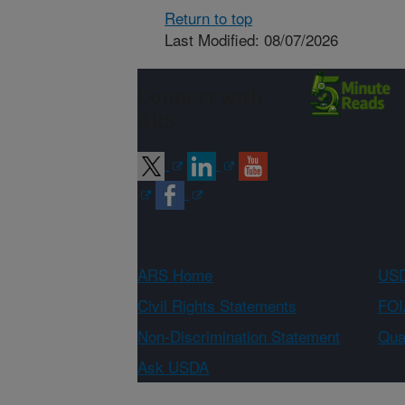
Return to top
Last Modified: 08/07/2026
Connect with
ARS
ARS Home
USD
Civil Rights Statements
FOI
Non-Discrimination Statement
Qual
Ask USDA