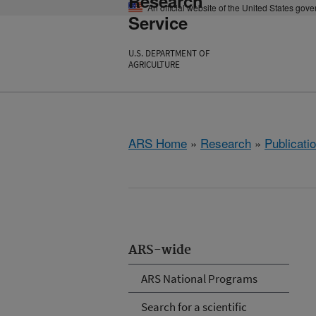
Research
An official website of the United States gov
Service
U.S. DEPARTMENT OF
AGRICULTURE
ARS Home
»
Research
»
Publicatio
ARS-wide
ARS National Programs
Search for a scientific