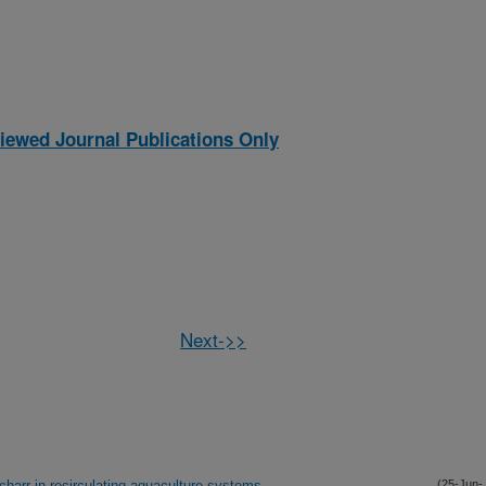
iewed Journal Publications Only
Next->>
charr in recirculating aquaculture systems
(25-Jun-