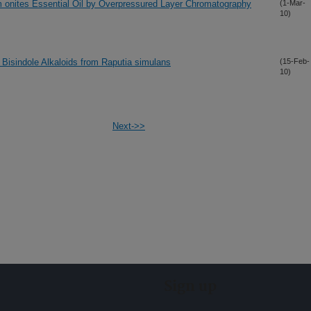
um onites Essential Oil by Overpressured Layer Chromatography
(1-Mar-
10)
 Bisindole Alkaloids from Raputia simulans
(15-Feb-
10)
Next->>
Sign up