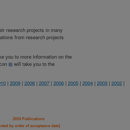
heir research projects in many
cations from research projects
take you to more information on the
 icon
will take you to the
010
|
2009
|
2008
|
2007
|
2006
|
2005
|
2004
|
2003
|
2002
|
2010 Publications
listed by order of acceptance date)