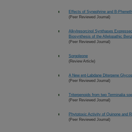
Effects of Synephrine and B-Phene
(Peer Reviewed Journal)
Alkylresorcinol Synthases Expressed
Biosynthesis of the Allelopathic Be
(Peer Reviewed Journal)
Sorgoleone
(Review Article)
A New ent-Labdane Diterpene Glycosi
(Peer Reviewed Journal)
Triterpenoids from two Terminalia sp
(Peer Reviewed Journal)
Phytotoxic Activity of Quinone and Re
(Peer Reviewed Journal)