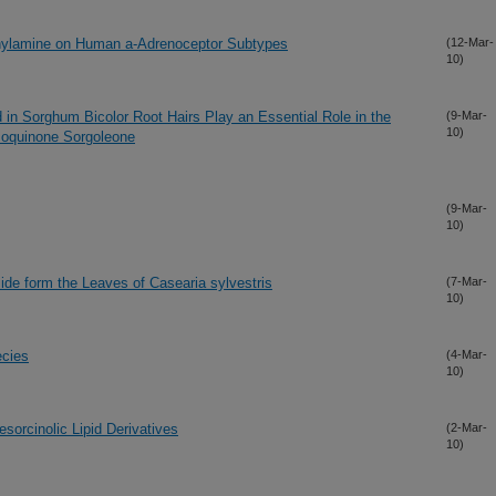
thylamine on Human a-Adrenoceptor Subtypes
(12-Mar-
10)
 in Sorghum Bicolor Root Hairs Play an Essential Role in the
(9-Mar-
10)
nzoquinone Sorgoleone
(9-Mar-
10)
de form the Leaves of Casearia sylvestris
(7-Mar-
10)
ecies
(4-Mar-
10)
sorcinolic Lipid Derivatives
(2-Mar-
10)