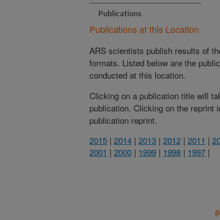
Publications
Publications at this Location
ARS scientists publish results of t
formats. Listed below are the publi
conducted at this location.
Clicking on a publication title will 
publication. Clicking on the reprint
publication reprint.
2015
|
2014
|
2013
|
2012
|
2011
|
2
2001
|
2000
|
1999
|
1998
|
1997
|
(