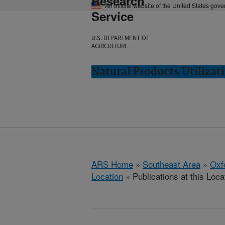
Research
An official website of the United States gov
Service
U.S. DEPARTMENT OF
AGRICULTURE
Natural Products Utilizat
ARS Home
»
Southeast Area
»
Oxf
Location
» Publications at this Loca