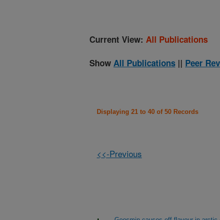
Current View:
All Publications
Show
All Publications
||
Peer Rev
Displaying 21 to 40 of 50 Records
<<-Previous
Geosmin causes off-flavour in arctic 