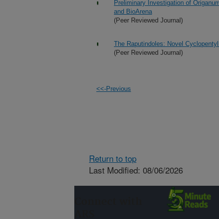
Preliminary Investigation of Origan
and BioArena
(Peer Reviewed Journal)
The Raputindoles: Novel Cyclopentyl
(Peer Reviewed Journal)
<<-Previous
Return to top
Last Modified: 08/06/2026
Connect with
ARS