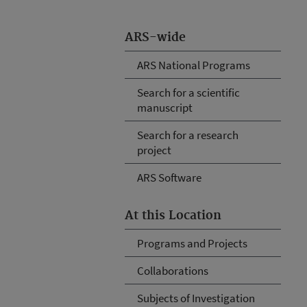
ARS-wide
ARS National Programs
Search for a scientific
manuscript
Search for a research
project
ARS Software
At this Location
Programs and Projects
Collaborations
Subjects of Investigation