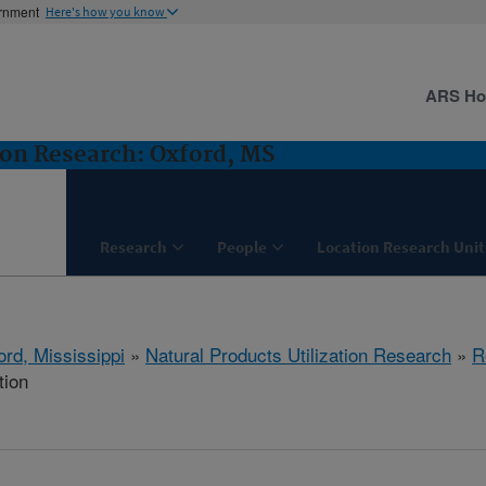
ernment
Here's how you know
ARS H
ion Research: Oxford, MS
Research
People
Location Research Unit
ord, Mississippi
»
Natural Products Utilization Research
»
R
tion