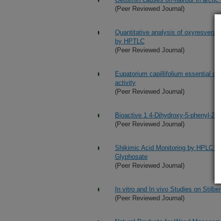
(Peer Reviewed Journal)
Quantitative analysis of oxyresveratr
by HPTLC
(Peer Reviewed Journal)
Eupatorium capillifolium essential oil
activity
(Peer Reviewed Journal)
Bioactive 1 4-Dihydroxy-5-phenyl-2-p
(Peer Reviewed Journal)
Shikimic Acid Monitoring by HPLC wit
Glyphosate
(Peer Reviewed Journal)
In vitro and In vivo Studies on Stil
(Peer Reviewed Journal)