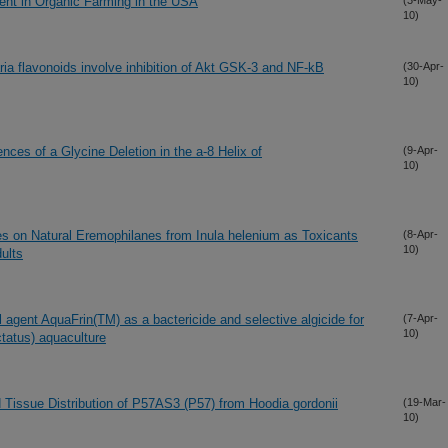
nt in Organic Farming in the USA
(3-May-
10)
ria flavonoids involve inhibition of Akt GSK-3 and NF-kB
(30-Apr-
10)
ces of a Glycine Deletion in the a-8 Helix of
(9-Apr-
10)
ies on Natural Eremophilanes from Inula helenium as Toxicants
(8-Apr-
10)
ults
al agent AquaFrin(TM) as a bactericide and selective algicide for
(7-Apr-
10)
ctatus) aquaculture
d Tissue Distribution of P57AS3 (P57) from Hoodia gordonii
(19-Mar-
10)