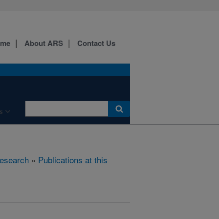
ome
About ARS
Contact Us
s
esearch
»
Publications at this