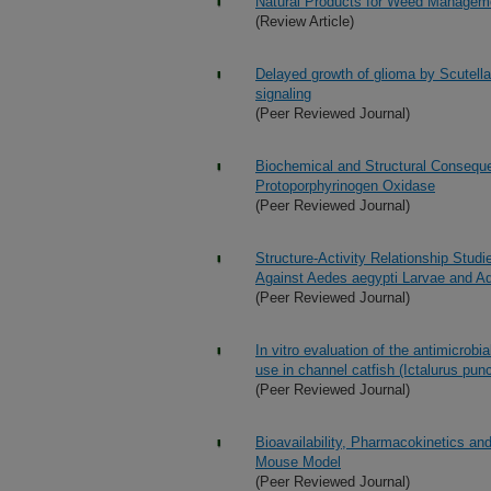
Natural Products for Weed Manageme
(Review Article)
Delayed growth of glioma by Scutella
signaling
(Peer Reviewed Journal)
Biochemical and Structural Consequen
Protoporphyrinogen Oxidase
(Peer Reviewed Journal)
Structure-Activity Relationship Stud
Against Aedes aegypti Larvae and Ad
(Peer Reviewed Journal)
In vitro evaluation of the antimicrobi
use in channel catfish (Ictalurus pun
(Peer Reviewed Journal)
Bioavailability, Pharmacokinetics an
Mouse Model
(Peer Reviewed Journal)