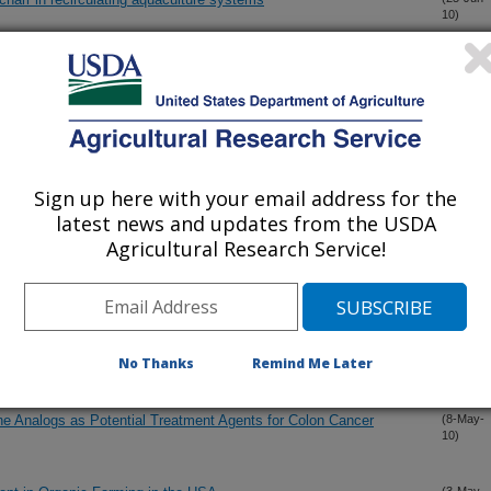
10)
ol in different plant parts of Morus species and related Genera
(25-Jun-
10)
: chemical composition antifungal activity and insecticidal
(16-Jun-
10)
Sign up here with your email address for the
latest news and updates from the USDA
Agricultural Research Service!
yridinone alkaloids from Septoria pistaciarum
(27-May-
10)
h Diode Array Detector in Citrus sinensis Orchard with
(19-May-
10)
No Thanks
Remind Me Later
bene Analogs as Potential Treatment Agents for Colon Cancer
(8-May-
10)