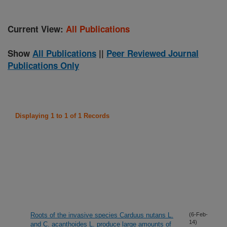
Current View:
All Publications
Show
All Publications
||
Peer Reviewed Journal
Publications Only
Displaying 1 to 1 of 1 Records
Roots of the invasive species Carduus nutans L.
(6-Feb-
14)
and C. acanthoides L. produce large amounts of