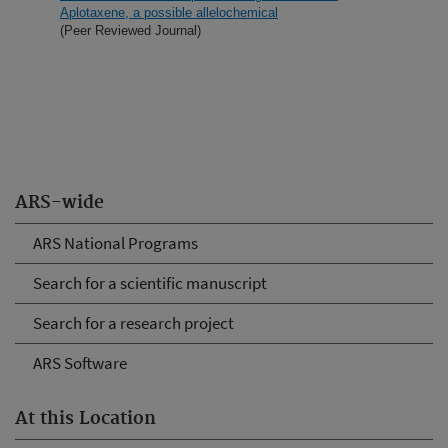
Aplotaxene, a possible allelochemical
(Peer Reviewed Journal)
ARS-wide
ARS National Programs
Search for a scientific manuscript
Search for a research project
ARS Software
At this Location