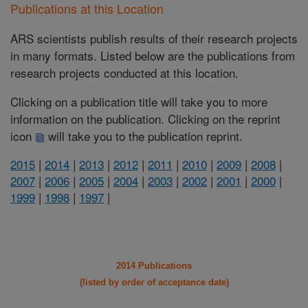
Publications at this Location
ARS scientists publish results of their research projects
in many formats. Listed below are the publications from
research projects conducted at this location.
Clicking on a publication title will take you to more
information on the publication. Clicking on the reprint
icon
will take you to the publication reprint.
2015
|
2014
|
2013
|
2012
|
2011
|
2010
|
2009
|
2008
|
2007
|
2006
|
2005
|
2004
|
2003
|
2002
|
2001
|
2000
|
1999
|
1998
|
1997
|
2014 Publications
(listed by order of acceptance date)