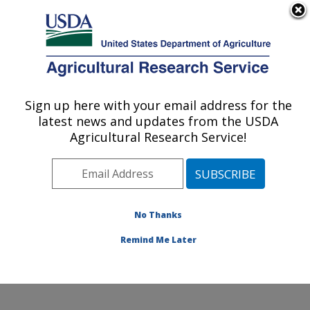
An official website of the United States government
Here's how you know
MENU
Agricultural Research Service
Sign up here with your email address for the
U.S. DEPARTMENT OF AGRICULTURE
latest news and updates from the USDA
Natural Products Utilization Research:
Agricultural Research Service!
Oxford, MS
ARS Home
»
Southeast Area
»
Oxford, Mississippi
»
Natural Products Utilization Research
»
Research
»
Publications at this Location
» Publications at this
No Thanks
Location
Remind Me Later