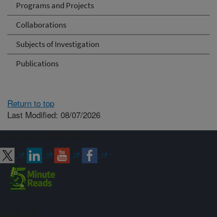
Programs and Projects
Collaborations
Subjects of Investigation
Publications
Return to top
Last Modified: 08/07/2026
Connect with ARS
Sign up