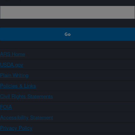
ARS Home
USDA.gov
Plain Writing
Policies & Links
Civil Rights Statements
FOIA
Accessibility Statement
Privacy Policy