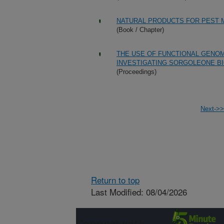
NATURAL PRODUCTS FOR PEST
(Book / Chapter)
THE USE OF FUNCTIONAL GENOM
INVESTIGATING SORGOLEONE B
(Proceedings)
Next->>
Return to top
Last Modified: 08/04/2026