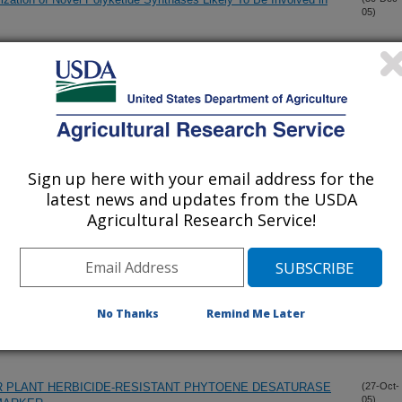
05)
PHENES FROM ECHINOPS RITRO
(20-Dec-
05)
CTS EXHIBITING ACTIVITY AGAINST FORMOSAN
(9-Dec-
05)
PTOTERMES FORMOSANUS)
Sign up here with your email address for the
latest news and updates from the USDA
 WEED MANAGEMENT
(3-Dec-
Agricultural Research Service!
05)
 HERBICIDES
(11-Nov-
05)
No Thanks
Remind Me Later
 the Marine Natural Products Aaptamine and Analogs
(2-Nov-
05)
R PLANT HERBICIDE-RESISTANT PHYTOENE DESATURASE
(27-Oct-
05)