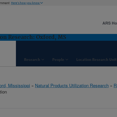
ernment
Here's how you know
ARS H
ion Research: Oxford, MS
Research
People
Location Research Unit
ord, Mississippi
»
Natural Products Utilization Research
»
R
tion