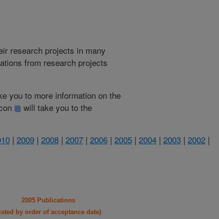
heir research projects in many
cations from research projects
take you to more information on the
 icon
will take you to the
010
|
2009
|
2008
|
2007
|
2006
|
2005
|
2004
|
2003
|
2002
|
2005 Publications
listed by order of acceptance date)