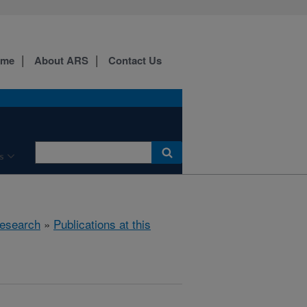
ome
About ARS
Contact Us
s
esearch
»
Publications at this