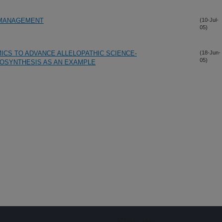
 MANAGEMENT
(10-Jul-
05)
ICS TO ADVANCE ALLELOPATHIC SCIENCE-
(18-Jun-
05)
IOSYNTHESIS AS AN EXAMPLE