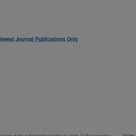
iewed Journal Publications Only
ization of Novel Polyketide Synthases Likely To Be Involved in
(30-Dec-