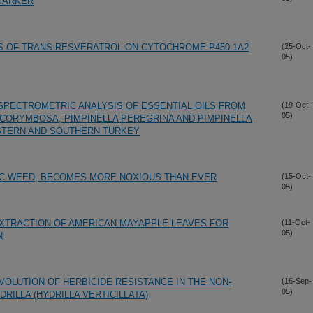
 MARKER
S OF TRANS-RESVERATROL ON CYTOCHROME P450 1A2
(25-Oct-
05)
PECTROMETRIC ANALYSIS OF ESSENTIAL OILS FROM
(19-Oct-
05)
A CORYMBOSA, PIMPINELLA PEREGRINA AND PIMPINELLA
STERN AND SOUTHERN TURKEY
IC WEED, BECOMES MORE NOXIOUS THAN EVER
(15-Oct-
05)
EXTRACTION OF AMERICAN MAYAPPLE LEAVES FOR
(11-Oct-
05)
N
VOLUTION OF HERBICIDE RESISTANCE IN THE NON-
(16-Sep-
05)
RILLA (HYDRILLA VERTICILLATA)