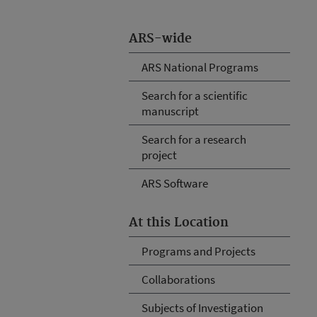
ARS-wide
ARS National Programs
Search for a scientific
manuscript
Search for a research
project
ARS Software
At this Location
Programs and Projects
Collaborations
Subjects of Investigation