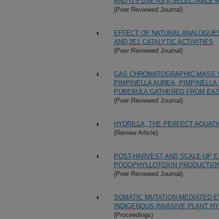
AND ITS USE AS A SELECTABLE
(Peer Reviewed Journal)
EFFECT OF NATURAL ANALOGUE
AND 2E1 CATALYTIC ACTIVITIES
(Peer Reviewed Journal)
GAS CHROMATOGRAPHIC-MASS S
PIMPINELLA AUREA, PIMPINELL
PUBERULA GATHERED FROM EA
(Peer Reviewed Journal)
HYDRILLA, THE PERFECT AQUAT
(Review Article)
POST-HARVEST AND SCALE-UP 
PODOPHYLLOTOXIN PRODUCTIO
(Peer Reviewed Journal)
SOMATIC MUTATION-MEDIATED E
INDIGENOUS INVASIVE PLANT HYD
(Proceedings)