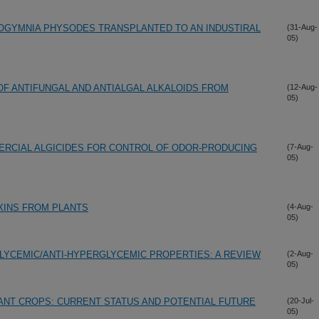
OGYMNIA PHYSODES TRANSPLANTED TO AN INDUSTIRAL
(31-Aug-
05)
 OF ANTIFUNGAL AND ANTIALGAL ALKALOIDS FROM
(12-Aug-
05)
ERCIAL ALGICIDES FOR CONTROL OF ODOR-PRODUCING
(7-Aug-
05)
XINS FROM PLANTS
(4-Aug-
05)
LYCEMIC/ANTI-HYPERGLYCEMIC PROPERTIES: A REVIEW
(2-Aug-
05)
ANT CROPS: CURRENT STATUS AND POTENTIAL FUTURE
(20-Jul-
05)