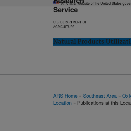
Research
An official website of the United States gov
Service
U.S. DEPARTMENT OF
AGRICULTURE
Natural Products Utilizat
ARS Home
»
Southeast Area
»
Oxf
Location
» Publications at this Loca