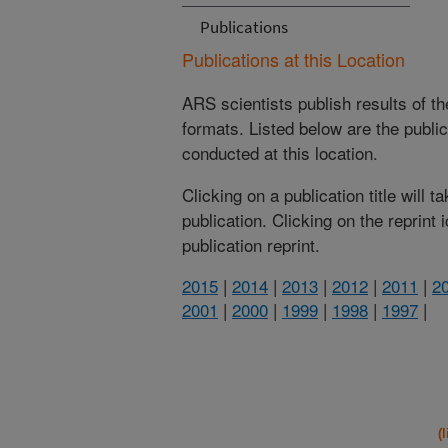
Publications
Publications at this Location
ARS scientists publish results of t
formats. Listed below are the publi
conducted at this location.
Clicking on a publication title will 
publication. Clicking on the reprint
publication reprint.
2015
|
2014
|
2013
|
2012
|
2011
|
2
2001
|
2000
|
1999
|
1998
|
1997
|
(