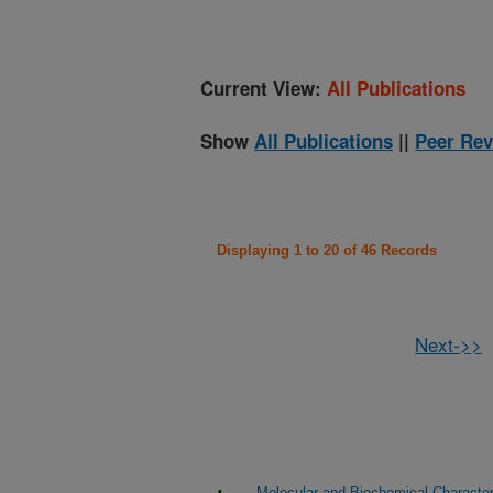
Current View:
All Publications
Show
All Publications
||
Peer Rev
Displaying 1 to 20 of 46 Records
Next->>
Molecular and Biochemical Character