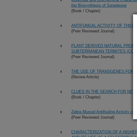
the Biosynthesis of Sorgoleone
(Book / Chapter)
ANTIFUNGAL ACTIVITY OF THIO
(Peer Reviewed Journal)
PLANT DERIVED NATURAL PRODU
SUBTERRANEAN TERMITES (CO
(Peer Reviewed Journal)
THE USE OF TRANSGENES FOR
(Review Article)
CLUES IN THE SEARCH FOR NEW
(Book / Chapter)
Zebra Mussel Antifouling Activity of
(Peer Reviewed Journal)
CHARACTERIZATION OF A HIGHE