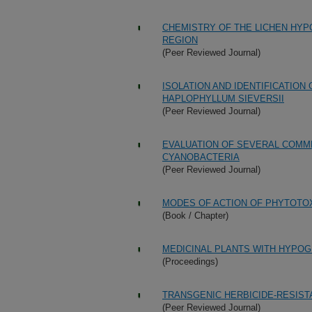
CHEMISTRY OF THE LICHEN HYP
REGION
(Peer Reviewed Journal)
ISOLATION AND IDENTIFICATION
HAPLOPHYLLUM SIEVERSII
(Peer Reviewed Journal)
EVALUATION OF SEVERAL COMM
CYANOBACTERIA
(Peer Reviewed Journal)
MODES OF ACTION OF PHYTOTO
(Book / Chapter)
MEDICINAL PLANTS WITH HYPOG
(Proceedings)
TRANSGENIC HERBICIDE-RESIST
(Peer Reviewed Journal)