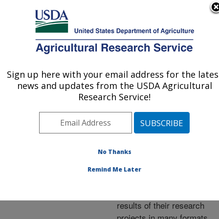
An official website of the United States government
Here's how you know
MENU
Agricultural Research Service
ARS Home
»
Research
»
Publications at this
Sign up here with your email address for the lates
U.S. DEPARTMENT OF AGRICULTURE
Location
» Publications at
news and updates from the USDA Agricultural
this Location
Research Service!
No Thanks
Publications at this
Remind Me Later
Location
ARS scientists publish
results of their research
projects in many formats.