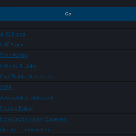
ARS Home
USDA.gov
Plain Writing
Policies & Links
Civil Rights Statements
FOIA
Accessibility Statement
Privacy Policy
Non-Discrimination Statement
Quality of Information