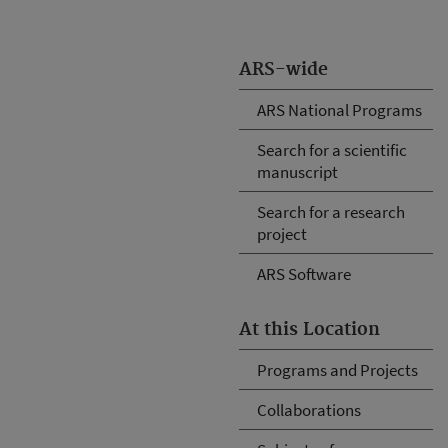
ARS-wide
ARS National Programs
Search for a scientific
manuscript
Search for a research
project
ARS Software
At this Location
Programs and Projects
Collaborations