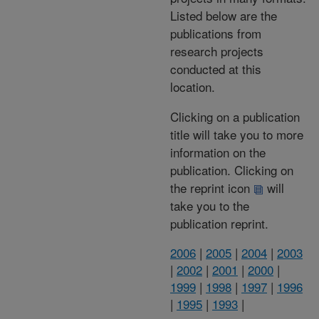
Listed below are the
publications from
research projects
conducted at this
location.
Clicking on a publication
title will take you to more
information on the
publication. Clicking on
the reprint icon
will
take you to the
publication reprint.
2006
|
2005
|
2004
|
2003
|
2002
|
2001
|
2000
|
1999
|
1998
|
1997
|
1996
|
1995
|
1993
|