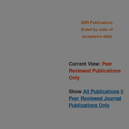
2005 Publications
(listed by order of
acceptance date)
Current View:
Peer
Reviewed Publications
Only
Show
All Publications
||
Peer Reviewed Journal
Publications Only