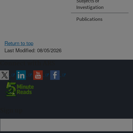
Subjects of
Investigation
Publications
Return to top
Last Modified: 08/05/2026
Connect with ARS
Sign up