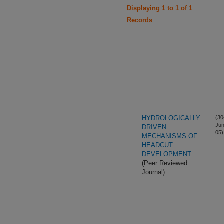
Displaying 1 to 1 of 1
Records
HYDROLOGICALLY
(30
Jun
DRIVEN
05)
MECHANISMS OF
HEADCUT
DEVELOPMENT
(Peer Reviewed
Journal)