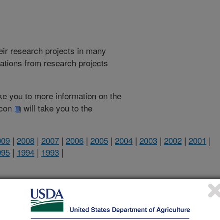
heir research projects in many
cations from research projects
take you to more information on the
 icon
will take you to the
009
|
2008
|
2007
|
2006
|
2005
|
2004
|
2003
|
2002
|
2001
|
995
|
1994
|
1993
|
1998 Publications
listed by order of acceptance date)