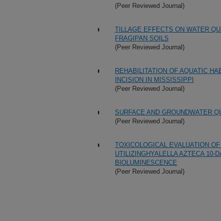
(Peer Reviewed Journal)
TILLAGE EFFECTS ON WATER Q
FRAGIPAN SOILS
(Peer Reviewed Journal)
REHABILITATION OF AQUATIC H
INCISION IN MISSISSIPPI
(Peer Reviewed Journal)
SURFACE AND GROUNDWATER QU
(Peer Reviewed Journal)
TOXICOLOGICAL EVALUATION O
UTILIZINGHYALELLA AZTECA 10-
BIOLUMINESCENCE
(Peer Reviewed Journal)