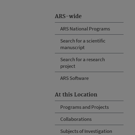
ARS-wide
ARS National Programs
Search for a scientific
manuscript
Search for a research
project
ARS Software
At this Location
Programs and Projects
Collaborations
Subjects of Investigation