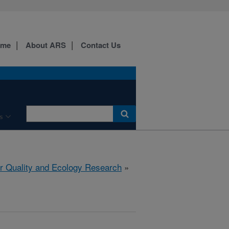
ome
About ARS
Contact Us
s
r Quality and Ecology Research
»