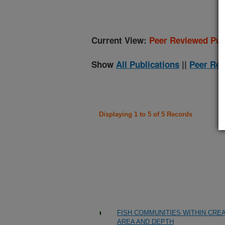
Current View:
Peer Reviewed Pub
Show
All Publications
||
Peer Rev
Displaying 1 to 5 of 5 Records
FISH COMMUNITIES WITHIN CREA
AREA AND DEPTH