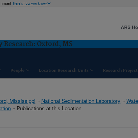
ernment
Here's how you know
ARS H
y Research: Oxford, MS
People
Location Research Units
Research Project
ord, Mississippi
»
National Sedimentation Laboratory
»
Wate
ation
» Publications at this Location