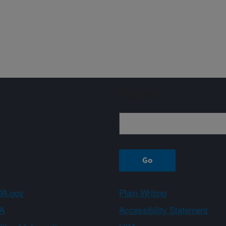
Sign up
A.gov
Plain Writing
A
Accessibility Statement