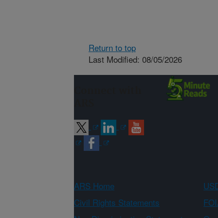
Return to top
Last Modified: 08/05/2026
Connect with
ARS
ARS Home
USD
Civil Rights Statements
FOI