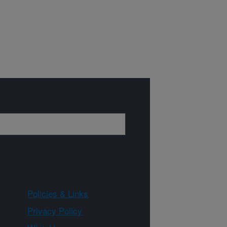
Policies & Links
Privacy Policy