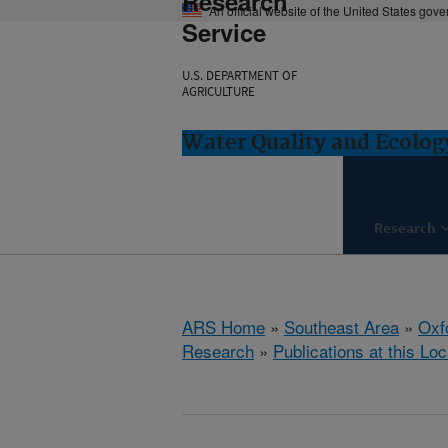
Research
An official website of the United States gov
Service
U.S. DEPARTMENT OF
AGRICULTURE
Water Quality and Ecolog
Research
ARS Home
»
Southeast Area
»
Oxf
Research
»
Publications at this Loc