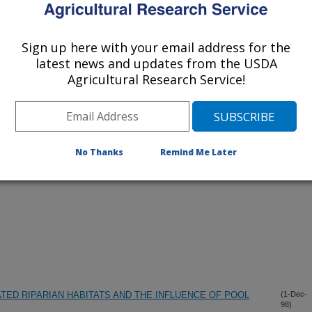
Sign up here with your email address for the
lications Only
latest news and updates from the USDA
Agricultural Research Service!
iewed Journal Publications Only
No Thanks
Remind Me Later
TED RIPARIAN HABITATS AND THE INFLUENCE OF POOL
(1-Dec-
98)