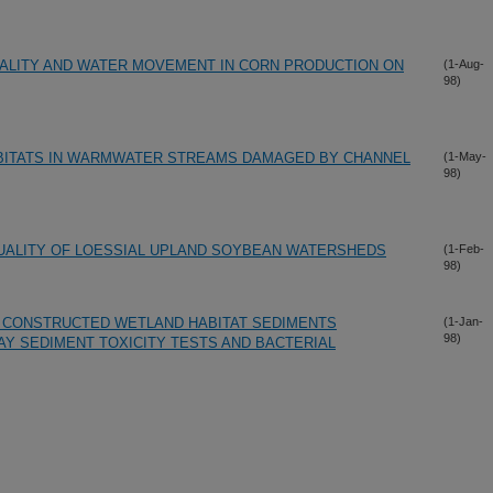
UALITY AND WATER MOVEMENT IN CORN PRODUCTION ON
(1-Aug-
98)
ABITATS IN WARMWATER STREAMS DAMAGED BY CHANNEL
(1-May-
98)
ALITY OF LOESSIAL UPLAND SOYBEAN WATERSHEDS
(1-Feb-
98)
F CONSTRUCTED WETLAND HABITAT SEDIMENTS
(1-Jan-
98)
DAY SEDIMENT TOXICITY TESTS AND BACTERIAL