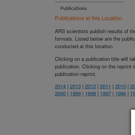
Publications
Publications at this Location
ARS scientists publish results of t
formats. Listed below are the publi
conducted at this location.
Clicking on a publication title will 
publication. Clicking on the reprint
publication reprint.
2014
|
2013
|
2012
|
2011
|
2010
|
2
2000
|
1999
|
1998
|
1997
|
1996
|
1
(