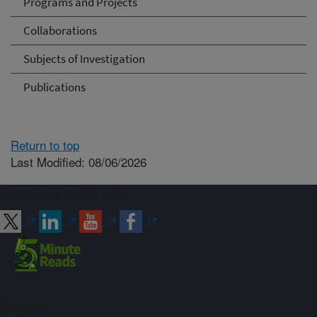
Programs and Projects
Collaborations
Subjects of Investigation
Publications
Return to top
Last Modified: 08/06/2026
Connect with ARS
Sign up