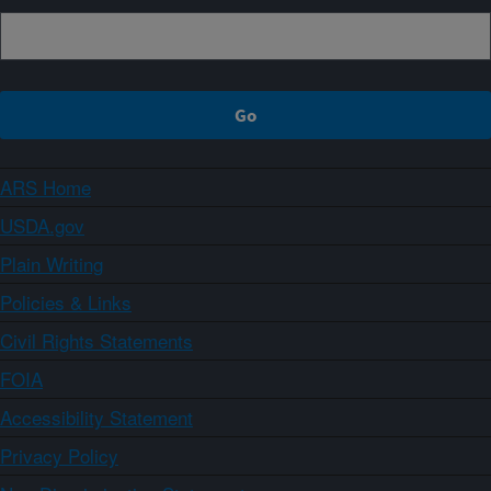
ARS Home
USDA.gov
Plain Writing
Policies & Links
Civil Rights Statements
FOIA
Accessibility Statement
Privacy Policy