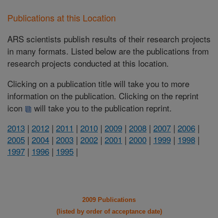
Publications at this Location
ARS scientists publish results of their research projects
in many formats. Listed below are the publications from
research projects conducted at this location.
Clicking on a publication title will take you to more
information on the publication. Clicking on the reprint
icon
will take you to the publication reprint.
2013
|
2012
|
2011
|
2010
|
2009
|
2008
|
2007
|
2006
|
2005
|
2004
|
2003
|
2002
|
2001
|
2000
|
1999
|
1998
|
1997
|
1996
|
1995
|
2009 Publications
(listed by order of acceptance date)