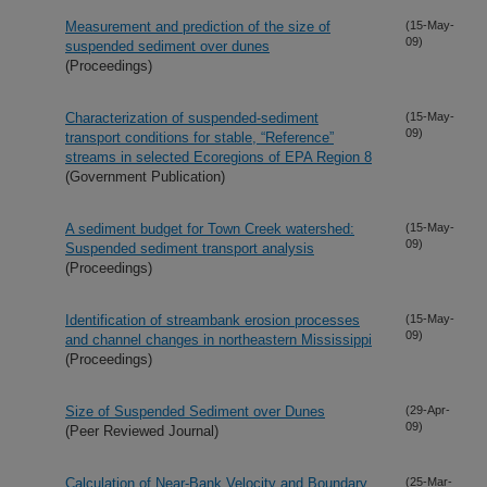
Measurement and prediction of the size of
(15-May-
09)
suspended sediment over dunes
(Proceedings)
Characterization of suspended-sediment
(15-May-
09)
transport conditions for stable, “Reference”
streams in selected Ecoregions of EPA Region 8
(Government Publication)
A sediment budget for Town Creek watershed:
(15-May-
09)
Suspended sediment transport analysis
(Proceedings)
Identification of streambank erosion processes
(15-May-
09)
and channel changes in northeastern Mississippi
(Proceedings)
Size of Suspended Sediment over Dunes
(29-Apr-
09)
(Peer Reviewed Journal)
Calculation of Near-Bank Velocity and Boundary
(25-Mar-