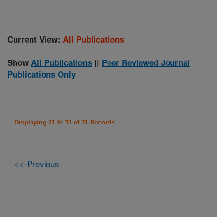
Current View:
All Publications
Show
All Publications
||
Peer Reviewed Journal
Publications Only
Displaying 21 to 31 of 31 Records
<<-Previous