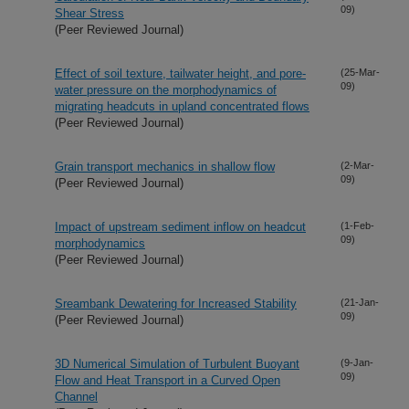
09)
Shear Stress
(Peer Reviewed Journal)
Effect of soil texture, tailwater height, and pore-
(25-Mar-
09)
water pressure on the morphodynamics of
migrating headcuts in upland concentrated flows
(Peer Reviewed Journal)
Grain transport mechanics in shallow flow
(2-Mar-
09)
(Peer Reviewed Journal)
Impact of upstream sediment inflow on headcut
(1-Feb-
09)
morphodynamics
(Peer Reviewed Journal)
Sreambank Dewatering for Increased Stability
(21-Jan-
09)
(Peer Reviewed Journal)
3D Numerical Simulation of Turbulent Buoyant
(9-Jan-
09)
Flow and Heat Transport in a Curved Open
Channel