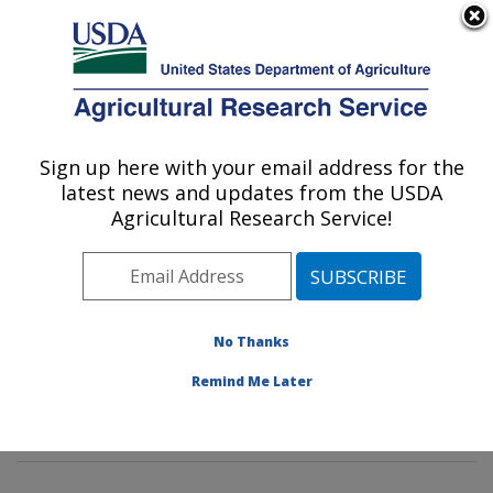
An official website of the United States government
Here's how you know
MENU
Agricultural Research Service
Sign up here with your email address for the
U.S. DEPARTMENT OF AGRICULTURE
latest news and updates from the USDA
Watershed Physical Processes Research:
Agricultural Research Service!
Oxford, MS
ARS Home
»
Southeast Area
»
Oxford, Mississippi
»
National Sedimentation Laboratory
»
Watershed
Physical Processes Research
»
Research
»
No Thanks
Publications at this Location
» Publications at this
Remind Me Later
Location