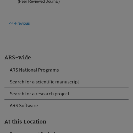
(Peer Reviewed Journal)
<<-Previous
ARS-wide
ARS National Programs
Search for a scientific manuscript
Search for a research project
ARS Software
At this Location